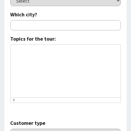
Which city?
Topics for the tour:
P
Customer type