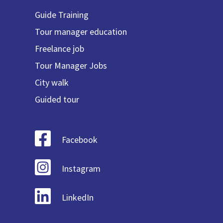
Guide Training
Tour manager education
Freelance job
Tour Manager Jobs
City walk
Guided tour
Facebook
Instagram
LinkedIn