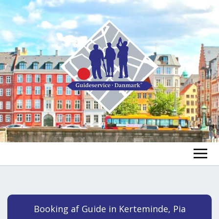
FIND A GUIDE
FIND A TOUR
ex
Booking af Guide in Kerteminde, Pia
chi