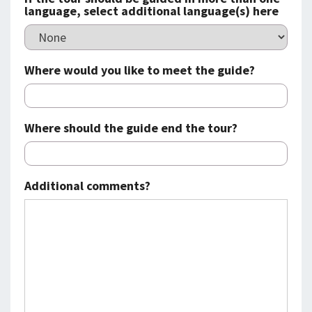
language, select additional language(s) here
Where would you like to meet the guide?
Where should the guide end the tour?
Additional comments?