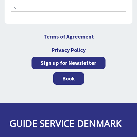
P
Terms of Agreement
Privacy Policy
Sign up for Newsletter
Book
GUIDE SERVICE DENMARK