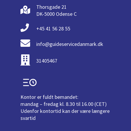
Thorsgade 21
DK-5000 Odense C
+45 41 56 28 55
info@guideservicedanmark.dk
31405467
Kontor er fuldt bemandet:
mandag – fredag kl. 8.30 til 16.00 (CET)
Udenfor kontortid kan der være længere
svartid