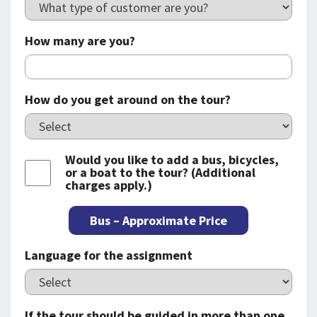
How many are you?
How do you get around on the tour?
Would you like to add a bus, bicycles,
or a boat to the tour? (Additional
charges apply.)
Bus – Approximate Price
Language for the assignment
If the tour should be guided in more than one