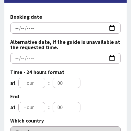
SPLENDID SPOTS
LOG IND
me
BOOKING
Booking date
LECTURES
ABOUT US
Alternative date, if the guide is unavailable at
the requested time.
Time - 24 hours format
at
:
End
at
:
Which country