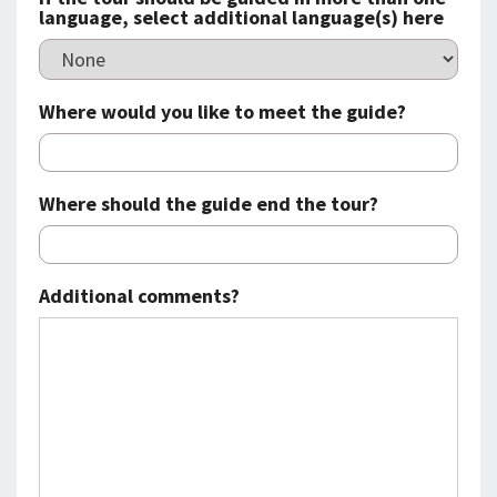
language, select additional language(s) here
Where would you like to meet the guide?
Where should the guide end the tour?
Additional comments?