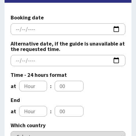
SPLENDID SPOTS
LOG IND
me
BOOKING
Booking date
LECTURES
ABOUT US
Alternative date, if the guide is unavailable at
the requested time.
Time - 24 hours format
at
:
End
at
:
Which country