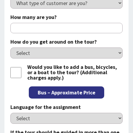
How many are you?
How do you get around on the tour?
Would you like to add a bus, bicycles,
or a boat to the tour? (Additional
charges apply.)
Bus – Approximate Price
Language for the assignment
If the tour should be guided in more than one