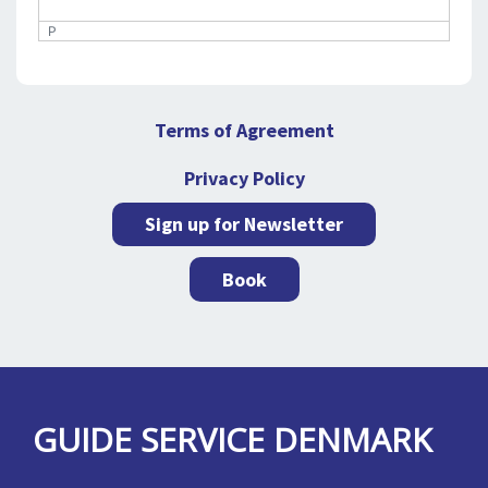
P
Terms of Agreement
Privacy Policy
Sign up for Newsletter
Book
GUIDE SERVICE DENMARK