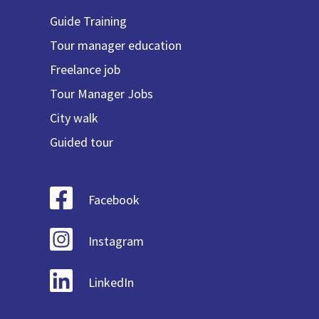
Guide Training
Tour manager education
Freelance job
Tour Manager Jobs
City walk
Guided tour
Facebook
Instagram
LinkedIn