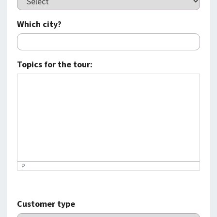
Which city?
Topics for the tour:
P
Customer type