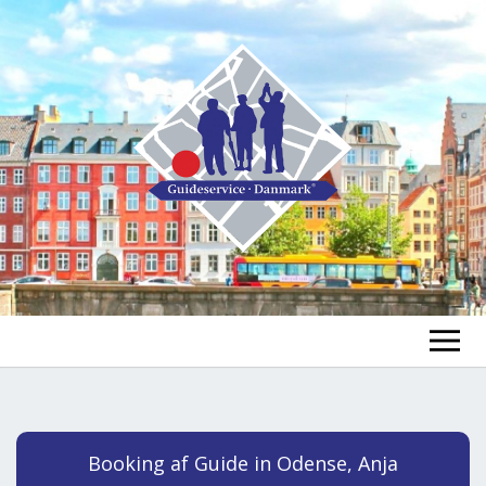
FIND A GUIDE
FIND A TOUR
ex
Booking af Guide in Odense, Anja
chi