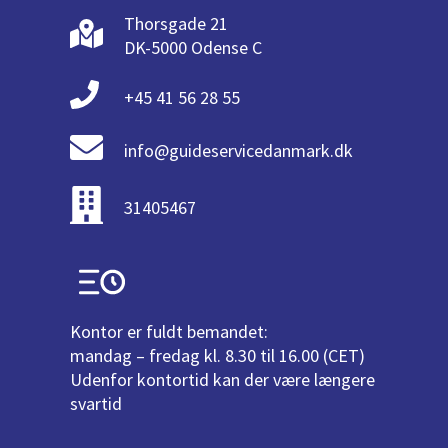
Thorsgade 21
DK-5000 Odense C
+45 41 56 28 55
info@guideservicedanmark.dk
31405467
Kontor er fuldt bemandet:
mandag – fredag kl. 8.30 til 16.00 (CET)
Udenfor kontortid kan der være længere
svartid