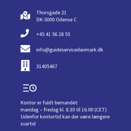
Thorsgade 21
DK-5000 Odense C
+45 41 56 28 55
info@guideservicedanmark.dk
31405467
Kontor er fuldt bemandet:
mandag – fredag kl. 8.30 til 16.00 (CET)
Udenfor kontortid kan der være længere
svartid