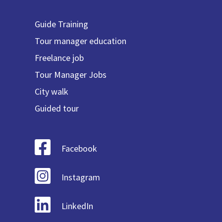
Guide Training
Tour manager education
Freelance job
Tour Manager Jobs
City walk
Guided tour
Facebook
Instagram
LinkedIn