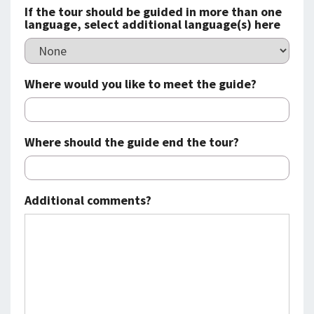
If the tour should be guided in more than one
language, select additional language(s) here
Where would you like to meet the guide?
Where should the guide end the tour?
Additional comments?