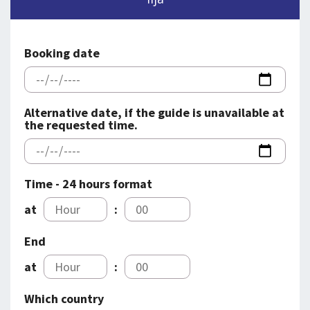
SPLENDID SPOTS
LOG IND
me
BOOKING
Booking date
LECTURES
ABOUT US
Alternative date, if the guide is unavailable at
the requested time.
Time - 24 hours format
at
:
End
at
:
Which country