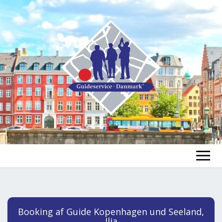
FIND A GUIDE
FIND A TOUR
ex
Booking af Guide Kopenhagen und Seeland,
chi
Ilja