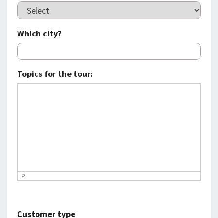
Which city?
Topics for the tour:
P
Customer type