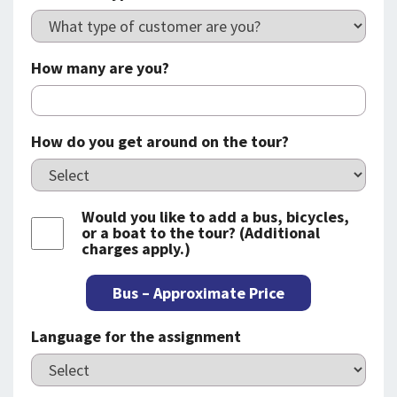
How many are you?
How do you get around on the tour?
Would you like to add a bus, bicycles,
or a boat to the tour? (Additional
charges apply.)
Bus – Approximate Price
Language for the assignment