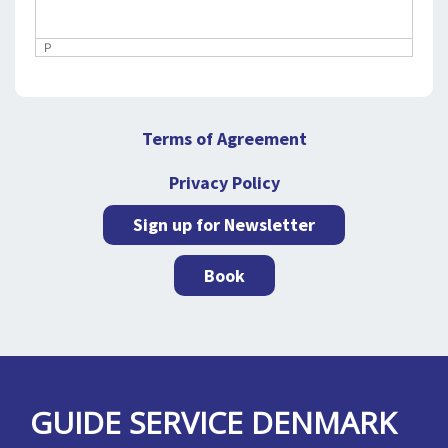
P
Terms of Agreement
Privacy Policy
Sign up for Newsletter
Book
GUIDE SERVICE DENMARK