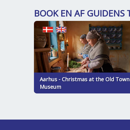
BOOK EN AF GUIDENS 
Aarhus - Christmas at the Old Town
Museum