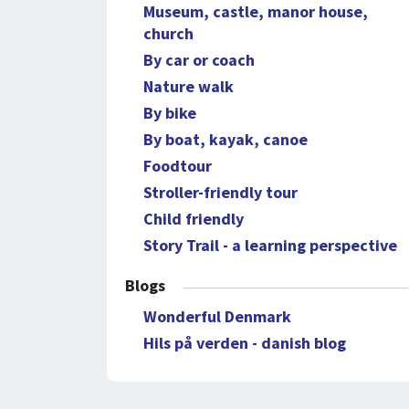
Museum, castle, manor house,
church
By car or coach
Nature walk
By bike
By boat, kayak, canoe
Foodtour
Stroller-friendly tour
Child friendly
Story Trail - a learning perspective
Blogs
Wonderful Denmark
Hils på verden - danish blog