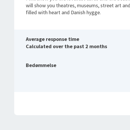
will show you theatres, museums, street art and
filled with heart and Danish hygge.
Average response time
Calculated over the past 2 months
Bedømmelse