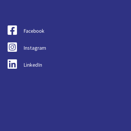
Facebook
Instagram
LinkedIn