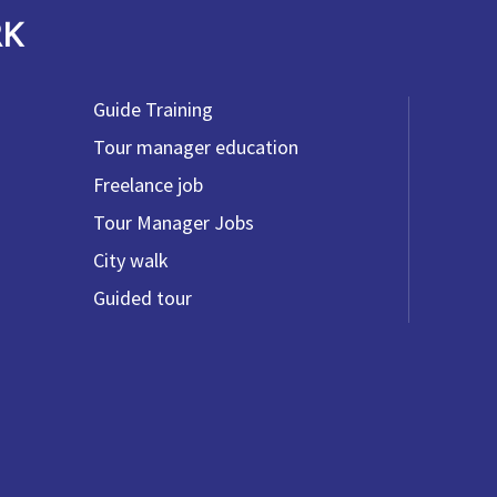
RK
Guide Training
Tour manager education
Freelance job
Tour Manager Jobs
City walk
Guided tour