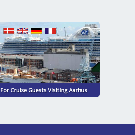
For Cruise Guests Visiting Aarhus