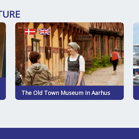
TURE
The Old Town Museum in Aarhus