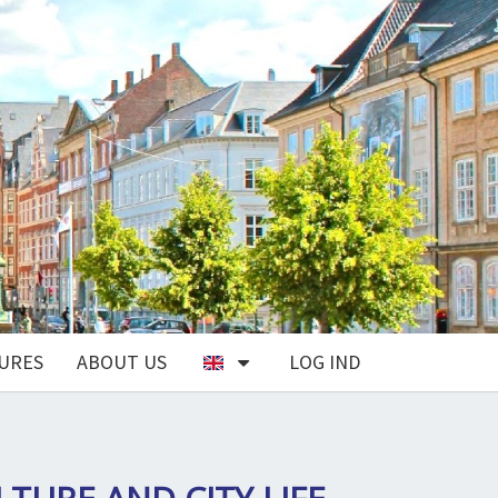
URES
ABOUT US
LOG IND