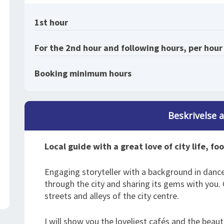
1st hour
For the 2nd hour and following hours, per hour
Booking minimum hours
Beskrivelse 
Local guide with a great love of city life, fo
Engaging storyteller with a background in danc
through the city and sharing its gems with you
streets and alleys of the city centre.
I will show you the loveliest cafés and the beautifu