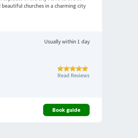
 beautiful churches in a charming city
Usually within 1 day
Read Reviews
Book guide