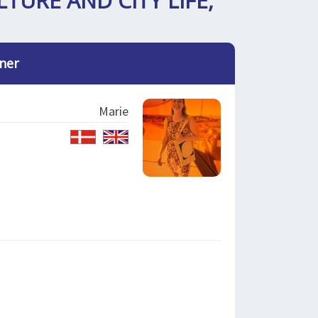
LTURE AND CITY LIFE,
ner
Marie