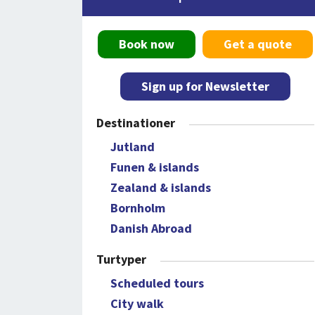
Book now
Get a quote
Sign up for Newsletter
Destinationer
Jutland
Funen & islands
Zealand & islands
Bornholm
Danish Abroad
Turtyper
Scheduled tours
City walk