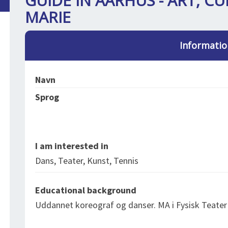
GUIDE IN AARHUS - ART, CU
MARIE
Informatio
Navn
Sprog
I am interested in
Dans, Teater, Kunst, Tennis
Educational background
Uddannet koreograf og danser. MA i Fysisk Teater