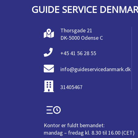
GUIDE SERVICE DENMA
Thorsgade 21
DK-5000 Odense C
+45 41 56 28 55
info@guideservicedanmark.dk
31405467
Kontor er fuldt bemandet:
mandag – fredag kl. 8.30 til 16.00 (CET)