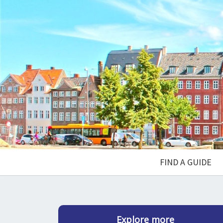
FIND A GUIDE
Explore more