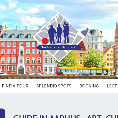
FIND A TOUR
SPLENDID SPOTS
BOOKING
LECT