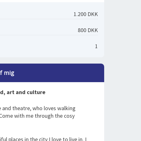
1.200 DKK
800 DKK
1
af mig
od, art and culture
e and theatre, who loves walking
. Come with me through the cosy
l places in the city I love to live in. I