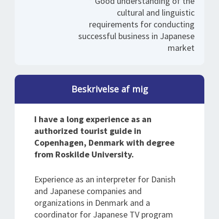
* Good understanding of the
cultural and linguistic
requirements for conducting
successful business in Japanese
market
Beskrivelse af mig
I have a long experience as an
authorized tourist guide in
Copenhagen, Denmark with degree
from Roskilde University.
Experience as an interpreter for Danish
and Japanese companies and
organizations in Denmark and a
coordinator for Japanese TV program