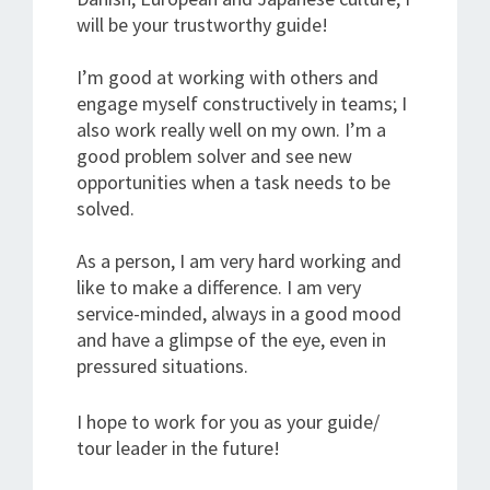
will be your trustworthy guide!
I’m good at working with others and
engage myself constructively in teams; I
also work really well on my own. I’m a
good problem solver and see new
opportunities when a task needs to be
solved.
As a person, I am very hard working and
like to make a difference. I am very
service-minded, always in a good mood
and have a glimpse of the eye, even in
pressured situations.
I hope to work for you as your guide/
tour leader in the future!