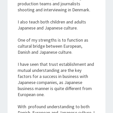
production teams and journalists
shooting and interviewing in Denmark.
I also teach both children and adults
Japanese and Japanese culture.
One of my strengths is to function as
cultural bridge between European,
Danish and Japanese culture.
I have seen that trust establishment and
mutual understanding are the key
factors for a success in business with
Japanese companies, as Japanese
business manner is quite different from
European one.
With profound understanding to both
Danish, European and Japanese culture, I