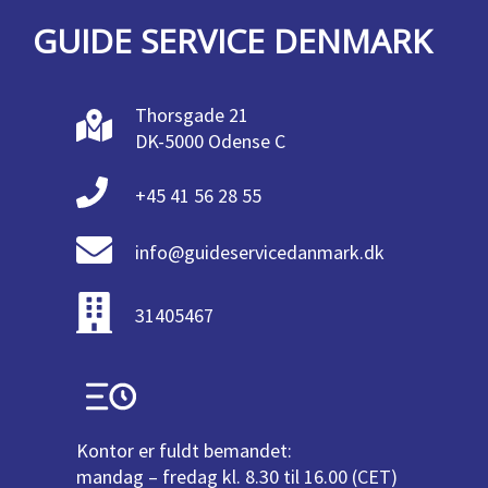
GUIDE SERVICE DENMARK
Thorsgade 21
DK-5000 Odense C
+45 41 56 28 55
info@guideservicedanmark.dk
31405467
Kontor er fuldt bemandet:
mandag – fredag kl. 8.30 til 16.00 (CET)