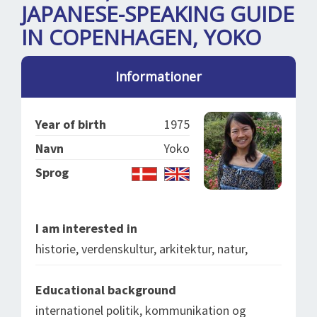
SPLENDID SPOTS
LOG IND
JAPANESE-SPEAKING GUIDE
me
IN COPENHAGEN, YOKO
BOOKING
LECTURES
Informationer
ABOUT US
Year of birth
1975
Navn
Yoko
Sprog
I am interested in
historie, verdenskultur, arkitektur, natur,
Educational background
internationel politik, kommunikation og