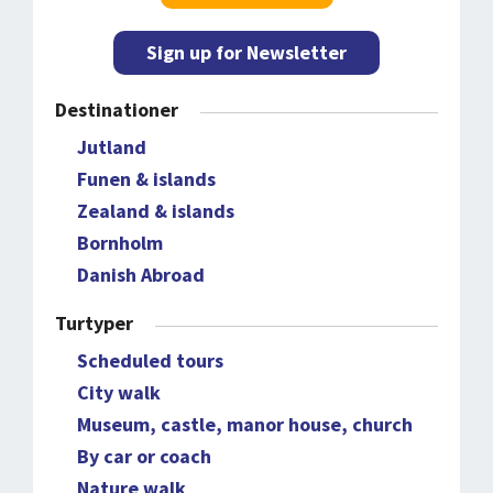
Sign up for Newsletter
Destinationer
Jutland
Funen & islands
Zealand & islands
Bornholm
Danish Abroad
Turtyper
Scheduled tours
City walk
Museum, castle, manor house, church
By car or coach
Nature walk