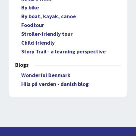
By bike
By boat, kayak, canoe
Foodtour
Stroller-friendly tour
Child friendly
Story Trail - a learning perspective
Blogs
Wonderful Denmark
Hils på verden - danish blog