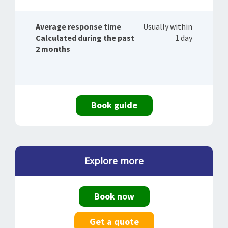
Average response time
Usually within
Calculated during the past
1 day
2 months
Book guide
Explore more
Book now
Get a quote