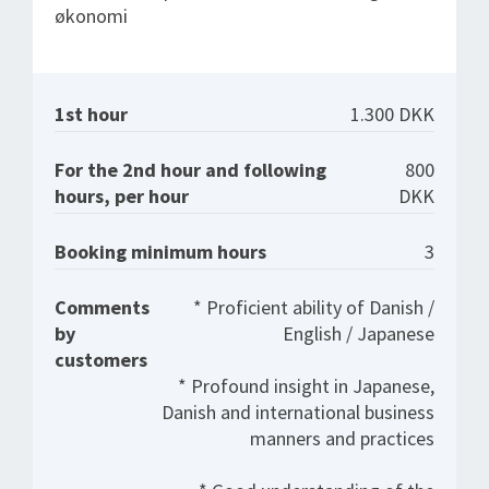
økonomi
1st hour
1.300 DKK
For the 2nd hour and following
800
hours, per hour
DKK
Booking minimum hours
3
Comments
* Proficient ability of Danish /
by
English / Japanese
customers
* Profound insight in Japanese,
Danish and international business
manners and practices