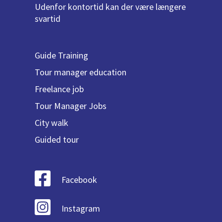
Udenfor kontortid kan der være længere
svartid
Guide Training
Tour manager education
Freelance job
Tour Manager Jobs
City walk
Guided tour
Facebook
Instagram