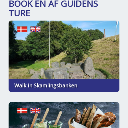
BOOK EN AF GUIDENS
TURE
Walk in Skamlingsbanken