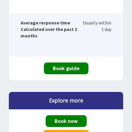
Average response time
Usually within
Calculated over the past 2
1 day
months
Book guide
Explore more
Book now