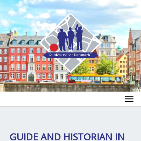
FIND A GUIDE
FIND A TOUR
ex
GUIDE AND HISTORIAN IN
chi