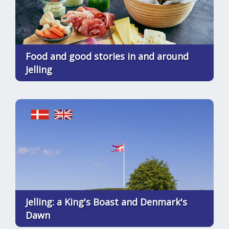
Food and good stories in and around
Jelling
Jelling: a King's Boast and Denmark's
Dawn