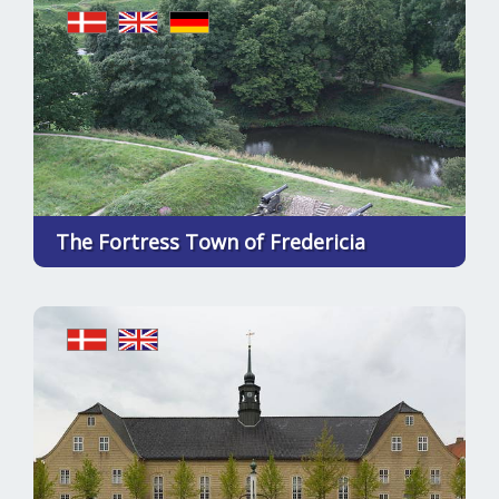
The Fortress Town of Fredericia