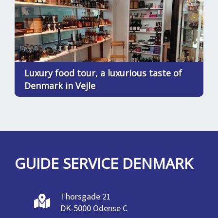
Luxury food tour, a luxurious taste of
Denmark in Vejle
GUIDE SERVICE DENMARK
Thorsgade 21
DK-5000 Odense C