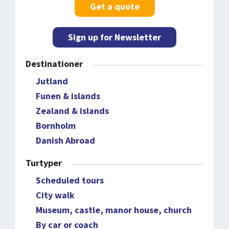
Get a quote
Sign up for Newsletter
Destinationer
Jutland
Funen & islands
Zealand & islands
Bornholm
Danish Abroad
Turtyper
Scheduled tours
City walk
Museum, castle, manor house, church
By car or coach