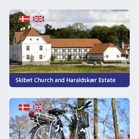
Skibet Church and Haraldskær Estate