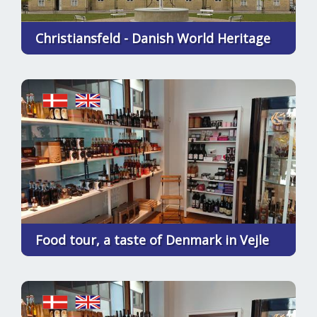
Christiansfeld - Danish World Heritage
Food tour, a taste of Denmark in Vejle