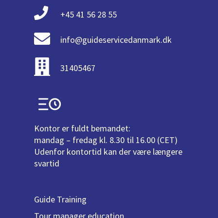
+45 41 56 28 55
info@guideservicedanmark.dk
31405467
Kontor er fuldt bemandet:
mandag – fredag kl. 8.30 til 16.00 (CET)
Udenfor kontortid kan der være længere
svartid
Guide Training
Tour manager education