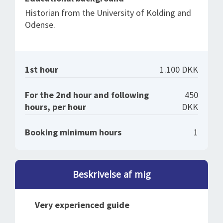
Historian from the University of Kolding and
Odense.
1st hour
1.100 DKK
For the 2nd hour and following
450
hours, per hour
DKK
Booking minimum hours
1
Beskrivelse af mig
Very experienced guide