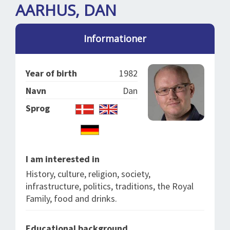
SPLENDID SPOTS
LOG IND
AARHUS, DAN
me
BOOKING
Informationer
LECTURES
ABOUT US
Year of birth
1982
Navn
Dan
Sprog
I am interested in
History, culture, religion, society,
infrastructure, politics, traditions, the Royal
Family, food and drinks.
Educational background