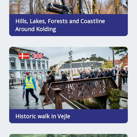
Hills, Lakes, Forests and Coastline
Around Kolding
Historic walk in Vejle