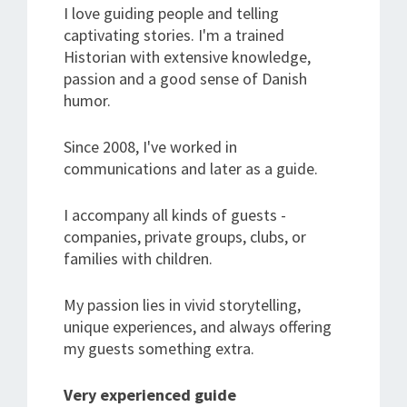
I love guiding people and telling
captivating stories. I'm a trained
Historian with extensive knowledge,
passion and a good sense of Danish
humor.
Since 2008, I've worked in
communications and later as a guide.
I accompany all kinds of guests -
companies, private groups, clubs, or
families with children.
My passion lies in vivid storytelling,
unique experiences, and always offering
my guests something extra.
Very experienced guide