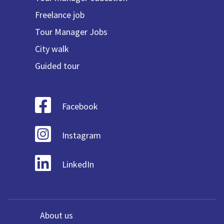
Freelance job
Tour Manager Jobs
City walk
Guided tour
Facebook
Instagram
LinkedIn
About us