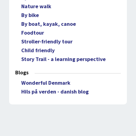
Nature walk
By bike
By boat, kayak, canoe
Foodtour
Stroller-friendly tour
Child friendly
Story Trail - a learning perspective
Blogs
Wonderful Denmark
Hils på verden - danish blog