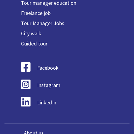
Tour manager education
Freelance job
Tour Manager Jobs
City walk
Guided tour
Facebook
Instagram
LinkedIn
About us