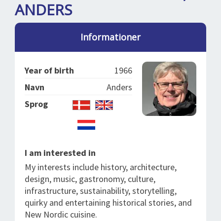
SPLENDID SPOTS
LOG IND
ANDERS
me
BOOKING
Informationer
LECTURES
ABOUT US
Year of birth
1966
Navn
Anders
Sprog
I am interested in
My interests include history, architecture,
design, music, gastronomy, culture,
infrastructure, sustainability, storytelling,
quirky and entertaining historical stories, and
New Nordic cuisine.