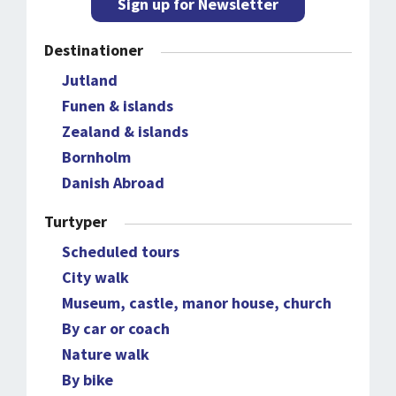
Sign up for Newsletter
Destinationer
Jutland
Funen & islands
Zealand & islands
Bornholm
Danish Abroad
Turtyper
Scheduled tours
City walk
Museum, castle, manor house, church
By car or coach
Nature walk
By bike