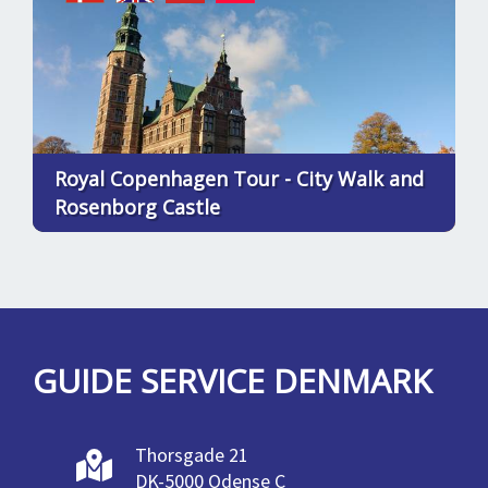
Royal Copenhagen Tour - City Walk and
Rosenborg Castle
GUIDE SERVICE DENMARK
Thorsgade 21
DK-5000 Odense C