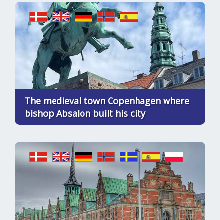
The medieval town Copenhagen where
bishop Absalon built his city