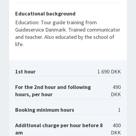
Educational background
Education: Tour guide training from
Guideservice Danmark. Trained communicator
and teacher. Also educated by the school of
life.
1st hour
1.690 DKK
For the 2nd hour and following
490
hours, per hour
DKK
Booking minimum hours
1
Additional charge per hour before 8
400
am
DKK