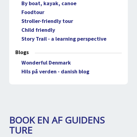
By boat, kayak, canoe
Foodtour
Stroller-friendly tour
Child friendly
Story Trail - a learning perspective
Blogs
Wonderful Denmark
Hils på verden - danish blog
BOOK EN AF GUIDENS
TURE