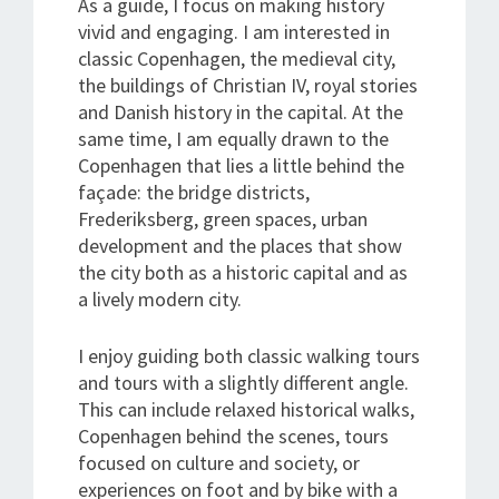
As a guide, I focus on making history
vivid and engaging. I am interested in
classic Copenhagen, the medieval city,
the buildings of Christian IV, royal stories
and Danish history in the capital. At the
same time, I am equally drawn to the
Copenhagen that lies a little behind the
façade: the bridge districts,
Frederiksberg, green spaces, urban
development and the places that show
the city both as a historic capital and as
a lively modern city.
I enjoy guiding both classic walking tours
and tours with a slightly different angle.
This can include relaxed historical walks,
Copenhagen behind the scenes, tours
focused on culture and society, or
experiences on foot and by bike with a