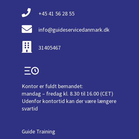
+45 41 56 28 55
info@guideservicedanmark.dk
31405467
Kontor er fuldt bemandet:
mandag – fredag kl. 8.30 til 16.00 (CET)
Udenfor kontortid kan der være længere
svartid
Guide Training