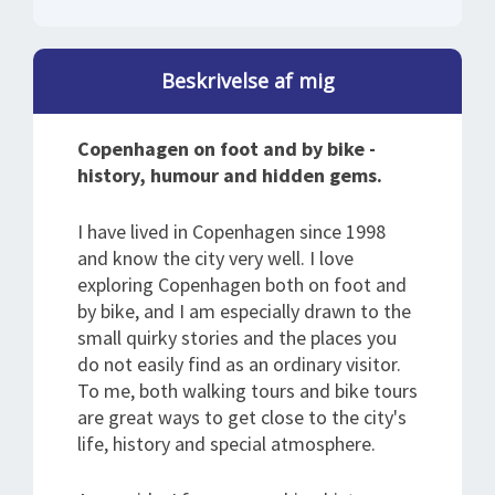
Beskrivelse af mig
Copenhagen on foot and by bike -
history, humour and hidden gems.
I have lived in Copenhagen since 1998
and know the city very well. I love
exploring Copenhagen both on foot and
by bike, and I am especially drawn to the
small quirky stories and the places you
do not easily find as an ordinary visitor.
To me, both walking tours and bike tours
are great ways to get close to the city's
life, history and special atmosphere.