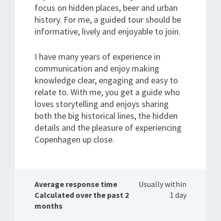
focus on hidden places, beer and urban
history. For me, a guided tour should be
informative, lively and enjoyable to join.
I have many years of experience in
communication and enjoy making
knowledge clear, engaging and easy to
relate to. With me, you get a guide who
loves storytelling and enjoys sharing
both the big historical lines, the hidden
details and the pleasure of experiencing
Copenhagen up close.
Average response time
Usually within
Calculated over the past 2
1 day
months