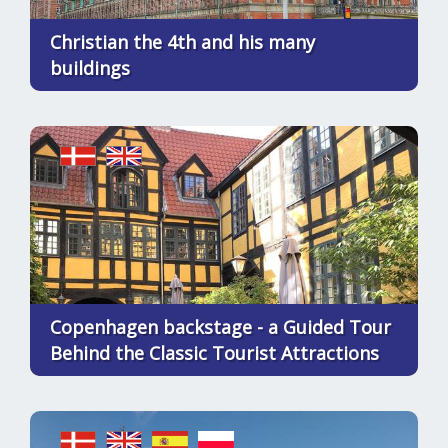
Christian the 4th and his many
buildings
Copenhagen backstage - a Guided Tour
Behind the Classic Tourist Attractions