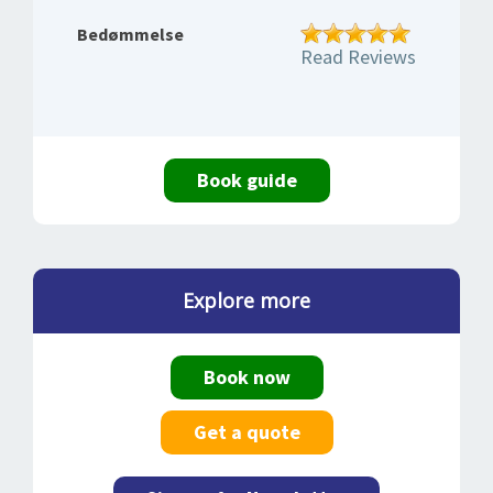
Bedømmelse
Read Reviews
Book guide
Explore more
Book now
Get a quote