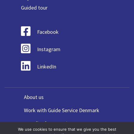
Guided tour
Facebook
Instagram
LinkedIn
About us
Work with Guide Service Denmark
Benefits for Agencies
We use cookies to ensure that we give you the best