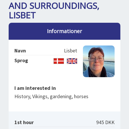
SPLENDID SPOTS
LOG IND
AND SURROUNDINGS,
me
LISBET
BOOKING
LECTURES
Informationer
ABOUT US
Navn
Lisbet
Sprog
I am interested in
History, Vikings, gardening, horses
1st hour
945 DKK