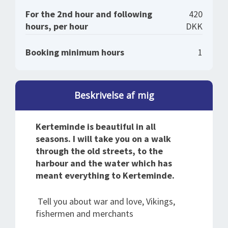
For the 2nd hour and following
420
hours, per hour
DKK
Booking minimum hours
1
Beskrivelse af mig
Kerteminde is beautiful in all
seasons. I will take you on a walk
through the old streets, to the
harbour and the water which has
meant everything to Kerteminde.
Tell you about war and love, Vikings,
fishermen and merchants