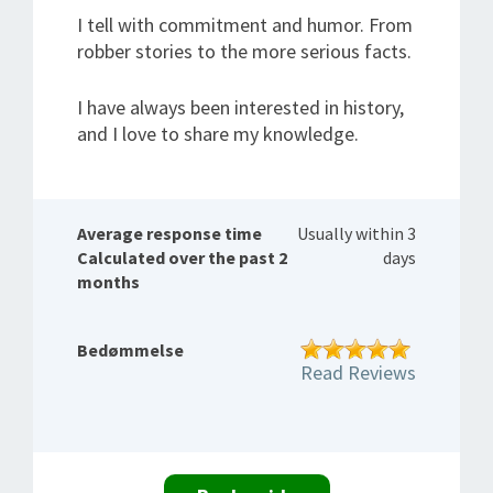
I tell with commitment and humor. From
robber stories to the more serious facts.
I have always been interested in history,
and I love to share my knowledge.
Average response time
Usually within 3
Calculated over the past 2
days
months
Bedømmelse
Read Reviews