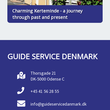
Charming Kerteminde - a journey
through past and present
GUIDE SERVICE DENMARK
Thorsgade 21
DK-5000 Odense C
+45 41 56 28 55
info@guideservicedanmark.dk