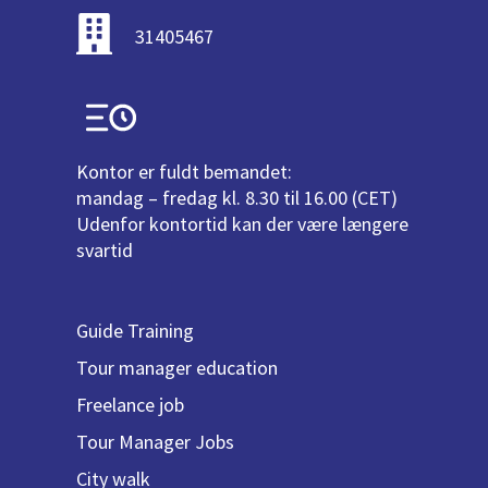
31405467
Kontor er fuldt bemandet:
mandag – fredag kl. 8.30 til 16.00 (CET)
Udenfor kontortid kan der være længere
svartid
Guide Training
Tour manager education
Freelance job
Tour Manager Jobs
City walk