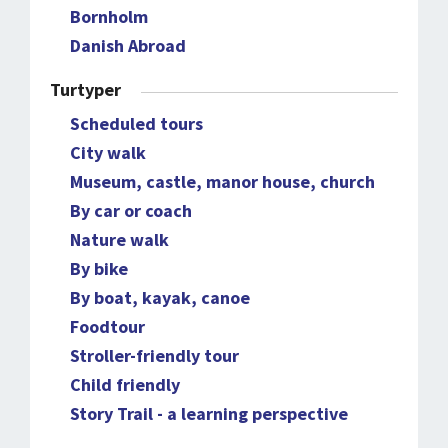
Bornholm
Danish Abroad
Turtyper
Scheduled tours
City walk
Museum, castle, manor house, church
By car or coach
Nature walk
By bike
By boat, kayak, canoe
Foodtour
Stroller-friendly tour
Child friendly
Story Trail - a learning perspective