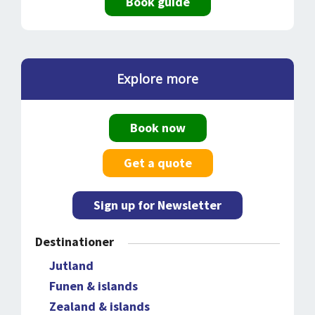
Book guide
Explore more
Book now
Get a quote
Sign up for Newsletter
Destinationer
Jutland
Funen & islands
Zealand & islands