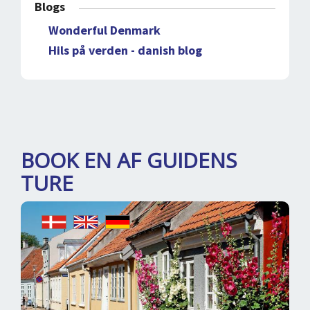
Blogs
Wonderful Denmark
Hils på verden - danish blog
BOOK EN AF GUIDENS
TURE