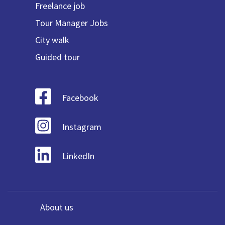
Freelance job
Tour Manager Jobs
City walk
Guided tour
Facebook
Instagram
LinkedIn
About us