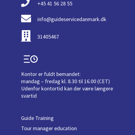
+45 41 56 28 55
info@guideservicedanmark.dk
31405467
Kontor er fuldt bemandet:
mandag – fredag kl. 8.30 til 16.00 (CET)
Udenfor kontortid kan der være længere
svartid
Guide Training
Tour manager education