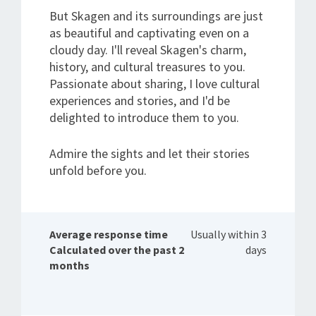
But Skagen and its surroundings are just
as beautiful and captivating even on a
cloudy day. I'll reveal Skagen's charm,
history, and cultural treasures to you.
Passionate about sharing, I love cultural
experiences and stories, and I'd be
delighted to introduce them to you.
Admire the sights and let their stories
unfold before you.
Average response time
Usually within 3
Calculated over the past 2
days
months