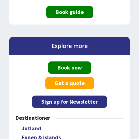
Book guide
Explore more
Book now
Get a quote
Sign up for Newsletter
Destinationer
Jutland
Funen & islands