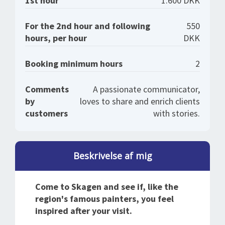
1st hour
1.600 DKK
For the 2nd hour and following
550
hours, per hour
DKK
Booking minimum hours
2
Comments
A passionate communicator,
by
loves to share and enrich clients
customers
with stories.
Beskrivelse af mig
Come to Skagen and see if, like the
region's famous painters, you feel
inspired after your visit.