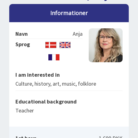
SPLENDID SPOTS
LOG IND
me
Informationer
BOOKING
LECTURES
Navn
Anja
ABOUT US
Sprog
I am interested in
Culture, history, art, music, folklore
Educational background
Teacher