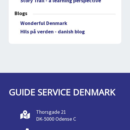
Story Trail - a learning perspective
Blogs
Wonderful Denmark
Hils på verden - danish blog
GUIDE SERVICE DENMARK
Thorsgade 21
DK-5000 Odense C