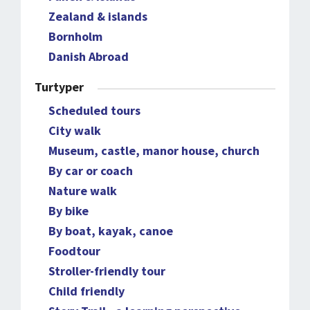
Zealand & islands
Bornholm
Danish Abroad
Turtyper
Scheduled tours
City walk
Museum, castle, manor house, church
By car or coach
Nature walk
By bike
By boat, kayak, canoe
Foodtour
Stroller-friendly tour
Child friendly