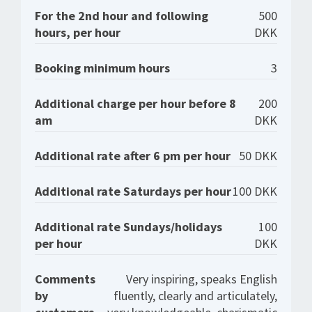
For the 2nd hour and following
500
hours, per hour
DKK
Booking minimum hours
3
Additional charge per hour before 8
200
am
DKK
Additional rate after 6 pm per hour
50 DKK
Additional rate Saturdays per hour
100 DKK
Additional rate Sundays/holidays
100
per hour
DKK
Comments
Very inspiring, speaks English
by
fluently, clearly and articulately,