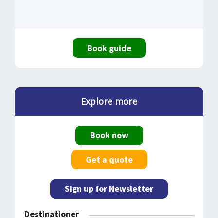
Book guide
Explore more
Book now
Get a quote
Sign up for Newsletter
Destinationer