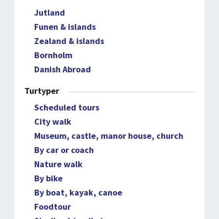
Jutland
Funen & islands
Zealand & islands
Bornholm
Danish Abroad
Turtyper
Scheduled tours
City walk
Museum, castle, manor house, church
By car or coach
Nature walk
By bike
By boat, kayak, canoe
Foodtour