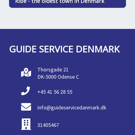
Ribe - the oldest town in Denmark
GUIDE SERVICE DENMARK
Thorsgade 21
DK-5000 Odense C
+45 41 56 28 55
info@guideservicedanmark.dk
31405467