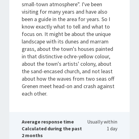
small-town atmosphere". I've been
visiting for many years and have also
been a guide in the area for years. So I
know exactly what to tell and what to
focus on. It might be about the unique
landscape with its dunes and marram
grass, about the town's houses painted
in that distinctive ochre-yellow colour,
about the town's artists' colony, about
the sand-encased church, and not least
about how the waves from two seas off
Grenen meet head-on and crash against
each other.
Average response time
Usually within
Calculated during the past
1 day
2 months