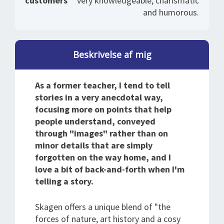
customers
very knowledgeable, charismatic
and humorous.
Beskrivelse af mig
As a former teacher, I tend to tell
stories in a very anecdotal way,
focusing more on points that help
people understand, conveyed
through "images" rather than on
minor details that are simply
forgotten on the way home, and I
love a bit of back-and-forth when I'm
telling a story.
Skagen offers a unique blend of "the
forces of nature, art history and a cosy