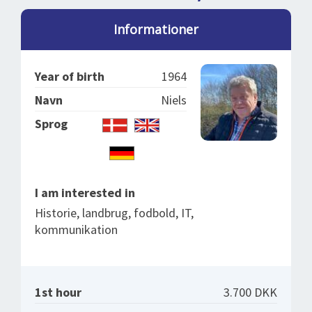
SPLENDID SPOTS
LOG IND
me
Informationer
BOOKING
LECTURES
Year of birth
1964
ABOUT US
Navn
Niels
Sprog
I am interested in
Historie, landbrug, fodbold, IT,
kommunikation
1st hour
3.700 DKK