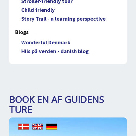
Stroller-friendly tour
Child friendly
Story Trail - a learning perspective
Blogs
Wonderful Denmark
Hils på verden - danish blog
BOOK EN AF GUIDENS
TURE