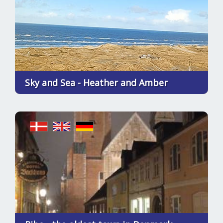
Sky and Sea - Heather and Amber