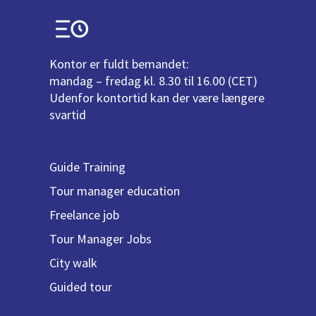
Kontor er fuldt bemandet:
mandag – fredag kl. 8.30 til 16.00 (CET)
Udenfor kontortid kan der være længere
svartid
Guide Training
Tour manager education
Freelance job
Tour Manager Jobs
City walk
Guided tour