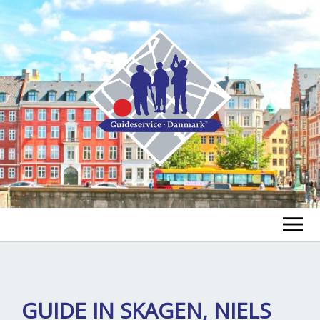
FIND A GUIDE
FIND A TOUR
ex
GUIDE IN SKAGEN, NIELS
chi