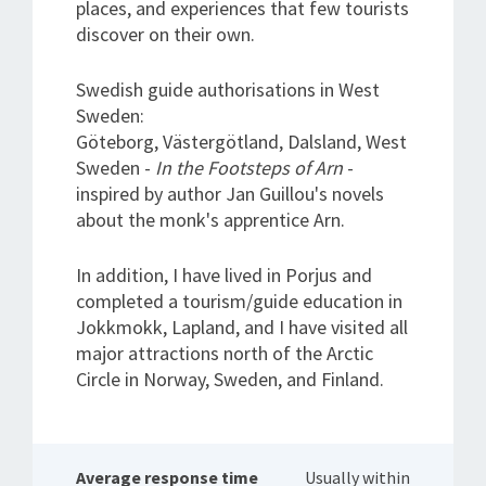
places, and experiences that few tourists
discover on their own.
Swedish guide authorisations in West
Sweden:
Göteborg, Västergötland, Dalsland, West
Sweden -
In the Footsteps of Arn
-
inspired by author Jan Guillou's novels
about the monk's apprentice Arn.
In addition, I have lived in Porjus and
completed a tourism/guide education in
Jokkmokk, Lapland, and I have visited all
major attractions north of the Arctic
Circle in Norway, Sweden, and Finland.
Average response time
Usually within