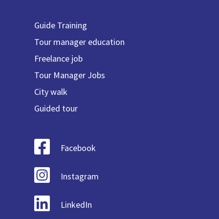
Guide Training
Tour manager education
Freelance job
Tour Manager Jobs
City walk
Guided tour
Facebook
Instagram
LinkedIn