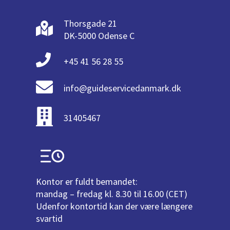
Thorsgade 21
DK-5000 Odense C
+45 41 56 28 55
info@guideservicedanmark.dk
31405467
Kontor er fuldt bemandet:
mandag – fredag kl. 8.30 til 16.00 (CET)
Udenfor kontortid kan der være længere
svartid