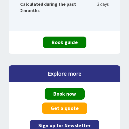
Calculated during the past
3 days
2 months
Book guide
Explore more
Book now
Get a quote
Sign up for Newsletter