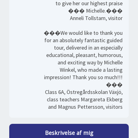
to give her our highest praise
��� Michelle.���
Anneli Tollstam, visitor
���We would like to thank you
for an absolutely fantastic guided
tour, delivered in an especially
educational, pleasant, humorous,
and exciting way by Michelle
Winkel, who made a lasting
impression! Thank you so much!!!
���
Class 6A, Östregårdsskolan Växjö,
class teachers Margareta Ekberg
and Magnus Pettersson, visitors
Beskrivelse af mig