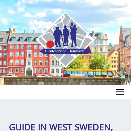
FIND A GUIDE
FIND A TOUR
ex
GUIDE IN WEST SWEDEN,
chi