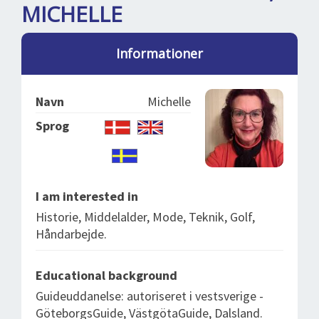
SPLENDID SPOTS
LOG IND
MICHELLE
me
BOOKING
Informationer
LECTURES
ABOUT US
Navn
Michelle
Sprog
I am interested in
Historie, Middelalder, Mode, Teknik, Golf,
Håndarbejde.
Educational background
Guideuddanelse: autoriseret i vestsverige -
GöteborgsGuide, VästgötaGuide, Dalsland.