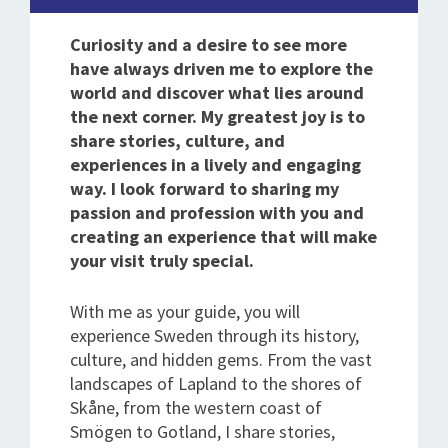
Curiosity and a desire to see more
have always driven me to explore the
world and discover what lies around
the next corner. My greatest joy is to
share stories, culture, and
experiences in a lively and engaging
way. I look forward to sharing my
passion and profession with you and
creating an experience that will make
your visit truly special.
With me as your guide, you will
experience Sweden through its history,
culture, and hidden gems. From the vast
landscapes of Lapland to the shores of
Skåne, from the western coast of
Smögen to Gotland, I share stories,