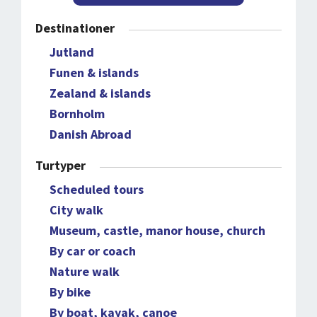
Destinationer
Jutland
Funen & islands
Zealand & islands
Bornholm
Danish Abroad
Turtyper
Scheduled tours
City walk
Museum, castle, manor house, church
By car or coach
Nature walk
By bike
By boat, kayak, canoe