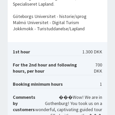
Specialiseret Lapland.
Göteborgs Universitet - historie/sprog
Malmö Universitet - Digital Turism
Jokkmokk - Turistuddanelse/Lapland
1st hour
1.300 DKK
For the 2nd hour and following
700
hours, per hour
DKK
Booking minimum hours
1
Comments
���Wow! We are in
by
Gothenburg! You took us on a
customers
wonderful, captivating guided tour