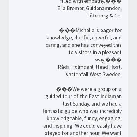
filled with empathy.���
Ella Bremer, Guidenämnden,
Göteborg & Co.
���Michelle is eager for
knowledge, dutiful, cheerful, and
caring, and she has conveyed this
to visitors in a pleasant
way.���
Råda Holmdahl, Head Host,
Vattenfall West Sweden.
���We were a group on a
guided tour of the East Indiaman
last Sunday, and we had a
fantastic guide who was incredibly
knowledgeable, funny, engaging,
and inspiring. We could easily have
stayed for another hour. We want