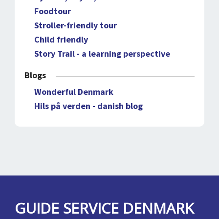
Foodtour
Stroller-friendly tour
Child friendly
Story Trail - a learning perspective
Blogs
Wonderful Denmark
Hils på verden - danish blog
GUIDE SERVICE DENMARK