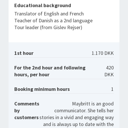
Educational background
Translator of English and French
Teacher of Danish as a 2nd language
Tour leader (from Gislev Rejser)
1st hour
1.170 DKK
For the 2nd hour and following
420
hours, per hour
DKK
Booking minimum hours
1
Comments
Maybritt is an good
by
communicator. She tells her
customers
stories in a vivid and engaging way
and is always up to date with the