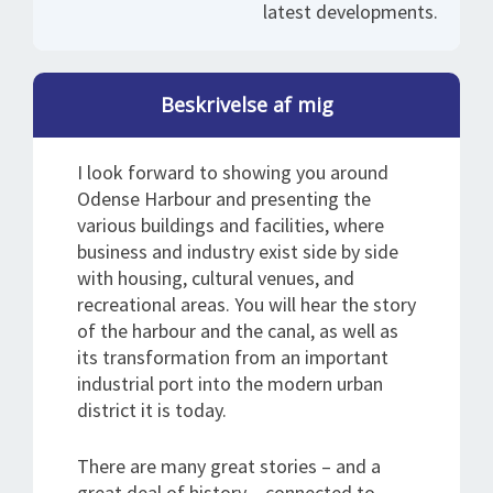
latest developments.
Beskrivelse af mig
I look forward to showing you around
Odense Harbour and presenting the
various buildings and facilities, where
business and industry exist side by side
with housing, cultural venues, and
recreational areas. You will hear the story
of the harbour and the canal, as well as
its transformation from an important
industrial port into the modern urban
district it is today.
There are many great stories – and a
great deal of history – connected to