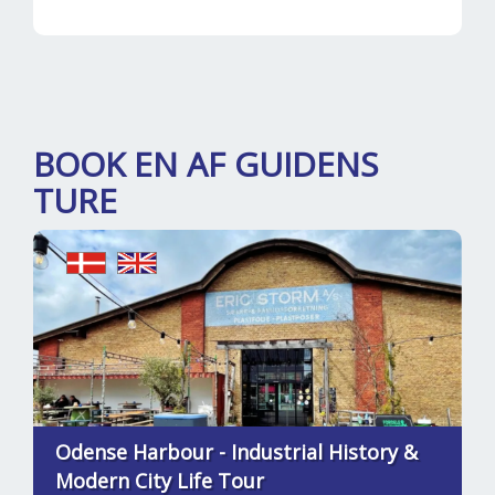
BOOK EN AF GUIDENS
TURE
Odense Harbour - Industrial History &
Modern City Life Tour