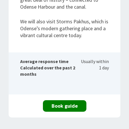
Odense Harbour and the canal.
We will also visit Storms Pakhus, which is
Odense’s modern gathering place and a
vibrant cultural centre today.
Average response time
Usually within
Calculated over the past 2
1 day
months
Book guide