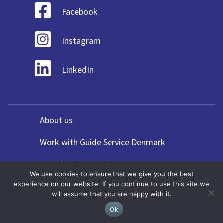
Facebook
Instagram
LinkedIn
About us
Work with Guide Service Denmark
Benefits for Agencies
We use cookies to ensure that we give you the best
experience on our website. If you continue to use this site we
Forskel på guide & rejseledere
will assume that you are happy with it.
Privacy Policy
Ok