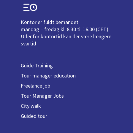
Kontor er fuldt bemandet:
mandag – fredag kl. 8.30 til 16.00 (CET)
Udenfor kontortid kan der være længere
svartid
Guide Training
Tour manager education
Freelance job
Tour Manager Jobs
City walk
Guided tour