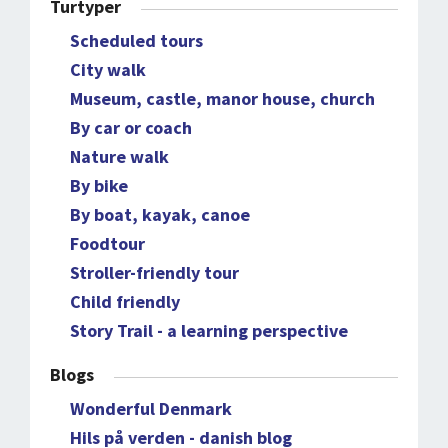
Turtyper
Scheduled tours
City walk
Museum, castle, manor house, church
By car or coach
Nature walk
By bike
By boat, kayak, canoe
Foodtour
Stroller-friendly tour
Child friendly
Story Trail - a learning perspective
Blogs
Wonderful Denmark
Hils på verden - danish blog