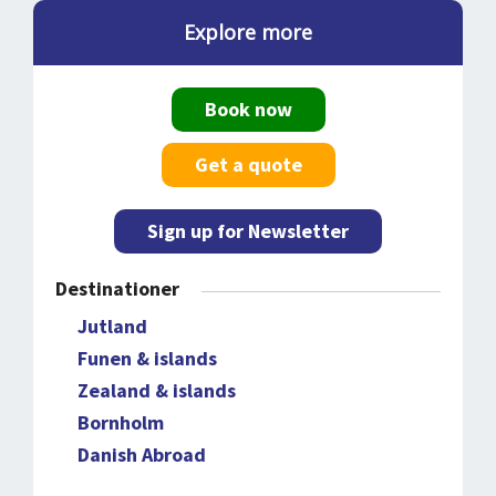
Explore more
Book now
Get a quote
Sign up for Newsletter
Destinationer
Jutland
Funen & islands
Zealand & islands
Bornholm
Danish Abroad