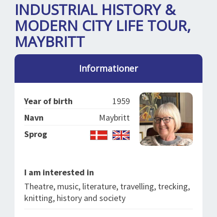
SPLENDID SPOTS
LOG IND
INDUSTRIAL HISTORY &
me
MODERN CITY LIFE TOUR,
BOOKING
MAYBRITT
LECTURES
ABOUT US
Informationer
Year of birth
1959
Navn
Maybritt
Sprog
I am interested in
Theatre, music, literature, travelling, trecking,
knitting, history and society