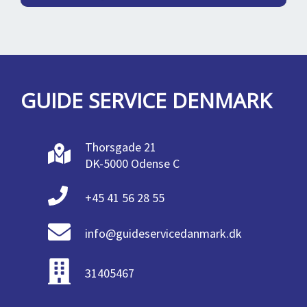
GUIDE SERVICE DENMARK
Thorsgade 21
DK-5000 Odense C
+45 41 56 28 55
info@guideservicedanmark.dk
31405467