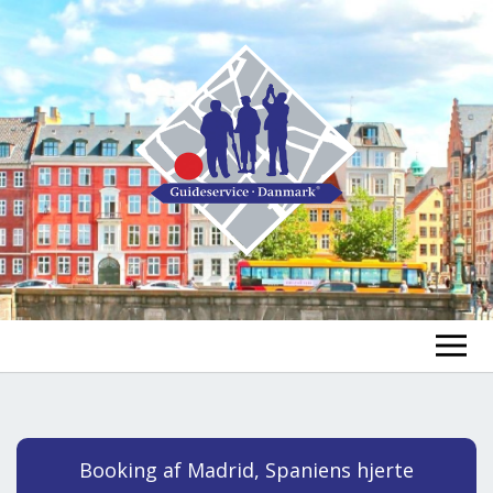
FIND A GUIDE
FIND A TOUR
ex
Booking af Madrid, Spaniens hjerte
chi