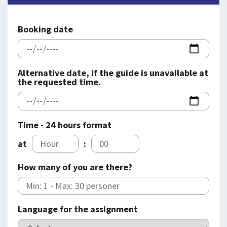
SPLENDID SPOTS
LOG IND
me
BOOKING
Booking date
LECTURES
ABOUT US
Alternative date, if the guide is unavailable at
the requested time.
Time - 24 hours format
at
:
How many of you are there?
Language for the assignment