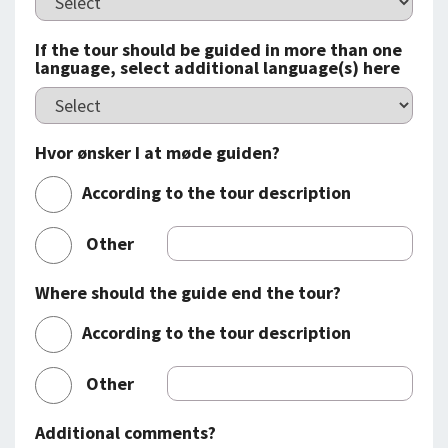
If the tour should be guided in more than one
language, select additional language(s) here
Hvor ønsker I at møde guiden?
According to the tour description
Other
Where should the guide end the tour?
According to the tour description
Other
Additional comments?