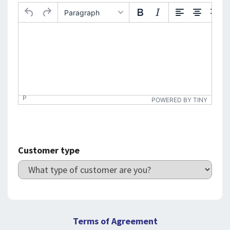
Paragraph
P
POWERED BY TINY
Customer type
Terms of Agreement