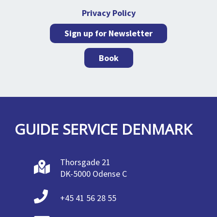
Privacy Policy
Sign up for Newsletter
Book
GUIDE SERVICE DENMARK
Thorsgade 21
DK-5000 Odense C
+45 41 56 28 55