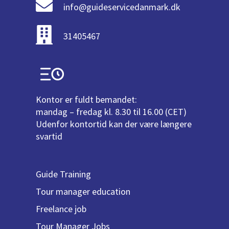
info@guideservicedanmark.dk
31405467
Kontor er fuldt bemandet:
mandag – fredag kl. 8.30 til 16.00 (CET)
Udenfor kontortid kan der være længere
svartid
Guide Training
Tour manager education
Freelance job
Tour Manager Jobs