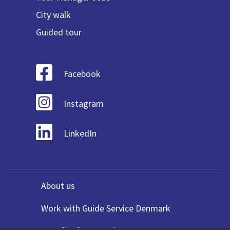
City walk
Guided tour
Facebook
Instagram
LinkedIn
About us
Work with Guide Service Denmark