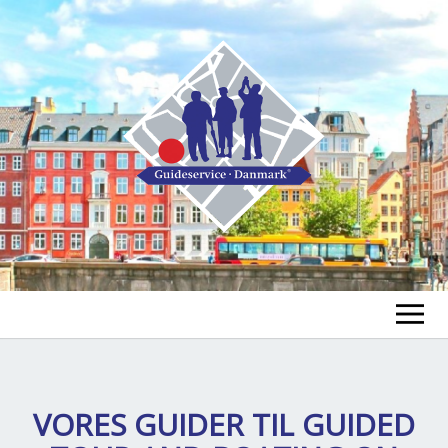
FIND A GUIDE
FIND A TOUR
VORES GUIDER TIL
GUIDED
ex
chi