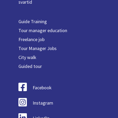
svartid
Guide Training
Tour manager education
Freelance job
Tour Manager Jobs
City walk
Guided tour
Facebook
Instagram