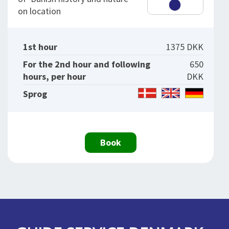
on location
1st hour
1375 DKK
For the 2nd hour and following
650
hours, per hour
DKK
Sprog
Book