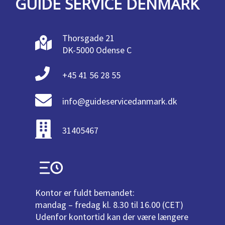
GUIDE SERVICE DENMARK
Thorsgade 21
DK-5000 Odense C
+45 41 56 28 55
info@guideservicedanmark.dk
31405467
Kontor er fuldt bemandet:
mandag – fredag kl. 8.30 til 16.00 (CET)
Udenfor kontortid kan der være længere