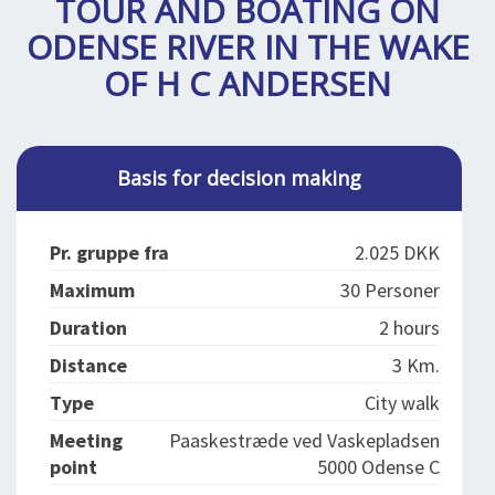
TOUR AND BOATING ON
SPLENDID SPOTS
LOG IND
me
ODENSE RIVER IN THE WAKE
BOOKING
OF H C ANDERSEN
LECTURES
ABOUT US
Basis for decision making
Pr. gruppe fra
2.025 DKK
Maximum
30 Personer
Duration
2 hours
Distance
3 Km.
Type
City walk
Meeting
Paaskestræde ved Vaskepladsen
point
5000 Odense C