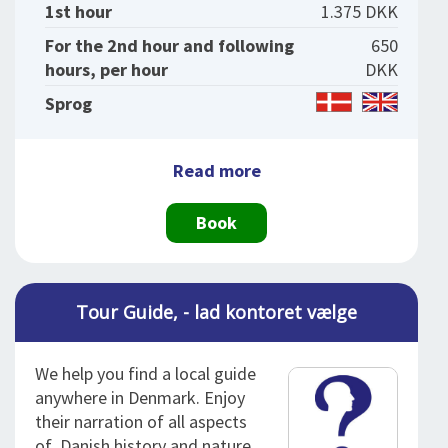
1st hour
1.375 DKK
For the 2nd hour and following
650
hours, per hour
DKK
Sprog
Read more
Book
Tour Guide, - lad kontoret vælge
We help you find a local guide
anywhere in Denmark. Enjoy
their narration of all aspects
of Danish history and nature