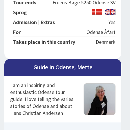
Tour ends
Fruens Bøge 5250 Odense SV
Sprog
Admission | Extras
Yes
For
Odense Åfart
Takes place in this country
Denmark
Guide in Odense, Mette
I am an inspiring and
enthusiastic Odense tour
guide. I love telling the varies
stories of Odense and about
Hans Christian Andersen