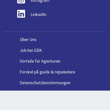
Instagram
LinkedIn
Über Uns
Job bei GDK
Vorteile für Agenturen
Forskel på guide & rejseledere
Datenschutzbestimmungen