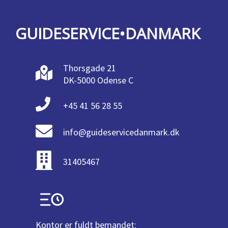
GUIDESERVICE•DANMARK
Thorsgade 21
DK-5000 Odense C
+45 41 56 28 55
info@guideservicedanmark.dk
31405467
Kontor er fuldt bemandet: