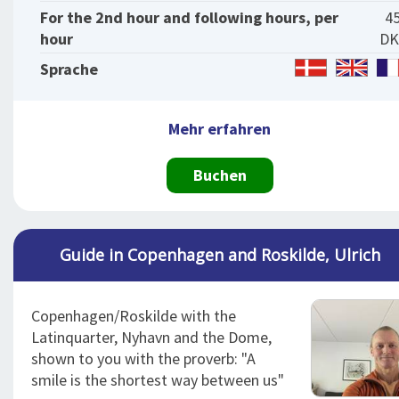
For the 2nd hour and following hours, per
4
hour
DK
Sprache
Mehr erfahren
Buchen
Guide in Copenhagen and Roskilde, Ulrich
Copenhagen/Roskilde with the
Latinquarter, Nyhavn and the Dome,
shown to you with the proverb: "A
smile is the shortest way between us"