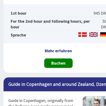
1st hour
945 D
For the 2nd hour and following hours, per
5
hour
DK
Sprache
Mehr erfahren
Buchen
Guide in Copenhagen and around Zealand, Dze
Guide in Copenhagen, originally from