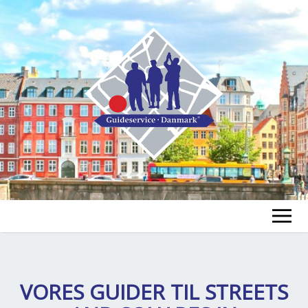
GUIDE FINDEN
TOUR FINDEN
VORES GUIDER TIL
STREETS
Un
öf