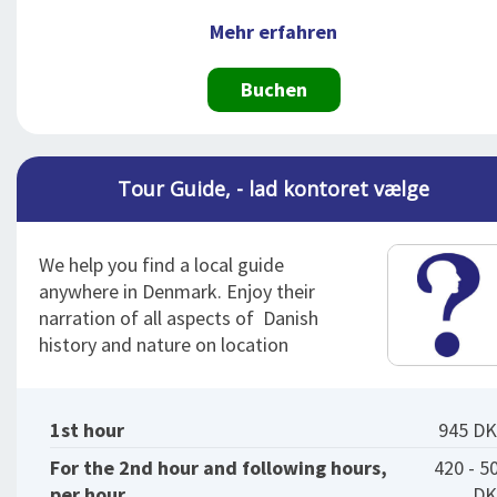
Mehr erfahren
Buchen
Tour Guide, - lad kontoret vælge
We help you find a local guide
anywhere in Denmark. Enjoy their
narration of all aspects of Danish
history and nature on location
1st hour
945 D
For the 2nd hour and following hours,
420 - 5
per hour
DK