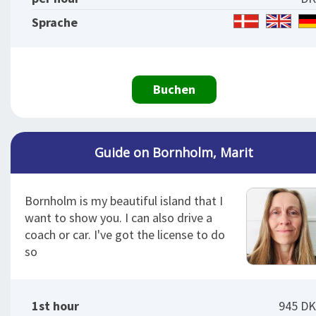
Sprache
Buchen
Guide on Bornholm, Marit
Bornholm is my beautiful island that I
want to show you. I can also drive a
coach or car. I've got the license to do
so
1st hour
945 D