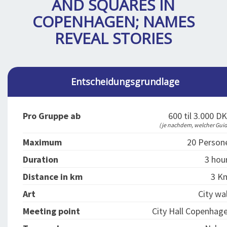
AND SQUARES IN
BLOG
LOG IND
COPENHAGEN; NAMES
BUCHUNG
REVEAL STORIES
VORTRAG
ÜBER UNS
Entscheidungsgrundlage
Pro Gruppe ab
600 til 3.000 D
(je nachdem, welcher Gui
Maximum
20 Person
Duration
3 hou
Distance in km
3 K
Art
City wa
Meeting point
City Hall Copenhag