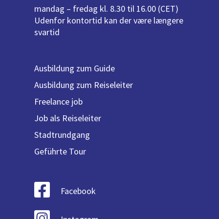
mandag – fredag kl. 8.30 til 16.00 (CET)
Udenfor kontortid kan der være længere
svartid
Ausbildung zum Guide
Ausbildung zum Reiseleiter
Freelance job
Job als Reiseleiter
Stadtrundgang
Geführte Tour
Facebook