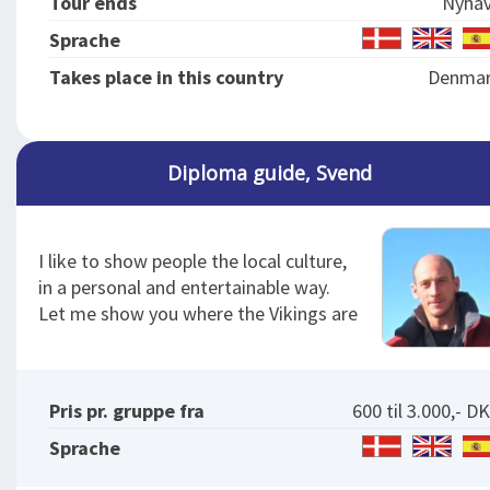
Tour ends
Nyha
Sprache
Takes place in this country
Denma
Diploma guide, Svend
I like to show people the local culture,
in a personal and entertainable way.
Let me show you where the Vikings are
Pris pr. gruppe fra
600 til 3.000,- D
Sprache