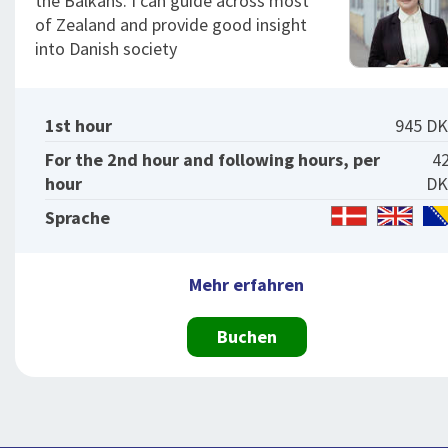
the Balkans. I can guide across most
of Zealand and provide good insight
into Danish society
1st hour
945 D
For the 2nd hour and following hours, per
4
hour
DK
Sprache
Mehr erfahren
Buchen