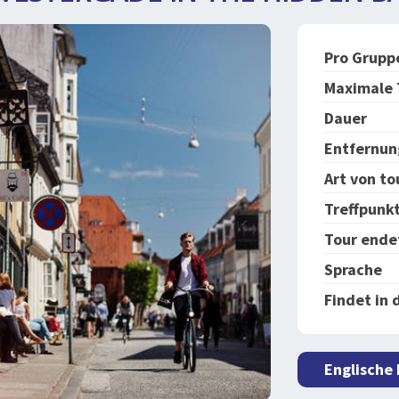
Pro Grupp
Maximale 
Dauer
Entfernun
Art von to
Treffpunk
Tour ende
Sprache
Findet in 
Englische