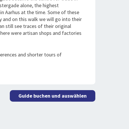
stergade alone, the highest
 in Aarhus at the time. Some of these
 and on this walk we will go into their
still see traces of their original
there were artisan shops and factories
ferences and shorter tours of
Guide buchen und auswählen