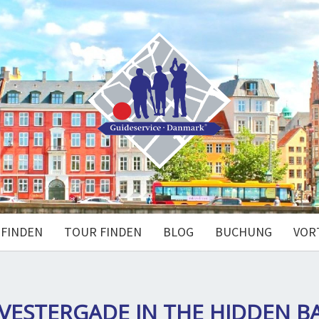
 FINDEN
TOUR FINDEN
BLOG
BUCHUNG
VOR
 VESTERGADE IN THE HIDDEN B