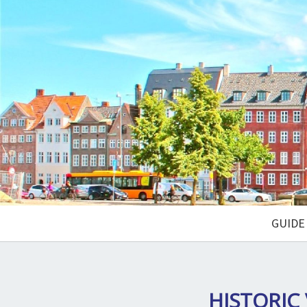
GUIDE
HISTORIC