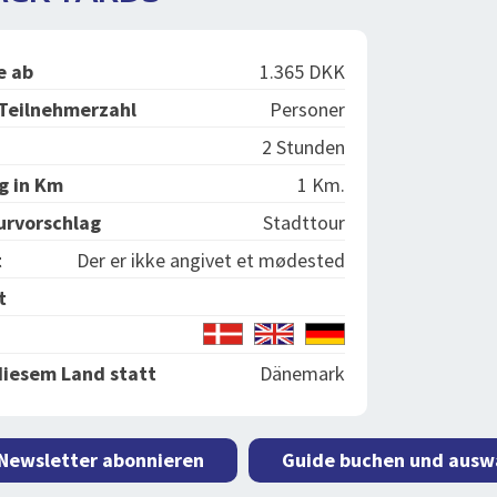
e ab
1.365 DKK
Teilnehmerzahl
Personer
2 Stunden
g in Km
1 Km.
urvorschlag
Stadttour
t
Der er ikke angivet et mødested
t
diesem Land statt
Dänemark
 Newsletter abonnieren
Guide buchen und ausw