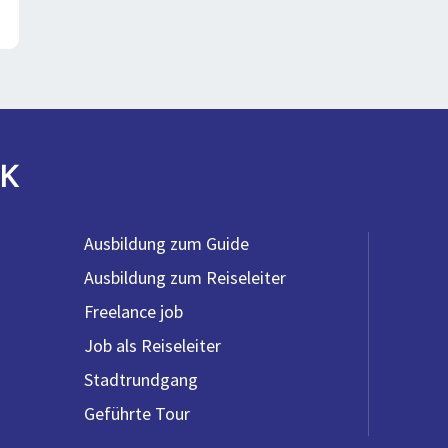
K
Ausbildung zum Guide
Ausbildung zum Reiseleiter
Freelance job
Job als Reiseleiter
Stadtrundgang
Geführte Tour