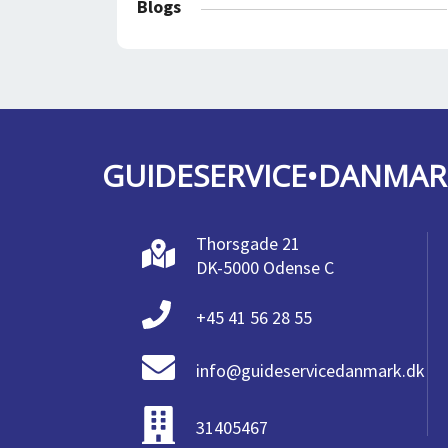
Blogs
GUIDESERVICE•DANMAR
Thorsgade 21
DK-5000 Odense C
+45 41 56 28 55
info@guideservicedanmark.dk
31405467