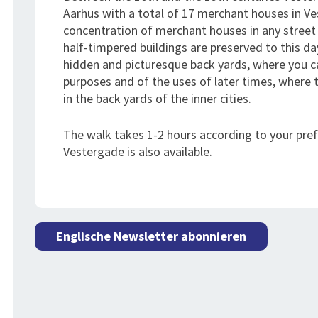
Aarhus with a total of 17 merchant houses in Ve
concentration of merchant houses in any street
half-timpered buildings are preserved to this day
hidden and picturesque back yards, where you can 
purposes and of the uses of later times, where 
in the back yards of the inner cities.
The walk takes 1-2 hours according to your pre
Vestergade is also available.
Englische Newsletter abonnieren