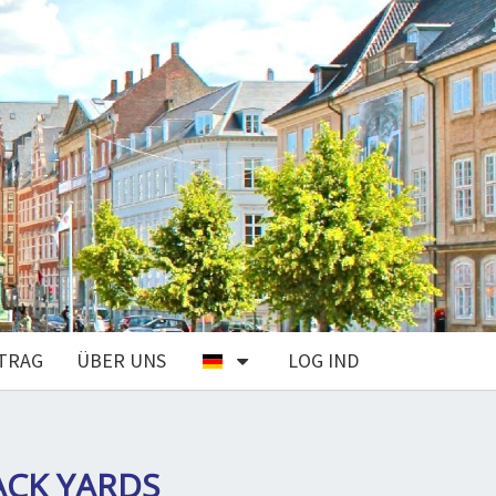
TRAG
ÜBER UNS
LOG IND
ACK YARDS