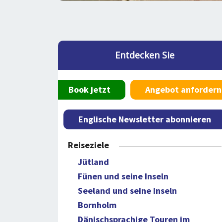
Entdecken Sie
Book jetzt
Angebot anfordern
Englische Newsletter abonnieren
Reiseziele
Jütland
Fünen und seine Inseln
Seeland und seine Inseln
Bornholm
Dänischsprachige Touren im