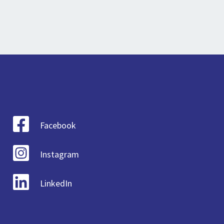
Facebook
Instagram
LinkedIn