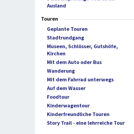
Ausland
Touren
Geplante Touren
Stadtrundgang
Museen, Schlösser, Gutshöfe,
Kirchen
Mit dem Auto oder Bus
Wanderung
Mit dem Fahrrad unterwegs
Auf dem Wasser
Foodtour
Kinderwagentour
Kinderfreundliche Touren
Story Trail - eine lehrreiche Tour