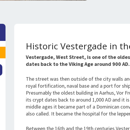
Historic Vestergade in t
Vestergade, West Street, is one of the oldest
dates back to the Viking Age around 900 AD.
The street was then outside of the city walls an
royal fortification, naval base and a port for sh
Presumably the oldest building in Aarhus, Vor Fr
its crypt dates back to around 1,000 AD and it i
middle ages it became part of a Dominican conve
also called. It became the hospital for the leppe
Between the 16th and the 19th centuries Vester