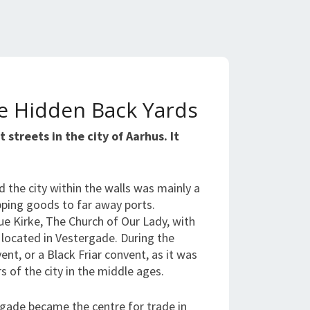
he Hidden Back Yards
 streets in the city of Aarhus. It
d the city within the walls was mainly a
ipping goods to far away ports.
ue Kirke, The Church of Our Lady, with
s located in Vestergade. During the
nt, or a Black Friar convent, as it was
rs of the city in the middle ages.
gade became the centre for trade in