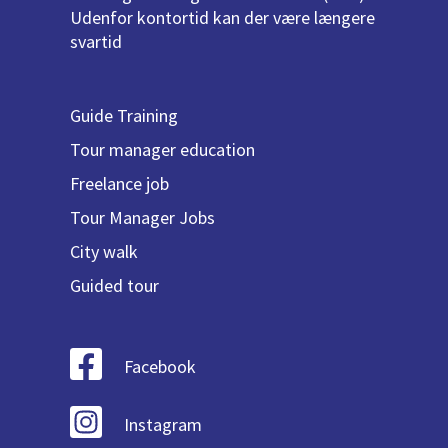
Udenfor kontortid kan der være længere
svartid
Guide Training
Tour manager education
Freelance job
Tour Manager Jobs
City walk
Guided tour
Facebook
Instagram