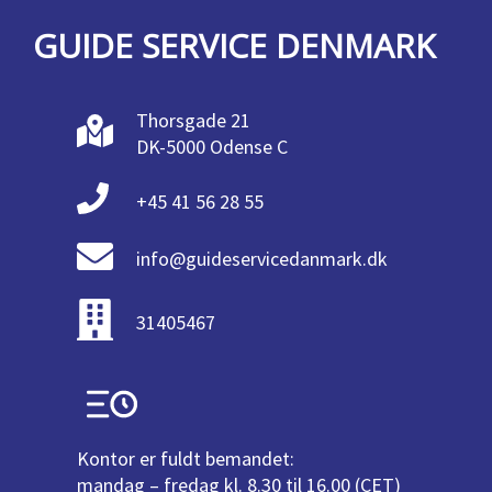
GUIDE SERVICE DENMARK
Thorsgade 21
DK-5000 Odense C
+45 41 56 28 55
info@guideservicedanmark.dk
31405467
Kontor er fuldt bemandet:
mandag – fredag kl. 8.30 til 16.00 (CET)