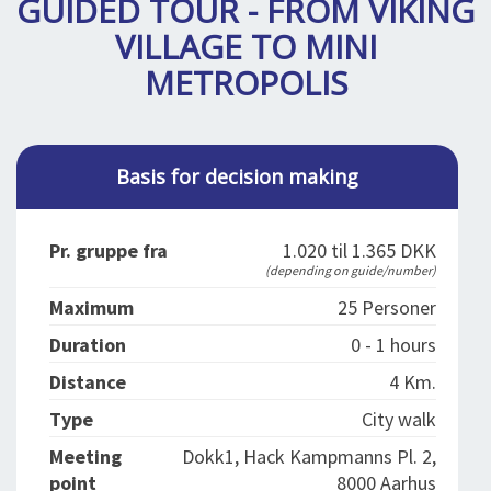
GUIDED TOUR - FROM VIKING
SPLENDID SPOTS
LOG IND
me
VILLAGE TO MINI
BOOKING
METROPOLIS
LECTURES
ABOUT US
Basis for decision making
Pr. gruppe fra
1.020 til 1.365 DKK
(depending on guide/number)
Maximum
25 Personer
Duration
0 - 1 hours
Distance
4 Km.
Type
City walk
Meeting
Dokk1, Hack Kampmanns Pl. 2,
point
8000 Aarhus