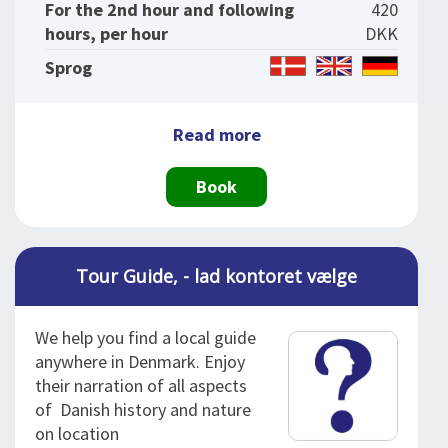
For the 2nd hour and following
420
hours, per hour
DKK
Sprog
Read more
Book
Tour Guide, - lad kontoret vælge
We help you find a local guide
anywhere in Denmark. Enjoy
their narration of all aspects
of Danish history and nature
on location