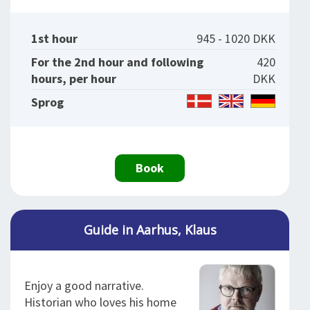
1st hour
945 - 1020 DKK
For the 2nd hour and following
420
hours, per hour
DKK
Sprog
Book
Guide in Aarhus, Klaus
Enjoy a good narrative.
Historian who loves his home