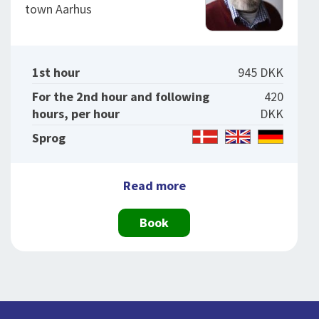
town Aarhus
1st hour
945 DKK
For the 2nd hour and following
420
hours, per hour
DKK
Sprog
Read more
Book