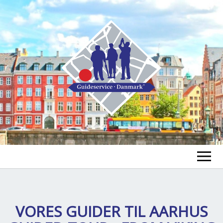
FIND A GUIDE
FIND A TOUR
VORES GUIDER TIL
AARHUS
ex
chi