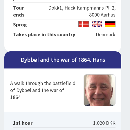
Tour
Dokk1, Hack Kampmanns Pl. 2,
ends
8000 Aarhus
Sprog
Takes place in this country
Denmark
Dybbøl and the war of 1864, Hans
A walk through the battlefield
of Dybbøl and the war of
1864
1st hour
1.020 DKK