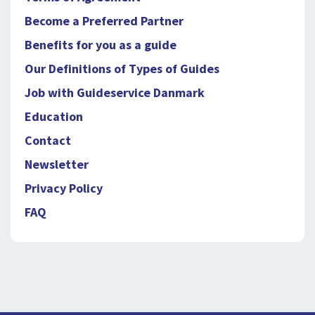
Become a Preferred Partner
Benefits for you as a guide
Our Definitions of Types of Guides
Job with Guideservice Danmark
Education
Contact
Newsletter
Privacy Policy
FAQ