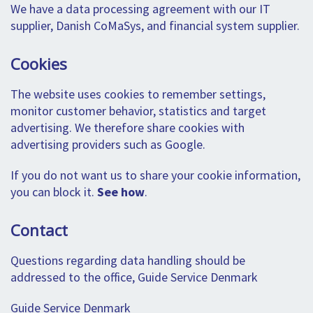
We have a data processing agreement with our IT
supplier, Danish CoMaSys, and financial system supplier.
Cookies
The website uses cookies to remember settings,
monitor customer behavior, statistics and target
advertising. We therefore share cookies with
advertising providers such as Google.
If you do not want us to share your cookie information,
you can block it.
See how
.
Contact
Questions regarding data handling should be
addressed to the office, Guide Service Denmark
Guide Service Denmark