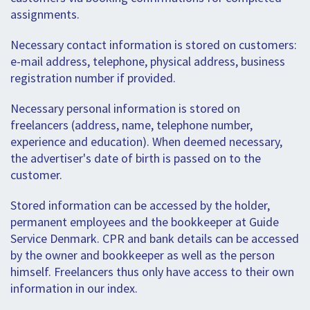
assignments.
Necessary contact information is stored on customers:
e-mail address, telephone, physical address, business
registration number if provided.
Necessary personal information is stored on
freelancers (address, name, telephone number,
experience and education). When deemed necessary,
the advertiser's date of birth is passed on to the
customer.
Stored information can be accessed by the holder,
permanent employees and the bookkeeper at Guide
Service Denmark. CPR and bank details can be accessed
by the owner and bookkeeper as well as the person
himself. Freelancers thus only have access to their own
information in our index.