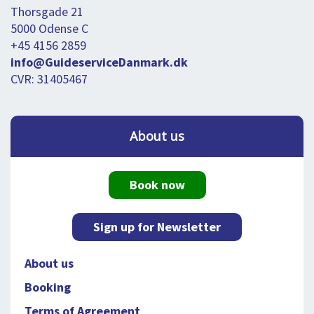
Thorsgade 21
5000 Odense C
+45 4156 2859
info@GuideserviceDanmark.dk
CVR: 31405467
About us
Book now
Sign up for Newsletter
About us
Booking
Terms of Agreement