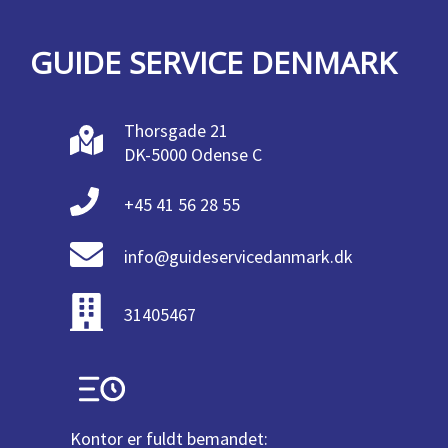
GUIDE SERVICE DENMARK
Thorsgade 21
DK-5000 Odense C
+45 41 56 28 55
info@guideservicedanmark.dk
31405467
Kontor er fuldt bemandet: