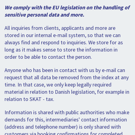
SPLENDID SPOTS
LOG IND
me
We comply with the EU legislation on the handling of
BOOKING
sensitive personal data and more.
LECTURES
All inquiries from clients, applicants and more are
stored in our internal e-mail system, so that we can
ABOUT US
always find and respond to inquiries. We store for as
long as it makes sense to store the information in
order to be able to contact the person.
Anyone who has been in contact with us by e-mail can
request that all data be removed from the index at any
time. In that case, we only keep legally required
material in relation to Danish legislation, for example in
relation to SKAT - tax.
Information is shared with public authorities who make
demands for this, intermediaries' contact information
(address and telephone number) is only shared with
customers via booking confirmations for completed