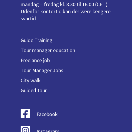
mandag – fredag kl. 8.30 til 16.00 (CET)
Udenfor kontortid kan der være længere
svartid
Guide Training
Tour manager education
Freelance job
Tour Manager Jobs
City walk
Guided tour
Facebook
Instagram