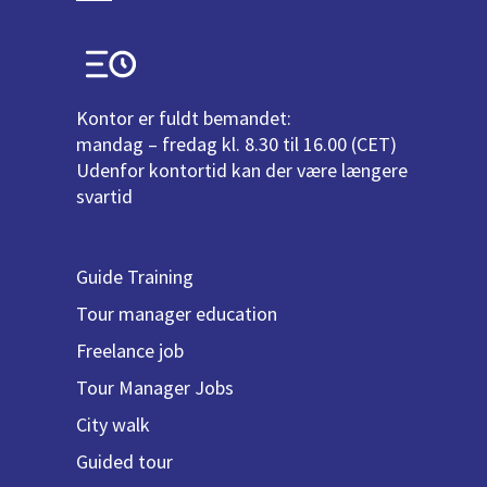
Kontor er fuldt bemandet:
mandag – fredag kl. 8.30 til 16.00 (CET)
Udenfor kontortid kan der være længere
svartid
Guide Training
Tour manager education
Freelance job
Tour Manager Jobs
City walk
Guided tour