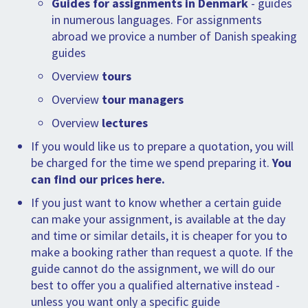
Guides for assignments in Denmark
- guides
in numerous languages. For assignments
abroad we provice a number of Danish speaking
guides
Overview
tours
Overview
tour managers
Overview
lectures
If you would like us to prepare a quotation, you will
be charged for the time we spend preparing it.
You
can find our prices here.
If you just want to know whether a certain guide
can make your assignment, is available at the day
and time or similar details, it is cheaper for you to
make a booking rather than request a quote. If the
guide cannot do the assignment, we will do our
best to offer you a qualified alternative instead -
unless you want only a specific guide