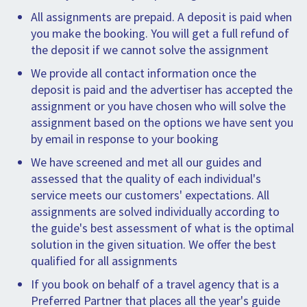
All assignments are prepaid. A deposit is paid when
you make the booking. You will get a full refund of
the deposit if we cannot solve the assignment
We provide all contact information once the
deposit is paid and the advertiser has accepted the
assignment or you have chosen who will solve the
assignment based on the options we have sent you
by email in response to your booking
We have screened and met all our guides and
assessed that the quality of each individual's
service meets our customers' expectations. All
assignments are solved individually according to
the guide's best assessment of what is the optimal
solution in the given situation. We offer the best
qualified for all assignments
If you book on behalf of a travel agency that is a
Preferred Partner that places all the year's guide