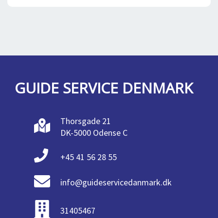
GUIDE SERVICE DENMARK
Thorsgade 21
DK-5000 Odense C
+45 41 56 28 55
info@guideservicedanmark.dk
31405467