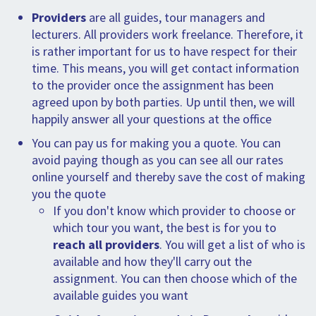
SPLENDID SPOTS
LOG IND
me
Providers
are all guides, tour managers and
BOOKING
lecturers. All providers work freelance. Therefore, it
is rather important for us to have respect for their
LECTURES
time. This means, you will get contact information
to the provider once the assignment has been
ABOUT US
agreed upon by both parties. Up until then, we will
happily answer all your questions at the office
You can pay us for making you a quote. You can
avoid paying though as you can see all our rates
online yourself and thereby save the cost of making
you the quote
If you don't know which provider to choose or
which tour you want, the best is for you to
reach all providers
. You will get a list of who is
available and how they'll carry out the
assignment. You can then choose which of the
available guides you want