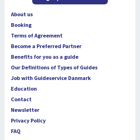
About us
Booking
Terms of Agreement
Become a Preferred Partner
Benefits for you as a guide
Our Definitions of Types of Guides
Job with Guideservice Danmark
Education
Contact
Newsletter
Privacy Policy
FAQ