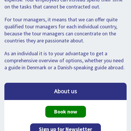
on the tasks that cannot be contracted out.
For tour managers, it means that we can offer quite
qualified tour managers for each individual country,
because the tour managers can concentrate on the
countries they are passionate about.
As an individual it is to your advantage to get a
comprehensive overview of options, whether you need
a guide in Denmark or a Danish-speaking guide abroad.
About us
Book now
Sign up for Newsletter