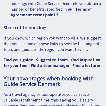
bookings with Guide Service Denmark, you obtain a
number of benefits, specified in
our Terms of
Agreement terms point 5
Shortcut to bookings
If you know which region you want to visit, we suggest
that you use one of these links to see the full range of
tours and guides in the region you want to visit.
Find your guide
·
Suggested tours - find inspiration
for your tour
·
Find a tour manager
·
Find a lecturer
Your advantages when booking with
Guide Service Denmark
As a travel agency or tour operator you can save
valuable recruitment time, thus saving you a salary
expense. Your employees can instead spend their time