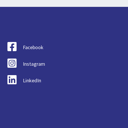
Facebook
Instagram
LinkedIn