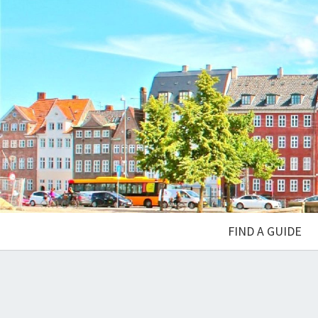
FIND A GUIDE