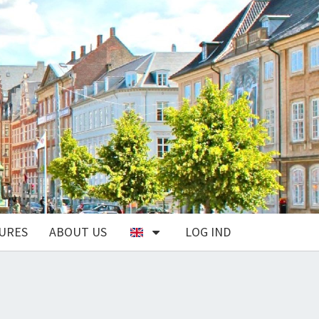
URES
ABOUT US
LOG IND