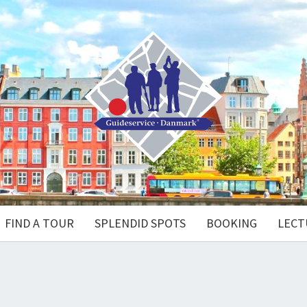
FIND A TOUR
SPLENDID SPOTS
BOOKING
LECT