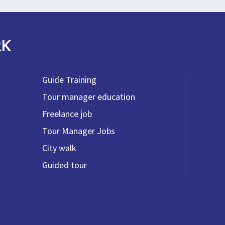
RK
Guide Training
Tour manager education
Freelance job
Tour Manager Jobs
City walk
Guided tour