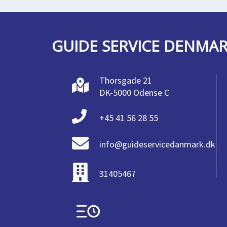
GUIDE SERVICE DENMA
Thorsgade 21
DK-5000 Odense C
+45 41 56 28 55
info@guideservicedanmark.dk
31405467