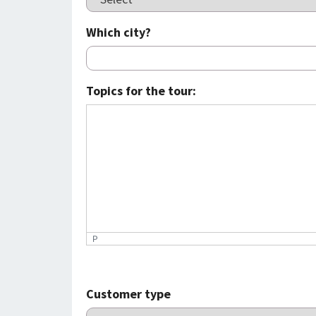
Which city?
Topics for the tour:
P
Customer type