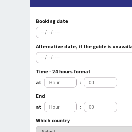
Booking date
Alternative date, if the guide is unavai
Time - 24 hours format
at
:
End
at
:
Which country