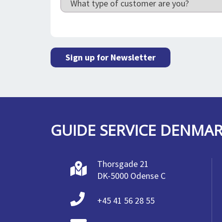
Sign up for Newsletter
GUIDE SERVICE DENMA
Thorsgade 21
DK-5000 Odense C
+45 41 56 28 55