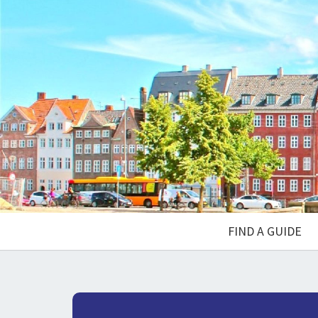
FIND A GUIDE