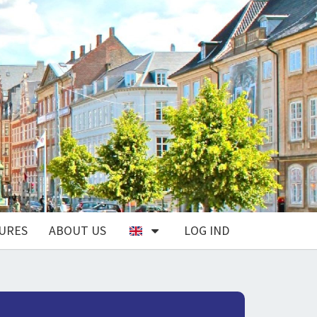
URES
ABOUT US
LOG IND