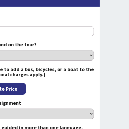
nd on the tour?
e to add a bus, bicycles, or a boat to the
onal charges apply.)
te Price
ssignment
be guided in more than one language,