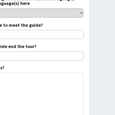
anguage(s) here
e to meet the guide?
ide end the tour?
s?