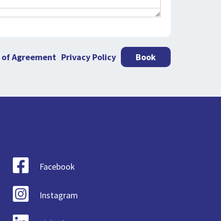
 of Agreement
Privacy Policy
Book
Facebook
Instagram