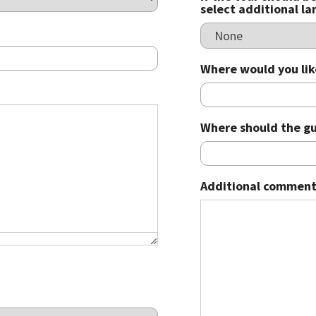
select additional l
Where would you lik
Where should the gu
Additional comment