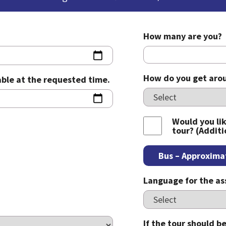
How many are you?
How do you get arou
lable at the requested time.
Would you lik
tour? (Additi
Bus – Approxima
Language for the a
If the tour should 