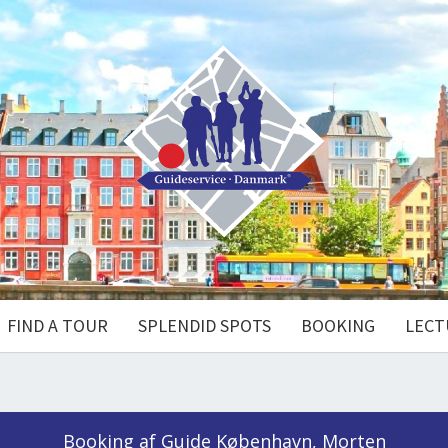
FIND A TOUR
SPLENDID SPOTS
BOOKING
LECT
Booking af Guide København, Morten