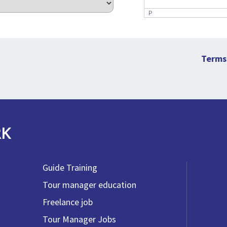
P
Terms
RK
Guide Training
Tour manager education
Freelance job
Tour Manager Jobs