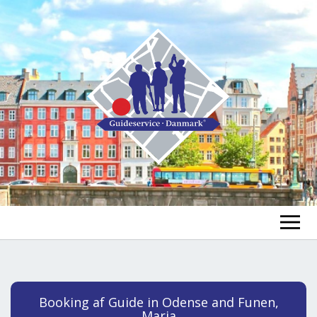
FIND A GUIDE
FIND A TOUR
ex
Booking af Guide in Odense and Funen,
chi
Maria