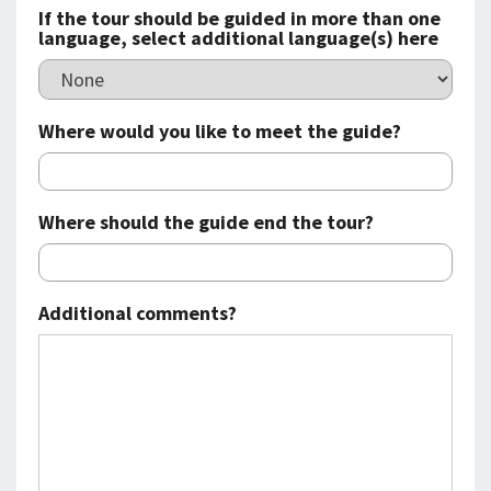
If the tour should be guided in more than one
language, select additional language(s) here
Where would you like to meet the guide?
Where should the guide end the tour?
Additional comments?