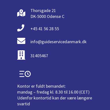
Thorsgade 21
DK-5000 Odense C
+45 41 56 28 55
info@guideservicedanmark.dk
31405467
Kontor er fuldt bemandet:
mandag – fredag kl. 8.30 til 16.00 (CET)
Udenfor kontortid kan der være længere
svartid