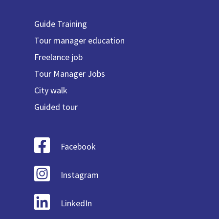
Guide Training
Tour manager education
Freelance job
Tour Manager Jobs
City walk
Guided tour
Facebook
Instagram
LinkedIn