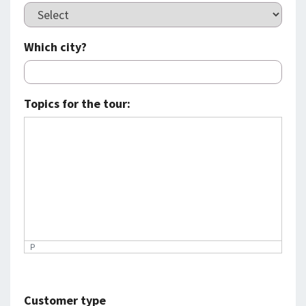
Which city?
Topics for the tour:
P
Customer type