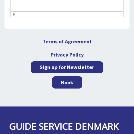
P
Terms of Agreement
Privacy Policy
Sign up for Newsletter
Book
GUIDE SERVICE DENMARK