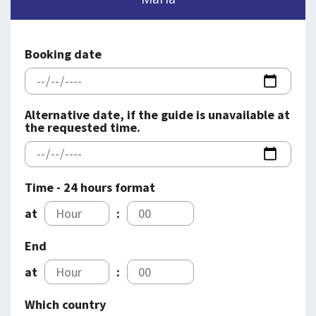
SPLENDID SPOTS
LOG IND
me
BOOKING
Booking date
LECTURES
ABOUT US
Alternative date, if the guide is unavailable at
the requested time.
Time - 24 hours format
at
:
End
at
:
Which country