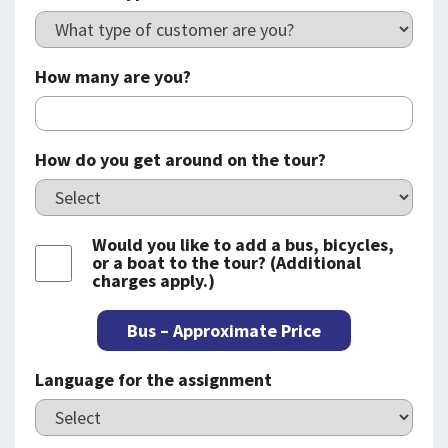
How many are you?
How do you get around on the tour?
Would you like to add a bus, bicycles,
or a boat to the tour? (Additional
charges apply.)
Bus – Approximate Price
Language for the assignment