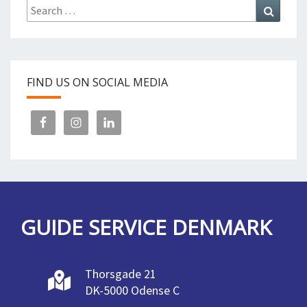
Search
Search
for:
FIND US ON SOCIAL MEDIA
GUIDE SERVICE DENMARK
Thorsgade 21
DK-5000 Odense C