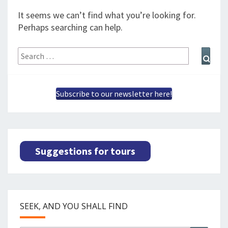
SPLENDID SPOTS
LOG IND
me
It seems we can’t find what you’re looking for.
BOOKING
Perhaps searching can help.
LECTURES
Search
Sear
for:
ABOUT US
Subscribe to our newsletter here!
Suggestions for tours
SEEK, AND YOU SHALL FIND