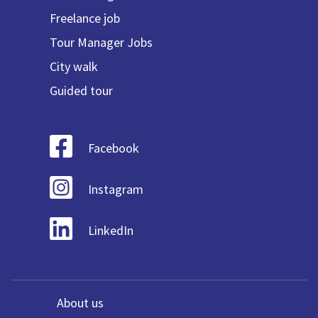
Freelance job
Tour Manager Jobs
City walk
Guided tour
Facebook
Instagram
LinkedIn
About us