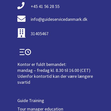
+45 41 56 28 55
info@guideservicedanmark.dk
31405467
Kontor er fuldt bemandet:
mandag – fredag kl. 8.30 til 16.00 (CET)
Udenfor kontortid kan der være længere
svartid
Guide Training
Tour manager education