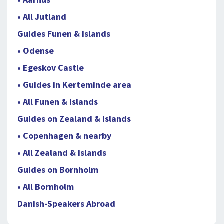
• All Jutland
Guides Funen & Islands
• Odense
• Egeskov Castle
• Guides in Kerteminde area
• All Funen & islands
Guides on Zealand & Islands
• Copenhagen & nearby
• All Zealand & Islands
Guides on Bornholm
• All Bornholm
Danish-Speakers Abroad