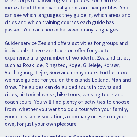
large corps of knowledgeable guides. You can read
more about the individual guides on their profiles. You
can see which languages they guide in, which areas and
cities and which training courses each guide has
passed. You can choose between many languages.
Guider service Zealand offers activities for groups and
individuals. There are tours on offer for you to
experience a large number of wonderful Zealand cities,
such as Roskilde, Ringsted, Køge, Gilleleje, Korsør,
Vordingborg, Lejre, Sorø and many more. Furthermore
we have guides for you on the islands Lolland, Møn and
Omø. The guides can do guided tours in towns and
cities, historical walks, bike tours, walking tours and
coach tours. You will find plenty of activities to choose
from, whether you want to do a tour with your family,
your class, an association, a company or even on your
own, for just your own pleasure.