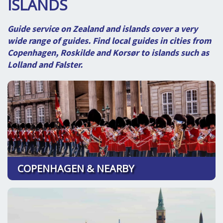
ISLANDS
SPLENDID SPOTS
LOG IND
me
BOOKING
Guide service on Zealand and islands cover a very
wide range of guides. Find local guides in cities from
LECTURES
Copenhagen, Roskilde and Korsør to islands such as
Lolland and Falster.
ABOUT US
COPENHAGEN & NEARBY