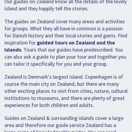
Our guides on Zealand know all the details of the lovely
island and they happily tell the stories.
The guides on Zealand cover many areas and activities
for groups. What they all have in common is a passion
for Danish history and their local stories and gems. Find
inspiration for
guided tours on Zealand and the
islands
. Tours that our guides have predescribed. You
can also ask a guide to plan your tour and together you
can tailor it specifically for you and your group.
Zealand is Denmark's largest island. Copenhagen is of
course the main city on Zealand, but there are many
other exciting places to visit from cities, nature, cultural
institutions to museums, and there are plenty of great
experiences for both children and adults.
Guides on Zealand & surrounding islands cover a large
area and therefore our guide service Zealand has a