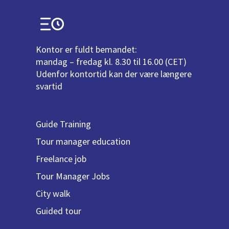
Kontor er fuldt bemandet:
mandag – fredag kl. 8.30 til 16.00 (CET)
Udenfor kontortid kan der være længere
svartid
Guide Training
Tour manager education
Freelance job
Tour Manager Jobs
City walk
Guided tour