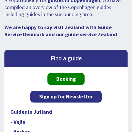
Are you looking for
guides in Copenhagen
, we have
compiled an overview of the Copenhagen guides
including guides in the surrounding area.
We are happy to say visit Zealand with Guide
Service Denmark and our guide service Zealand
.
Find a guide
Booking
Sign up for Newsletter
Guides in Jutland
• Vejle
• Aarhus