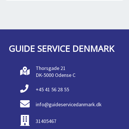
GUIDE SERVICE DENMARK
Thorsgade 21
DK-5000 Odense C
+45 41 56 28 55
info@guideservicedanmark.dk
31405467