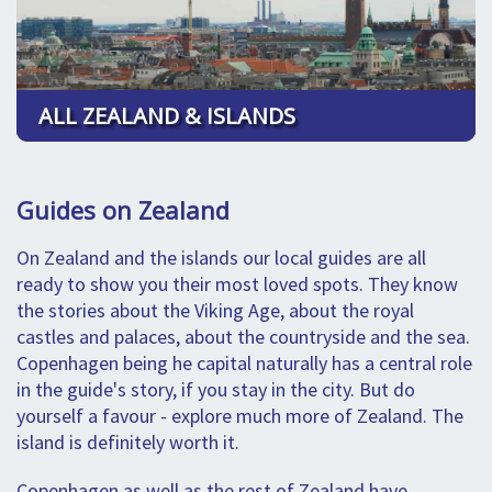
ALL ZEALAND & ISLANDS
Guides on Zealand
On Zealand and the islands our local guides are all
ready to show you their most loved spots. They know
the stories about the Viking Age, about the royal
castles and palaces, about the countryside and the sea.
Copenhagen being he capital naturally has a central role
in the guide's story, if you stay in the city. But do
yourself a favour - explore much more of Zealand. The
island is definitely worth it.
Copenhagen as well as the rest of Zealand have