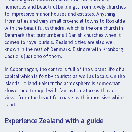
numerous and beautiful buildings, from lovely churches
to impressive manor houses and estates. Anything
from cities and very small provincial towns to Roskilde
with the beautiful cathedral which is the one church in
Denmark that outnumber all Danish churches when it
comes to royal burials. Zealand cities are also well
known in the rest of Denmark. Elsinore with Kronborg
Castle is just one of them.
In Copenhagen, the centre is full of the vibrant life of a
capital which is felt by tourists as well as locals. On the
islands Lolland-Falster the atmosphere is somewhat
slower and tranquil with fantastic nature with wide
views from the beautiful coasts with impressive white
sand.
Experience Zealand with a guide