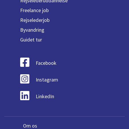
Rejselederuddannelse
Freelance job
Rejselederjob
Byvandring
Guidet tur
Facebook
Instagram
LinkedIn
Om os