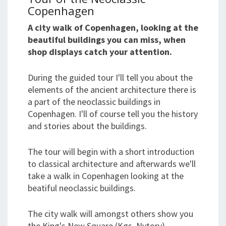
Copenhagen
A city walk of Copenhagen, looking at the
beautiful buildings you can miss, when
shop displays catch your attention.
During the guided tour I'll tell you about the
elements of the ancient architecture there is
a part of the neoclassic buildings in
Copenhagen. I'll of course tell you the history
and stories about the buildings.
The tour will begin with a short introduction
to classical architecture and afterwards we'll
take a walk in Copenhagen looking at the
beatiful neoclassic buildings.
The city walk will amongst others show you
the King's New Square (Kgs. Nytorv),