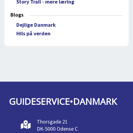
Story Trail - mere læring
Blogs
Dejlige Danmark
Hils på verden
GUIDESERVICE•DANMARK
Thorsgade 21
DK-5000 Odense C