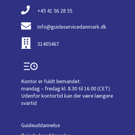
+45 41 56 28 55
info@guideservicedanmark.dk
31405467
Kontor er fuldt bemandet:
mandag – fredag kl. 8.30 til 16.00 (CET)
Udenfor kontortid kan der være længere
svartid
Guideuddannelse