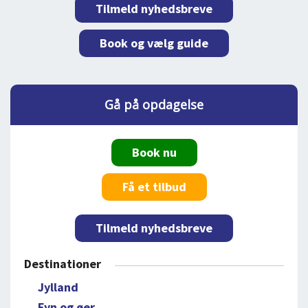
Tilmeld nyhedsbreve
Book og vælg guide
Gå på opdagelse
Book nu
Få et tilbud
Tilmeld nyhedsbreve
Destinationer
Jylland
Fyn og øer