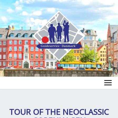
FIND EN GUIDE
FIND EN TUR
TOUR OF THE NEOCLASSIC
ex
chi