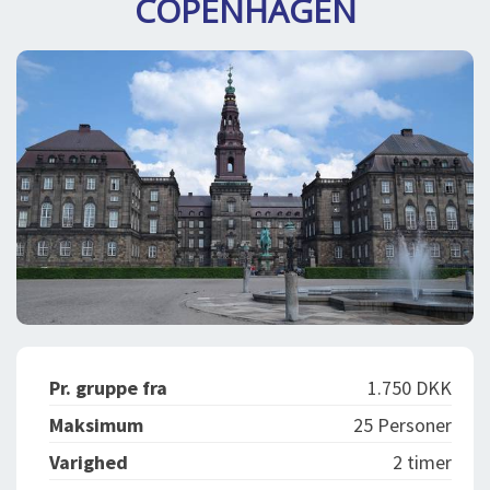
COPENHAGEN
DEJLIGE DESTINATIONER
LOG IND
me
BOOKING
FOREDRAG
OM OS
Pr. gruppe fra
1.750 DKK
Maksimum
25 Personer
Varighed
2 timer