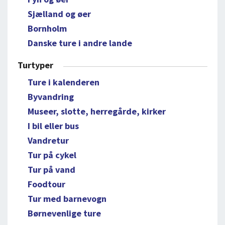
Sjælland og øer
Bornholm
Danske ture i andre lande
Turtyper
Ture i kalenderen
Byvandring
Museer, slotte, herregårde, kirker
I bil eller bus
Vandretur
Tur på cykel
Tur på vand
Foodtour
Tur med barnevogn
Børnevenlige ture