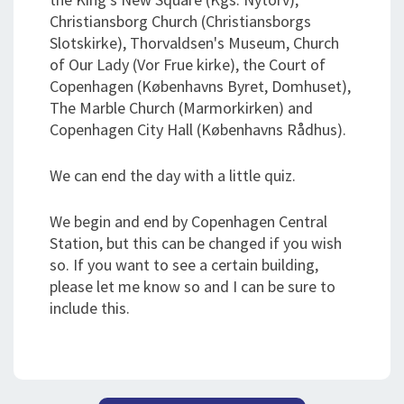
Christiansborg Church (Christiansborgs
Slotskirke), Thorvaldsen's Museum, Church
of Our Lady (Vor Frue kirke), the Court of
Copenhagen (Københavns Byret, Domhuset),
The Marble Church (Marmorkirken) and
Copenhagen City Hall (Københavns Rådhus).
We can end the day with a little quiz.
We begin and end by Copenhagen Central
Station, but this can be changed if you wish
so. If you want to see a certain building,
please let me know so and I can be sure to
include this.