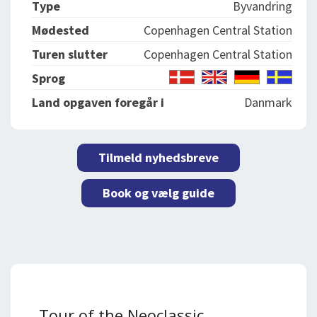
Type
Byvandring
Mødested
Copenhagen Central Station
Turen slutter
Copenhagen Central Station
Sprog
Land opgaven foregår i
Danmark
Tilmeld nyhedsbreve
Book og vælg guide
Tour of the Neoclassic