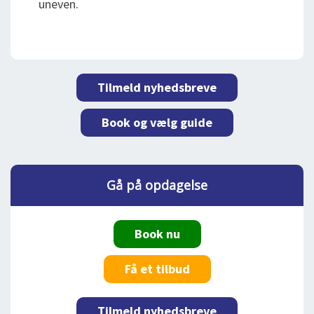
uneven.
Tilmeld nyhedsbreve
Book og vælg guide
Gå på opdagelse
Book nu
Få et tilbud
Tilmeld nyhedsbreve