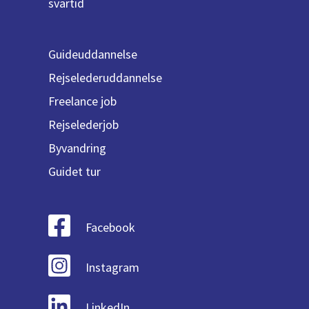
svartid
Guideuddannelse
Rejselederuddannelse
Freelance job
Rejselederjob
Byvandring
Guidet tur
Facebook
Instagram
LinkedIn