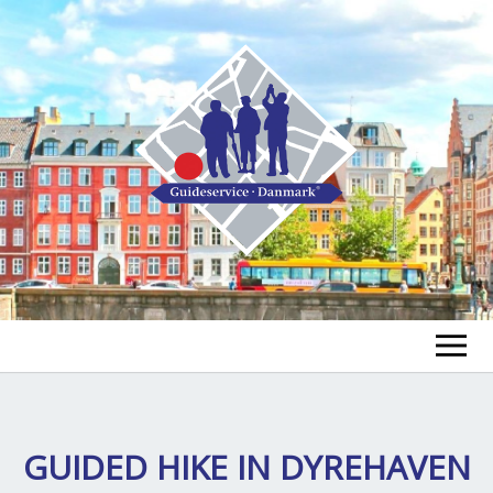
FIND EN GUIDE
FIND EN TUR
GUIDED HIKE IN DYREHAVEN
ex
chi