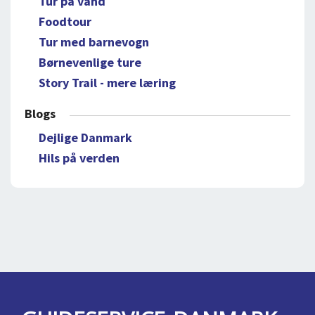
Tur på vand
Foodtour
Tur med barnevogn
Børnevenlige ture
Story Trail - mere læring
Blogs
Dejlige Danmark
Hils på verden