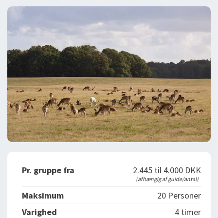
DEJLIGE DESTINATIONER
LOG IND
me
BOOKING
FOREDRAG
OM OS
Pr. gruppe fra
2.445 til 4.000 DKK
(afhængig af guide/antal)
Maksimum
20 Personer
Varighed
4 timer