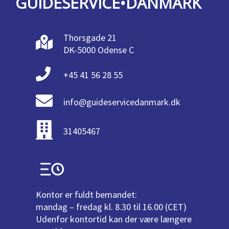
GUIDESERVICE•DANMARK
Thorsgade 21
DK-5000 Odense C
+45 41 56 28 55
info@guideservicedanmark.dk
31405467
Kontor er fuldt bemandet:
mandag – fredag kl. 8.30 til 16.00 (CET)
Udenfor kontortid kan der være længere