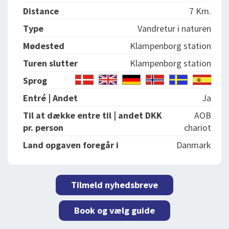
Distance
7 Km.
Type
Vandretur i naturen
Mødested
Klampenborg station
Turen slutter
Klampenborg station
Sprog
Entré | Andet
Ja
Til at dække entre til | andet DKK
AOB
pr. person
chariot
Land opgaven foregår i
Danmark
Tilmeld nyhedsbreve
Book og vælg guide