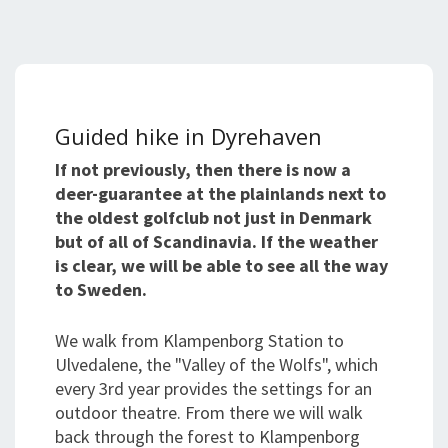
Guided hike in Dyrehaven
If not previously, then there is now a
deer-guarantee at the plainlands next to
the oldest golfclub not just in Denmark
but of all of Scandinavia. If the weather
is clear, we will be able to see all the way
to Sweden.
We walk from Klampenborg Station to
Ulvedalene, the "Valley of the Wolfs", which
every 3rd year provides the settings for an
outdoor theatre. From there we will walk
back through the forest to Klampenborg