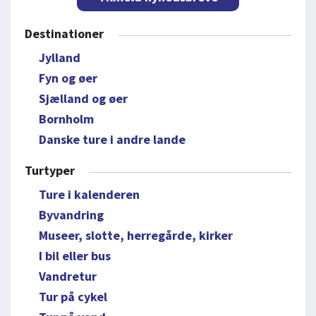
Destinationer
Jylland
Fyn og øer
Sjælland og øer
Bornholm
Danske ture i andre lande
Turtyper
Ture i kalenderen
Byvandring
Museer, slotte, herregårde, kirker
I bil eller bus
Vandretur
Tur på cykel