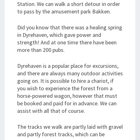
Station. We can walk a short detour in order
to pass by the amusement park Bakken.
Did you know that there was a healing spring
in Dyrehaven, which gave power and
strength! And at one time there have been
more than 200 pubs.
Dyrehaven is a popular place for excursions,
and there are always many outdoor activities
going on. It is possible to hire a chariot, if
you wish to experience the forest from a
horse-powered wagon, however that must
be booked and paid for in advance. We can
assist with all that of course.
The tracks we walk are partly laid with gravel
and partly forest tracks, which can be