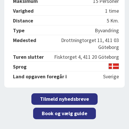
Maksimum
15 Personer
Varighed
1 time
Distance
5 Km.
Type
Byvandring
Mødested
Drottningtorget 11, 411 03
Göteborg
Turen slutter
Fisktorget 4, 411 20 Göteborg
Sprog
Land opgaven foregår i
Sverige
Tilmeld nyhedsbreve
Book og vælg guide