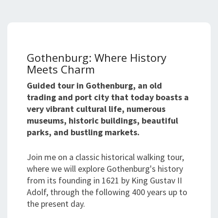
Gothenburg: Where History
Meets Charm
Guided tour in Gothenburg, an old
trading and port city that today boasts a
very vibrant cultural life, numerous
museums, historic buildings, beautiful
parks, and bustling markets.
Join me on a classic historical walking tour,
where we will explore Gothenburg's history
from its founding in 1621 by King Gustav II
Adolf, through the following 400 years up to
the present day.