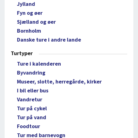
Jylland
Fyn og øer
Sjælland og øer
Bornholm
Danske ture i andre lande
Turtyper
Ture i kalenderen
Byvandring
Museer, slotte, herregårde, kirker
I bil eller bus
Vandretur
Tur på cykel
Tur på vand
Foodtour
Tur med barnevogn