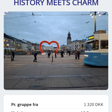
HISTORY MEETS CHARM
DEJLIGE DESTINATIONER
LOG IND
me
BOOKING
FOREDRAG
OM OS
Pr. gruppe fra
1.320 DKK