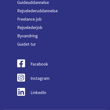
Guideuddannelse
Rejselederuddannelse
Freelance job
Rejselederjob
Byvandring
Guidet tur
Facebook
Instagram
LinkedIn