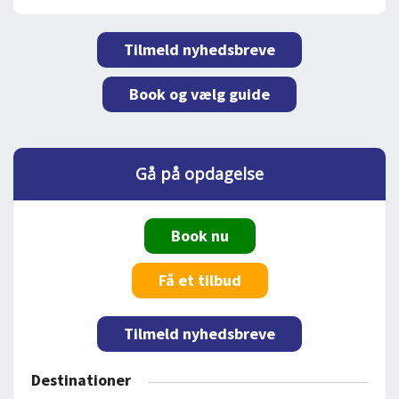
Tilmeld nyhedsbreve
Book og vælg guide
Gå på opdagelse
Book nu
Få et tilbud
Tilmeld nyhedsbreve
Destinationer