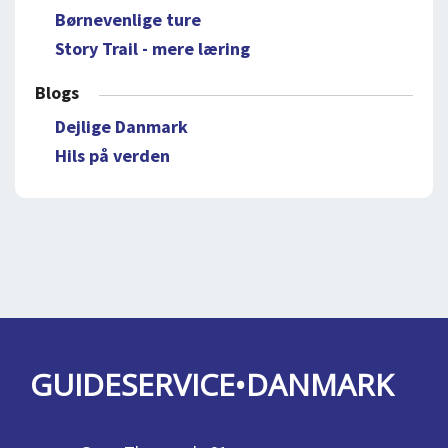
Børnevenlige ture
Story Trail - mere læring
Blogs
Dejlige Danmark
Hils på verden
GUIDESERVICE•DANMARK