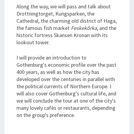
Along the way, we will pass and talk about
Drottningtorget, Kungsparken, the
Cathedral, the charming old district of Haga,
the famous fish market
Feskekôrka
, and the
historic fortress Skansen Kronan with its
lookout tower.
I will provide an introduction to
Gothenburg's economic profile over the past
400 years, as well as how the city has
developed over the centuries in parallel with
the political currents of Northern Europe. I
will also cover Gothenburg's cultural life, and
we will conclude the tour at one of the city's
many lovely cafés or restaurants, depending
on the group's preference.