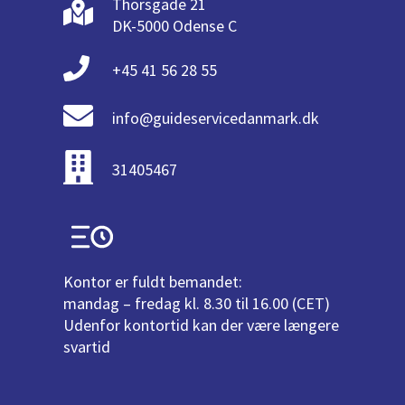
Thorsgade 21
DK-5000 Odense C
+45 41 56 28 55
info@guideservicedanmark.dk
31405467
Kontor er fuldt bemandet:
mandag – fredag kl. 8.30 til 16.00 (CET)
Udenfor kontortid kan der være længere
svartid