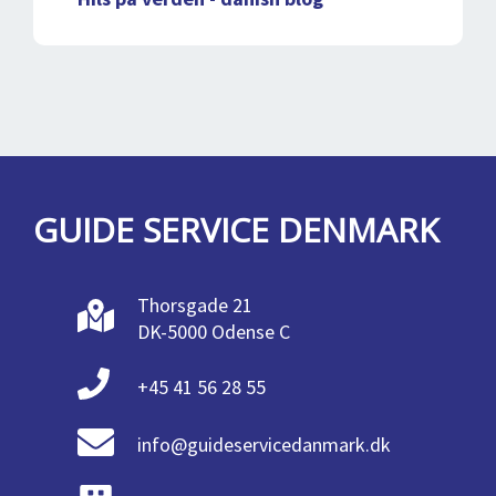
GUIDE SERVICE DENMARK
Thorsgade 21
DK-5000 Odense C
+45 41 56 28 55
info@guideservicedanmark.dk