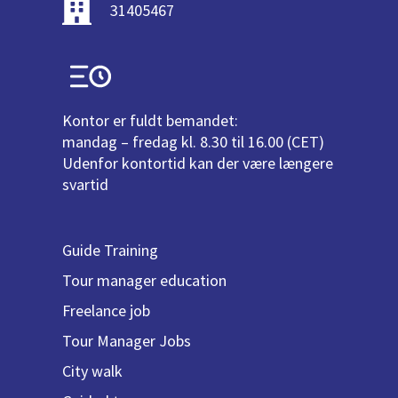
31405467
Kontor er fuldt bemandet:
mandag – fredag kl. 8.30 til 16.00 (CET)
Udenfor kontortid kan der være længere
svartid
Guide Training
Tour manager education
Freelance job
Tour Manager Jobs
City walk