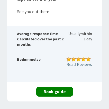
See you out there!
Average response time
Usually within
Calculated over the past 2
1 day
months
Bedømmelse
Read Reviews
Book guide