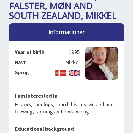
SPLENDID SPOTS
LOG IND
FALSTER, MØN AND
me
SOUTH ZEALAND, MIKKEL
BOOKING
LECTURES
Informationer
ABOUT US
Year of birth
1995
Navn
Mikkel
Sprog
I am interested in
History, theology, church history, vin and beer
brewing, farming and beekeeping
Educational background