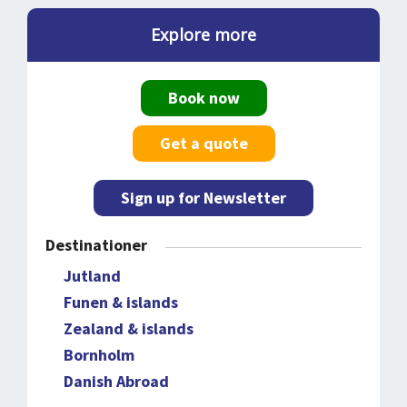
Explore more
Book now
Get a quote
Sign up for Newsletter
Destinationer
Jutland
Funen & islands
Zealand & islands
Bornholm
Danish Abroad