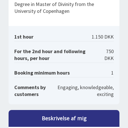
Degree in Master of Divinity from the
University of Copenhagen
1st hour
1.150 DKK
For the 2nd hour and following
750
hours, per hour
DKK
Booking minimum hours
1
Comments by
Engaging, knowledgeable,
customers
exciting
Beskrivelse af mig