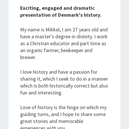
Exciting, engaged and dramatic
presentation of Denmark's history.
My name is Mikkel, I am 27 years old and
have a master's degree in divinity. I work
as a Christian educator and part time as
an organic farmer, beekeeper and
brewer.
I love history and have a passion for
sharing it, which I seek to do in a manner
which is both historically correct but also
fun and interesting.
Love of history is the hinge on which my
guiding turns, and I hope to share some
great stories and memorable
experiences with you.