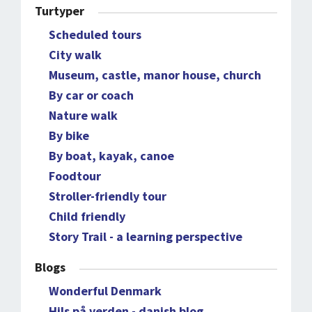
Turtyper
Scheduled tours
City walk
Museum, castle, manor house, church
By car or coach
Nature walk
By bike
By boat, kayak, canoe
Foodtour
Stroller-friendly tour
Child friendly
Story Trail - a learning perspective
Blogs
Wonderful Denmark
Hils på verden - danish blog