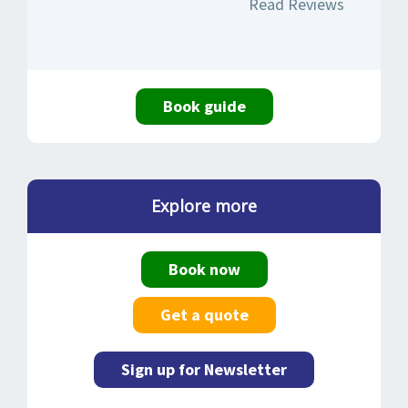
Read Reviews
Book guide
Explore more
Book now
Get a quote
Sign up for Newsletter