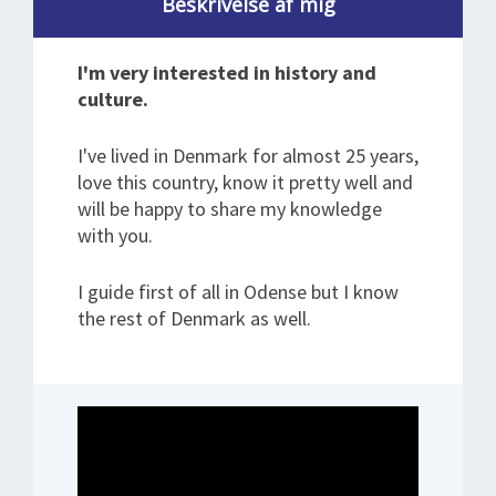
Beskrivelse af mig
I'm very interested in history and
culture.
I've lived in Denmark for almost 25 years,
love this country, know it pretty well and
will be happy to share my knowledge
with you.
I guide first of all in Odense but I know
the rest of Denmark as well.