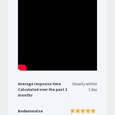
Average response time
Usually within
Calculated over the past 2
1 day
months
Bedømmelse