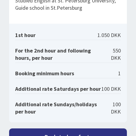
Studied English at St. Petersburg University;
Guide school in St.Petersburg
1st hour
1.050 DKK
For the 2nd hour and following
550
hours, per hour
DKK
Booking minimum hours
1
Additional rate Saturdays per hour
100 DKK
Additional rate Sundays/holidays
100
per hour
DKK