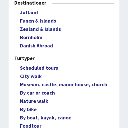
Destinationer
Jutland
Funen & islands
Zealand & islands
Bornholm
Danish Abroad
Turtyper
Scheduled tours
City walk
Museum, castle, manor house, church
By car or coach
Nature walk
By bike
By boat, kayak, canoe
Foodtour