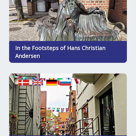
In the Footsteps of Hans Christian
Andersen