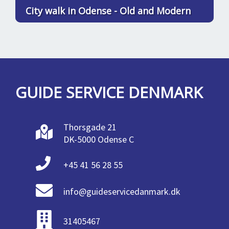
City walk in Odense - Old and Modern
GUIDE SERVICE DENMARK
Thorsgade 21
DK-5000 Odense C
+45 41 56 28 55
info@guideservicedanmark.dk
31405467