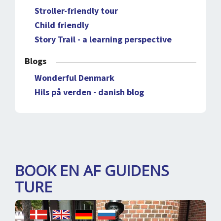
Stroller-friendly tour
Child friendly
Story Trail - a learning perspective
Blogs
Wonderful Denmark
Hils på verden - danish blog
BOOK EN AF GUIDENS
TURE