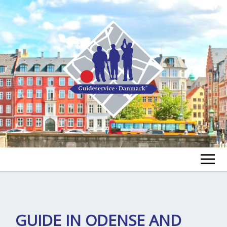
FIND A GUIDE
FIND A TOUR
ex
GUIDE IN ODENSE AND
chi