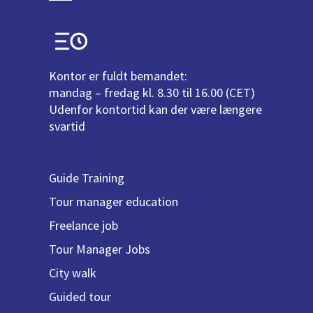
Kontor er fuldt bemandet:
mandag – fredag kl. 8.30 til 16.00 (CET)
Udenfor kontortid kan der være længere
svartid
Guide Training
Tour manager education
Freelance job
Tour Manager Jobs
City walk
Guided tour