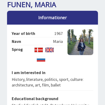
SPLENDID SPOTS
LOG IND
FUNEN, MARIA
me
BOOKING
Informationer
LECTURES
ABOUT US
Year of birth
1967
Navn
Maria
Sprog
I am interested in
History, literature, politics, sport, culture:
architecture, art, film, ballet
Educational background