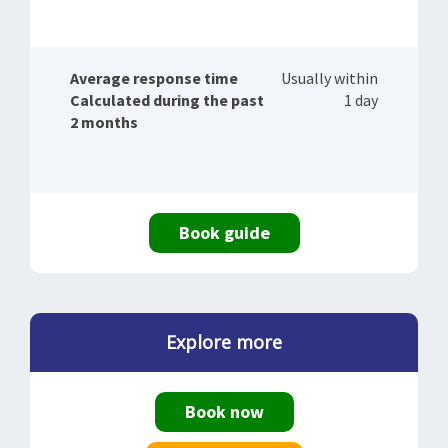
Average response time
Usually within
Calculated during the past
1 day
2 months
Book guide
Explore more
Book now