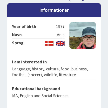
SPLENDID SPOTS
LOG IND
me
Informationer
BOOKING
LECTURES
Year of birth
1977
ABOUT US
Navn
Anja
Sprog
I am interested in
Language, history, culture, food, business,
football (soccer), wildlife, literature
Educational background
MA, English and Social Sciences