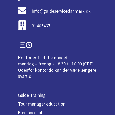
info@guideservicedanmark.dk
31405467
Kontor er fuldt bemandet:
mandag – fredag kl. 8.30 til 16.00 (CET)
Udenfor kontortid kan der være længere
svartid
Guide Training
Tour manager education
Freelance job