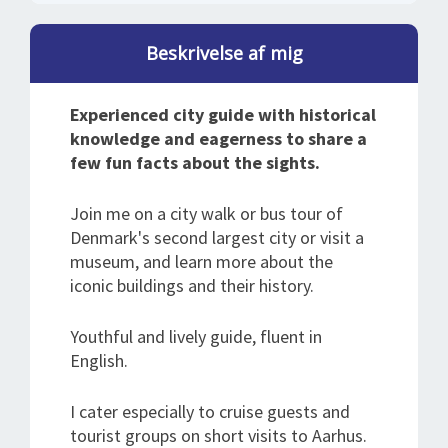
Beskrivelse af mig
Experienced city guide with historical
knowledge and eagerness to share a
few fun facts about the sights.
Join me on a city walk or bus tour of
Denmark's second largest city or visit a
museum, and learn more about the
iconic buildings and their history.
Youthful and lively guide, fluent in
English.
I cater especially to cruise guests and
tourist groups on short visits to Aarhus.