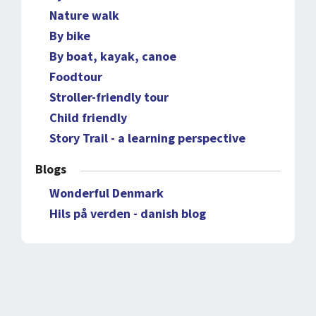
Nature walk
By bike
By boat, kayak, canoe
Foodtour
Stroller-friendly tour
Child friendly
Story Trail - a learning perspective
Blogs
Wonderful Denmark
Hils på verden - danish blog