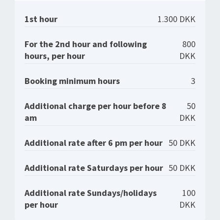
1st hour
1.300 DKK
For the 2nd hour and following
800
hours, per hour
DKK
Booking minimum hours
3
Additional charge per hour before 8
50
am
DKK
Additional rate after 6 pm per hour
50 DKK
Additional rate Saturdays per hour
50 DKK
Additional rate Sundays/holidays
100
per hour
DKK