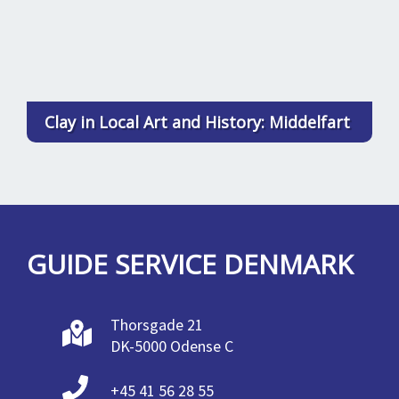
Clay in Local Art and History: Middelfart
GUIDE SERVICE DENMARK
Thorsgade 21
DK-5000 Odense C
+45 41 56 28 55