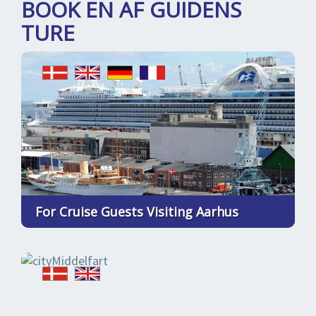
BOOK EN AF GUIDENS
TURE
For Cruise Guests Visiting Aarhus