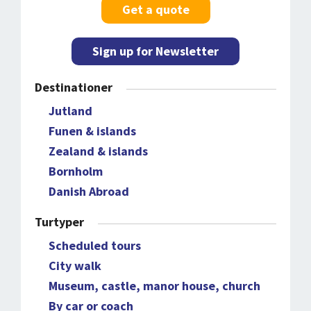
Get a quote
Sign up for Newsletter
Destinationer
Jutland
Funen & islands
Zealand & islands
Bornholm
Danish Abroad
Turtyper
Scheduled tours
City walk
Museum, castle, manor house, church
By car or coach