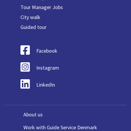
Tour Manager Jobs
City walk
Guided tour
Facebook
Instagram
LinkedIn
About us
Work with Guide Service Denmark