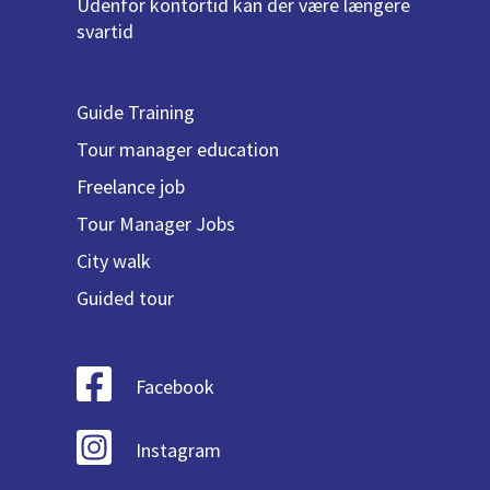
Udenfor kontortid kan der være længere
svartid
Guide Training
Tour manager education
Freelance job
Tour Manager Jobs
City walk
Guided tour
Facebook
Instagram