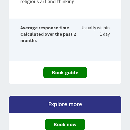
religious art and thinking.
Average response time
Usually within
Calculated over the past 2
1 day
months
Book guide
Explore more
Book now