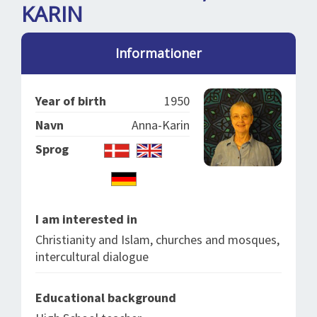
SPLENDID SPOTS
LOG IND
KARIN
me
BOOKING
Informationer
LECTURES
ABOUT US
Year of birth
1950
Navn
Anna-Karin
Sprog
I am interested in
Christianity and Islam, churches and mosques,
intercultural dialogue
Educational background