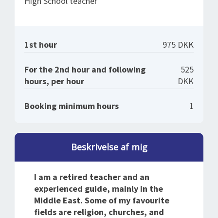
High School teacher
1st hour
975 DKK
For the 2nd hour and following
525
hours, per hour
DKK
Booking minimum hours
1
Beskrivelse af mig
I am a retired teacher and an
experienced guide, mainly in the
Middle East. Some of my favourite
fields are religion, churches, and