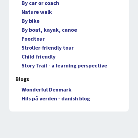
By car or coach
Nature walk
By bike
By boat, kayak, canoe
Foodtour
Stroller-friendly tour
Child friendly
Story Trail - a learning perspective
Blogs
Wonderful Denmark
Hils på verden - danish blog