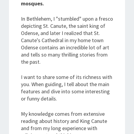
mosques.
In Bethlehem, I "stumbled" upon a fresco
depicting St. Canute, the saint king of
Odense, and later I realized that St.
Canute's Cathedral in my home town
Odense contains an incredible lot of art
and tells so many thrilling stories from
the past.
I want to share some of its richness with
you. When guiding, I tell about the main
features and dive into some interesting
or funny details.
My knowledge comes from extensive
reading about history and King Canute
and from my long experience with