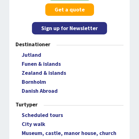
Get a quote
Sign up for Newsletter
Destinationer
Jutland
Funen & islands
Zealand & islands
Bornholm
Danish Abroad
Turtyper
Scheduled tours
City walk
Museum, castle, manor house, church