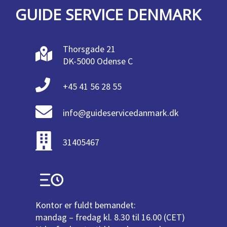
GUIDE SERVICE DENMARK
Thorsgade 21
DK-5000 Odense C
+45 41 56 28 55
info@guideservicedanmark.dk
31405467
Kontor er fuldt bemandet:
mandag – fredag kl. 8.30 til 16.00 (CET)