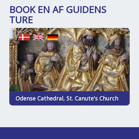
BOOK EN AF GUIDENS
TURE
Odense Cathedral, St. Canute's Church