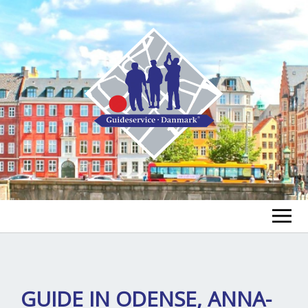
FIND A GUIDE
FIND A TOUR
ex
GUIDE IN ODENSE, ANNA-
chi