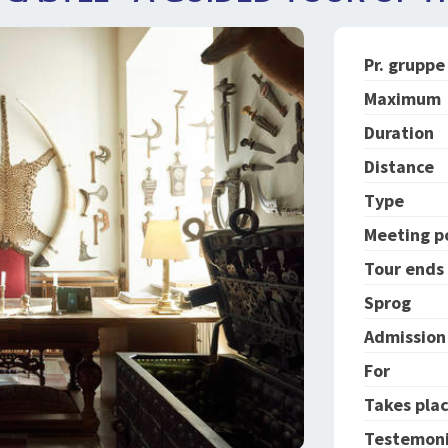
Pr. gruppe
Maximum
Duration
Distance
Type
Meeting p
Tour ends
Sprog
Admission 
For
Takes plac
Testemoni