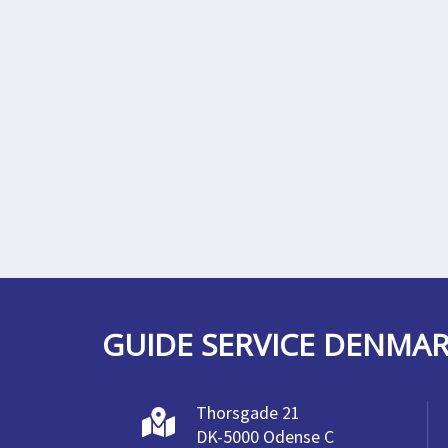
GUIDE SERVICE DENMA
Thorsgade 21
DK-5000 Odense C