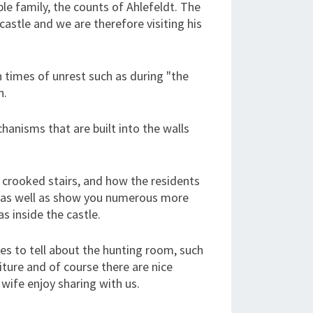
le family, the counts of Ahlefeldt. The
castle and we are therefore visiting his
n times of unrest such as during "the
n.
nisms that are built into the walls
e crooked stairs, and how the residents
ge as well as show you numerous more
s inside the castle.
es to tell about the hunting room, such
iture and of course there are nice
wife enjoy sharing with us.