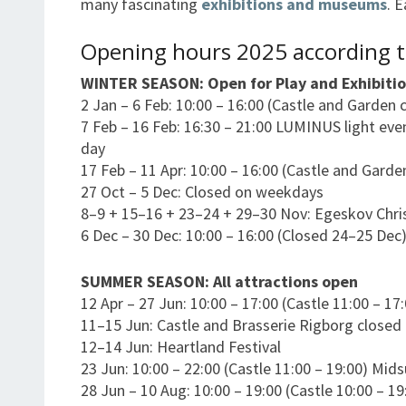
many fascinating
exhibitions and museums
. 
Opening hours 2025 according t
WINTER SEASON: Open for Play and Exhibitio
2 Jan – 6 Feb: 10:00 – 16:00 (Castle and Garden 
7 Feb – 16 Feb: 16:30 – 21:00 LUMINUS light eve
day
17 Feb – 11 Apr: 10:00 – 16:00 (Castle and Garde
27 Oct – 5 Dec: Closed on weekdays
8–9 + 15–16 + 23–24 + 29–30 Nov: Egeskov Chr
6 Dec – 30 Dec: 10:00 – 16:00 (Closed 24–25 Dec
SUMMER SEASON: All attractions open
12 Apr – 27 Jun: 10:00 – 17:00 (Castle 11:00 – 17
11–15 Jun: Castle and Brasserie Rigborg closed
12–14 Jun: Heartland Festival
23 Jun: 10:00 – 22:00 (Castle 11:00 – 19:00) Mi
28 Jun – 10 Aug: 10:00 – 19:00 (Castle 10:00 – 19