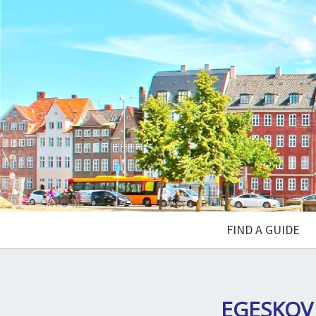
FIND A GUIDE
EGESKOV 