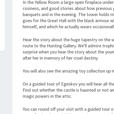
In the Yellow Room a large open fireplace unde
cosiness, and good stories about how previous 
banquets and in the evening. The tower holds m
goes for the Great Hall with the black armour 
himself, and which he actually wears occasionall
Hear the story about the huge tapestry on the w
route to the Hunting Gallery. We'll admire troph
surprise when you hear the story about the yo
after her in memory of her cruel destiny.
You will also see the amazing toy collection up in
On a guided tour of Egeskov you will hear all th
Find out whether the castle is haunted or not an
magic powers in the attic.
You can round off your visit with a guided tour 