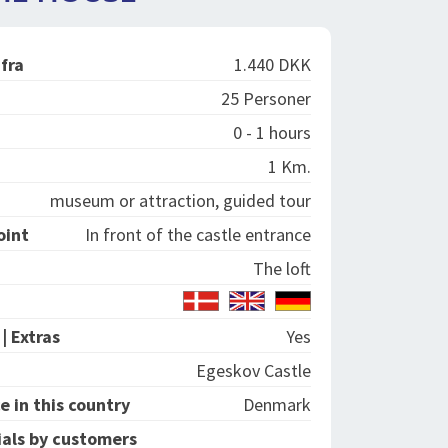
 fra
1.440 DKK
25 Personer
0 - 1 hours
1 Km.
museum or attraction, guided tour
oint
In front of the castle entrance
The loft
| Extras
Yes
Egeskov Castle
e in this country
Denmark
als by customers