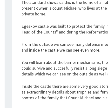
The standard shows us this is the home of a nob
present owner is count Michael who lives at the 
private home.
Egeskov castle was built to protect the family i
Feud of the Counts" and during the Reformatio
From the outside we can see many defence mecha
and inside the castle we can see even more.
You will learn about the barrier mechanisms, th
could survive and succesfully resist a long sie
details which we can see on the outside as well a
Inside the castle there are some very good stori
as extraordinary details about trophies and furn
photos of the family that Count Michael and his 