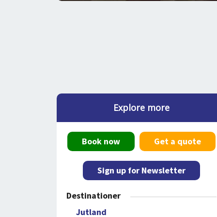
Explore more
Book now
Get a quote
Sign up for Newsletter
Destinationer
Jutland