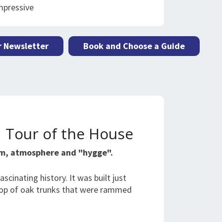
mpressive
r Newsletter
Book and Choose a Guide
d Tour of the House
rm, atmosphere and "hygge".
scinating history. It was built just
 top of oak trunks that were rammed