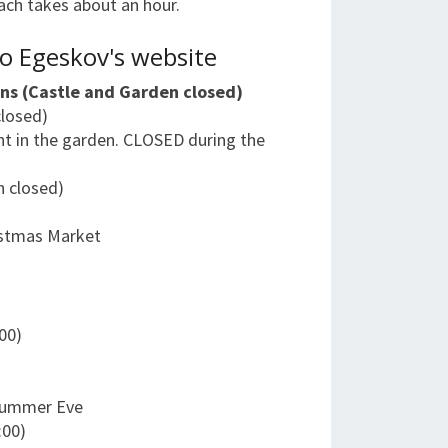
Each takes about an hour.
o Egeskov's website
ns (Castle and Garden closed)
closed)
nt in the garden. CLOSED during the
n closed)
istmas Market
)
:00)
dsummer Eve
:00)