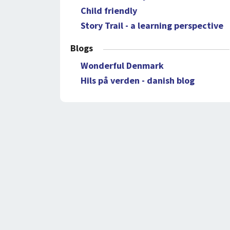
Child friendly
Story Trail - a learning perspective
Blogs
Wonderful Denmark
Hils på verden - danish blog