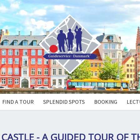
FIND A TOUR
SPLENDID SPOTS
BOOKING
LECT
CASTLE - A GUIDED TOUR OF 