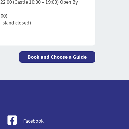
– 22:00 (Castle 10:00 – 19:00) Open By
:00)
 island closed)
Book and Choose a Guide
Facebook