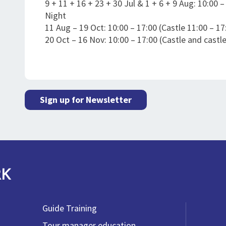
9 + 11 + 16 + 23 + 30 Jul & 1 + 6 + 9 Aug: 10:00 
Night
11 Aug – 19 Oct: 10:00 – 17:00 (Castle 11:00 – 17
20 Oct – 16 Nov: 10:00 – 17:00 (Castle and castle
Sign up for Newsletter
RK
Guide Training
Tour manager education