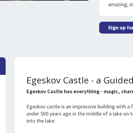
amazing, i
Sign up fo
Egeskov Castle - a Guide
Egeskov Castle has everything - magic, cha
Egeskov castle is an impressive building with a fa
under 500 years ago in the middle of a lake on
into the lake.