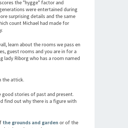
rscores the "hygge" factor and
generations were entertained during
ore surprising details and the same
which count Michael had made for
y.
all, learn about the rooms we pass en
ies, guest rooms and you are in for a
ung lady Riborg who has a room named
 the attick.
e good stories of past and present.
d find out why there is a figure with
of
the grounds and garden
or of the