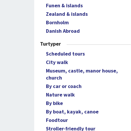
Funen & islands
Zealand & islands
Bornholm
Danish Abroad
Turtyper
Scheduled tours
City walk
Museum, castle, manor house,
church
By car or coach
Nature walk
By bike
By boat, kayak, canoe
Foodtour
Stroller-friendly tour