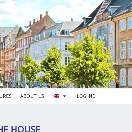
URES
ABOUT US
LOG IND
THE HOUSE