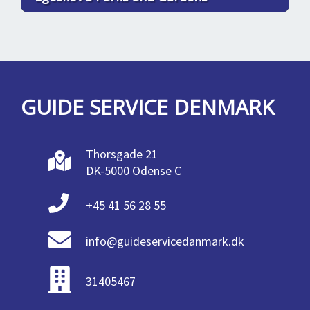
GUIDE SERVICE DENMARK
Thorsgade 21
DK-5000 Odense C
+45 41 56 28 55
info@guideservicedanmark.dk
31405467