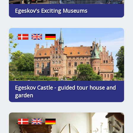
Egeskov's Exciting Museums
Egeskov Castle - guided tour house and
garden