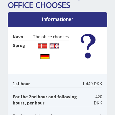
SPLENDID SPOTS
LOG IND
OFFICE CHOOSES
me
BOOKING
Informationer
LECTURES
ABOUT US
Navn
The office chooses
Sprog
1st hour
1.440 DKK
For the 2nd hour and following
420
hours, per hour
DKK