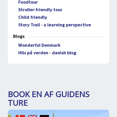
Foodtour
Stroller-friendly tour
Child friendly
Story Trail - a learning perspective
Blogs
Wonderful Denmark
Hils på verden - danish blog
BOOK EN AF GUIDENS
TURE