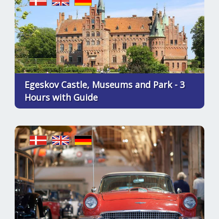
Egeskov Castle, Museums and Park - 3
Hours with Guide