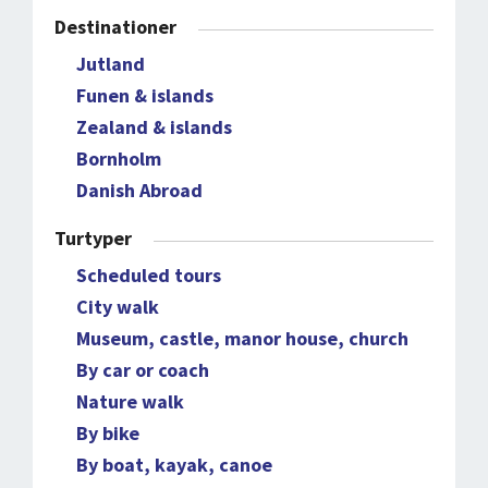
Destinationer
Jutland
Funen & islands
Zealand & islands
Bornholm
Danish Abroad
Turtyper
Scheduled tours
City walk
Museum, castle, manor house, church
By car or coach
Nature walk
By bike
By boat, kayak, canoe