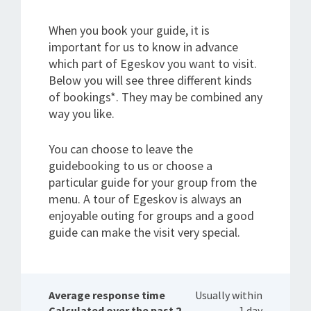
When you book your guide, it is
important for us to know in advance
which part of Egeskov you want to visit.
Below you will see three different kinds
of bookings*. They may be combined any
way you like.
You can choose to leave the
guidebooking to us or choose a
particular guide for your group from the
menu. A tour of Egeskov is always an
enjoyable outing for groups and a good
guide can make the visit very special.
Average response time
Usually within
Calculated over the past 2
1 day