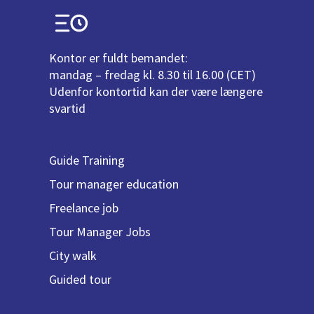
Kontor er fuldt bemandet:
mandag – fredag kl. 8.30 til 16.00 (CET)
Udenfor kontortid kan der være længere
svartid
Guide Training
Tour manager education
Freelance job
Tour Manager Jobs
City walk
Guided tour