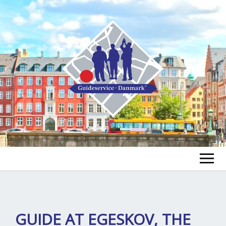
FIND A GUIDE
FIND A TOUR
ex
GUIDE AT EGESKOV, THE
chi