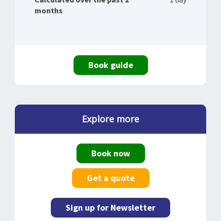
months
Book guide
Explore more
Book now
Get a quote
Sign up for Newsletter