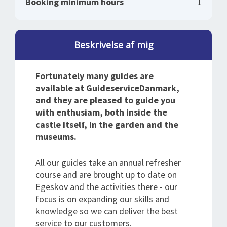
Booking minimum hours
1
Beskrivelse af mig
Fortunately many guides are
available at GuideserviceDanmark,
and they are pleased to guide you
with enthusiam, both inside the
castle itself, in the garden and the
museums.
All our guides take an annual refresher
course and are brought up to date on
Egeskov and the activities there - our
focus is on expanding our skills and
knowledge so we can deliver the best
service to our customers.