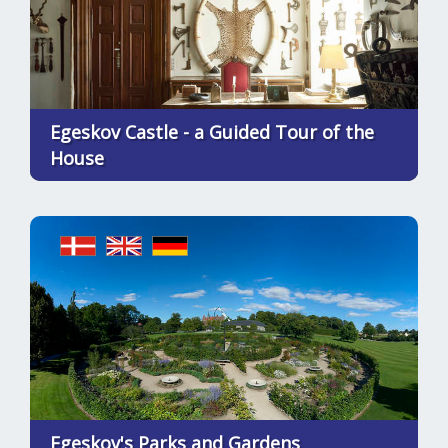
Egeskov Castle - a Guided Tour of the
House
Egeskov's Parks and Gardens