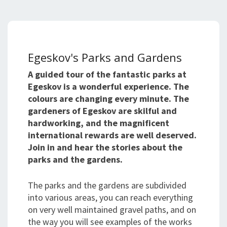
Egeskov's Parks and Gardens
A guided tour of the fantastic parks at
Egeskov is a wonderful experience. The
colours are changing every minute. The
gardeners of Egeskov are skilful and
hardworking, and the magnificent
international rewards are well deserved.
Join in and hear the stories about the
parks and the gardens.
The parks and the gardens are subdivided
into various areas, you can reach everything
on very well maintained gravel paths, and on
the way you will see examples of the works