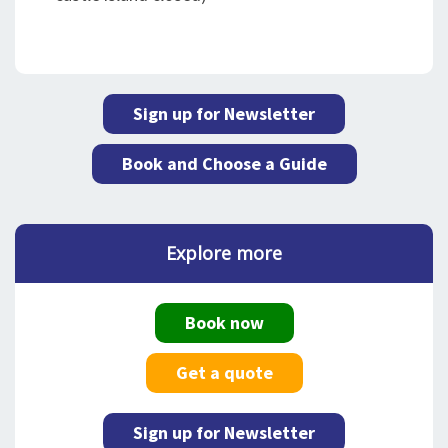
Sign up for Newsletter
Book and Choose a Guide
Explore more
Book now
Get a quote
Sign up for Newsletter