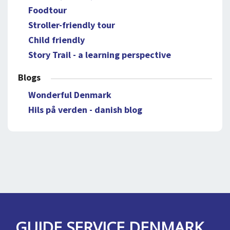
Foodtour
Stroller-friendly tour
Child friendly
Story Trail - a learning perspective
Blogs
Wonderful Denmark
Hils på verden - danish blog
GUIDE SERVICE DENMARK