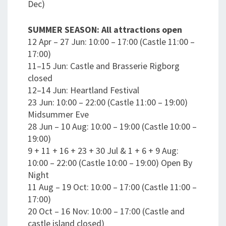
Dec)
SUMMER SEASON: All attractions open
12 Apr – 27 Jun: 10:00 – 17:00 (Castle 11:00 –
17:00)
11–15 Jun: Castle and Brasserie Rigborg
closed
12–14 Jun: Heartland Festival
23 Jun: 10:00 – 22:00 (Castle 11:00 – 19:00)
Midsummer Eve
28 Jun – 10 Aug: 10:00 – 19:00 (Castle 10:00 –
19:00)
9 + 11 + 16 + 23 + 30 Jul & 1 + 6 + 9 Aug:
10:00 – 22:00 (Castle 10:00 – 19:00) Open By
Night
11 Aug – 19 Oct: 10:00 – 17:00 (Castle 11:00 –
17:00)
20 Oct – 16 Nov: 10:00 – 17:00 (Castle and
castle island closed)