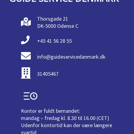
Thorsgade 21
DK-5000 Odense C
+45 41 56 28 55
info@guideservicedanmark.dk
31405467
Kontor er fuldt bemandet:
mandag – fredag kl. 8.30 til 16.00 (CET)
Udenfor kontortid kan der være længere
svartid