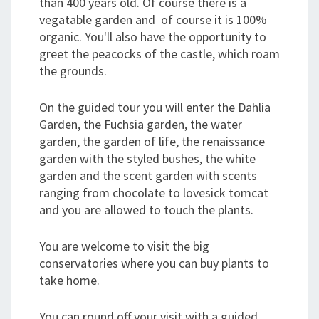
than 400 years old. Of course there is a
vegatable garden and of course it is 100%
organic. You'll also have the opportunity to
greet the peacocks of the castle, which roam
the grounds.
On the guided tour you will enter the Dahlia
Garden, the Fuchsia garden, the water
garden, the garden of life, the renaissance
garden with the styled bushes, the white
garden and the scent garden with scents
ranging from chocolate to lovesick tomcat
and you are allowed to touch the plants.
You are welcome to visit the big
conservatories where you can buy plants to
take home.
You can round off your visit with a guided