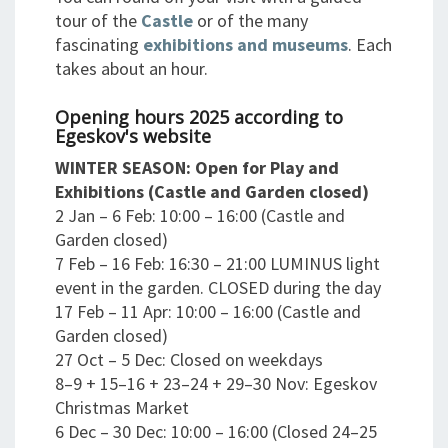
tour of the
Castle
or of the many
fascinating
exhibitions and museums
. Each
takes about an hour.
Opening hours 2025 according to
Egeskov's website
WINTER SEASON: Open for Play and
Exhibitions (Castle and Garden closed)
2 Jan – 6 Feb: 10:00 – 16:00 (Castle and
Garden closed)
7 Feb – 16 Feb: 16:30 – 21:00 LUMINUS light
event in the garden. CLOSED during the day
17 Feb – 11 Apr: 10:00 – 16:00 (Castle and
Garden closed)
27 Oct – 5 Dec: Closed on weekdays
8–9 + 15–16 + 23–24 + 29–30 Nov: Egeskov
Christmas Market
6 Dec – 30 Dec: 10:00 – 16:00 (Closed 24–25