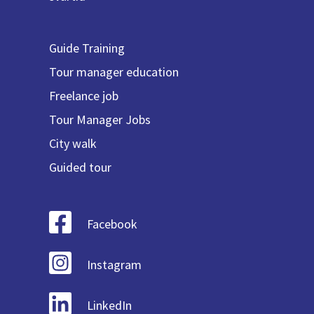
Guide Training
Tour manager education
Freelance job
Tour Manager Jobs
City walk
Guided tour
Facebook
Instagram
LinkedIn