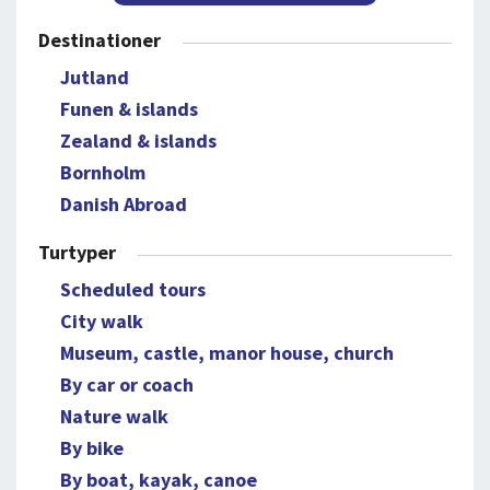
Destinationer
Jutland
Funen & islands
Zealand & islands
Bornholm
Danish Abroad
Turtyper
Scheduled tours
City walk
Museum, castle, manor house, church
By car or coach
Nature walk
By bike
By boat, kayak, canoe