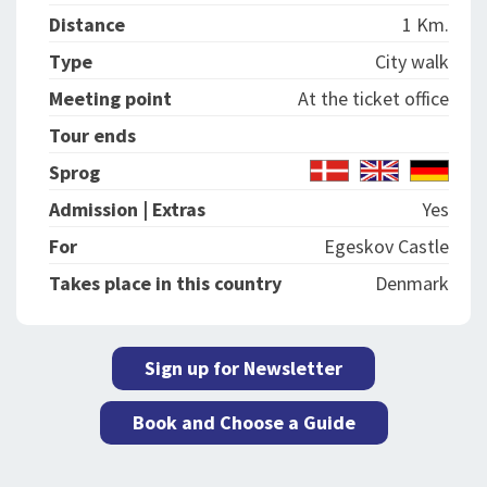
Distance
1 Km.
Type
City walk
Meeting point
At the ticket office
Tour ends
Sprog
Admission | Extras
Yes
For
Egeskov Castle
Takes place in this country
Denmark
Sign up for Newsletter
Book and Choose a Guide