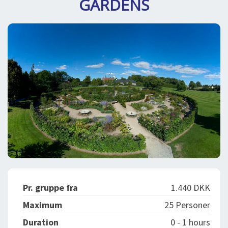
GARDENS
SPLENDID SPOTS
LOG IND
me
BOOKING
LECTURES
ABOUT US
Pr. gruppe fra
1.440 DKK
Maximum
25 Personer
Duration
0 - 1 hours