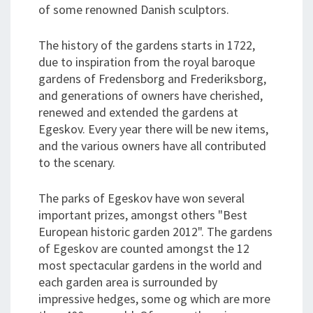
of some renowned Danish sculptors.
The history of the gardens starts in 1722,
due to inspiration from the royal baroque
gardens of Fredensborg and Frederiksborg,
and generations of owners have cherished,
renewed and extended the gardens at
Egeskov. Every year there will be new items,
and the various owners have all contributed
to the scenary.
The parks of Egeskov have won several
important prizes, amongst others "Best
European historic garden 2012". The gardens
of Egeskov are counted amongst the 12
most spectacular gardens in the world and
each garden area is surrounded by
impressive hedges, some og which are more