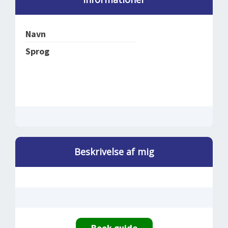
SPLENDID SPOTS
LOG IND
me
BOOKING
Navn
LECTURES
Sprog
ABOUT US
Beskrivelse af mig
Book guide