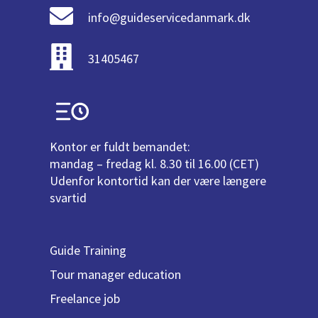
info@guideservicedanmark.dk
31405467
Kontor er fuldt bemandet:
mandag – fredag kl. 8.30 til 16.00 (CET)
Udenfor kontortid kan der være længere
svartid
Guide Training
Tour manager education
Freelance job