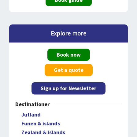
Explore more
Book now
Get a quote
Sign up for Newsletter
Destinationer
Jutland
Funen & islands
Zealand & islands