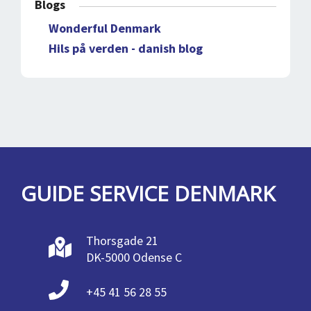
Blogs
Wonderful Denmark
Hils på verden - danish blog
GUIDE SERVICE DENMARK
Thorsgade 21
DK-5000 Odense C
+45 41 56 28 55