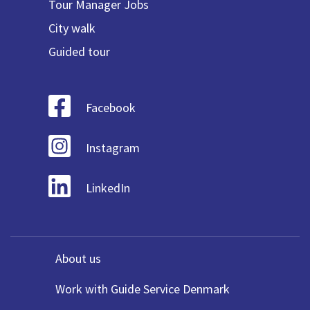
Tour Manager Jobs
City walk
Guided tour
Facebook
Instagram
LinkedIn
About us
Work with Guide Service Denmark