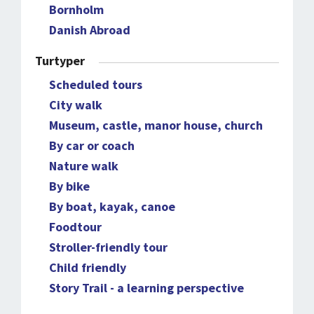
Bornholm
Danish Abroad
Turtyper
Scheduled tours
City walk
Museum, castle, manor house, church
By car or coach
Nature walk
By bike
By boat, kayak, canoe
Foodtour
Stroller-friendly tour
Child friendly
Story Trail - a learning perspective