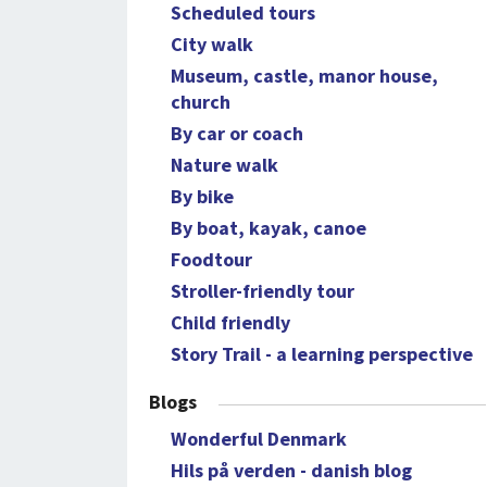
Scheduled tours
City walk
Museum, castle, manor house,
church
By car or coach
Nature walk
By bike
By boat, kayak, canoe
Foodtour
Stroller-friendly tour
Child friendly
Story Trail - a learning perspective
Blogs
Wonderful Denmark
Hils på verden - danish blog