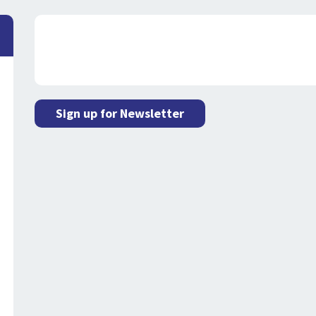
Sign up for Newsletter