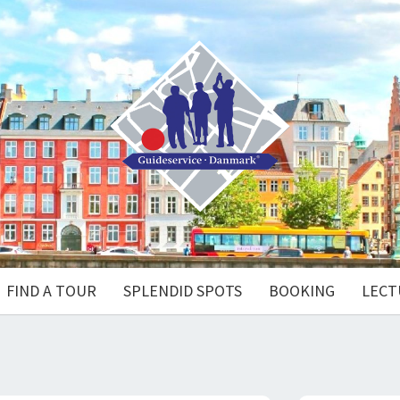
FIND A TOUR
SPLENDID SPOTS
BOOKING
LECT