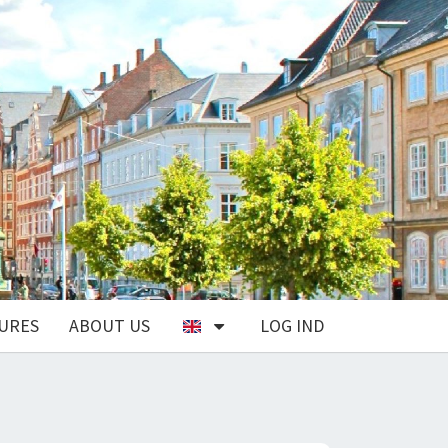
URES
ABOUT US
LOG IND