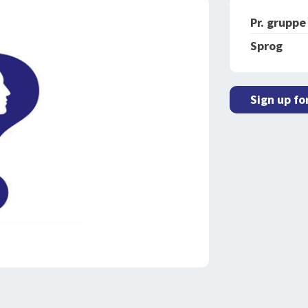
Pr. gruppe
Sprog
Sign up fo