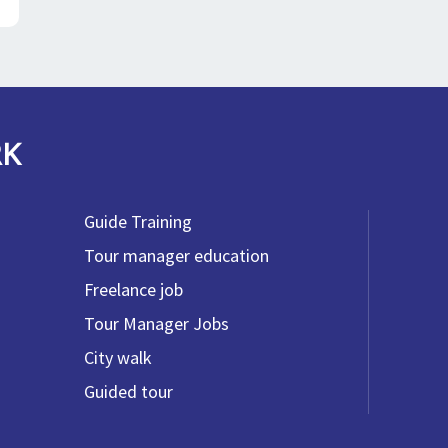
RK
Guide Training
Tour manager education
Freelance job
Tour Manager Jobs
City walk
Guided tour