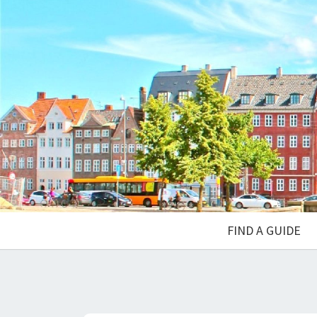
FIND A GUIDE