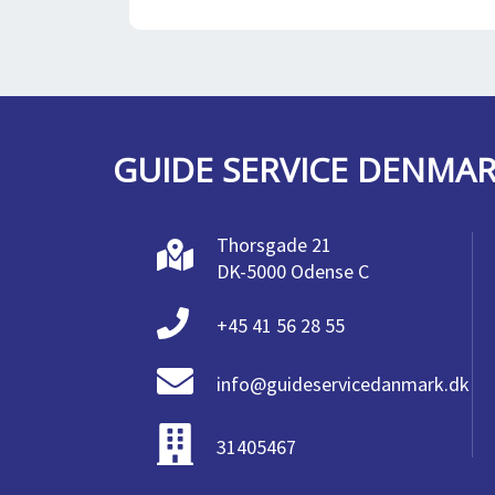
GUIDE SERVICE DENMA
Thorsgade 21
DK-5000 Odense C
+45 41 56 28 55
info@guideservicedanmark.dk
31405467