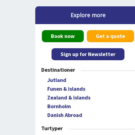
Explore more
Book now
Get a quote
Sign up for Newsletter
Destinationer
Jutland
Funen & islands
Zealand & islands
Bornholm
Danish Abroad
Turtyper