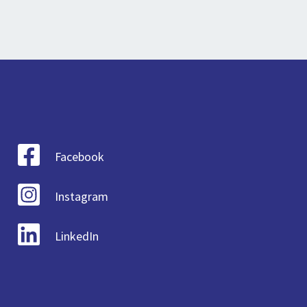
Facebook
Instagram
LinkedIn