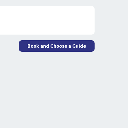
Book and Choose a Guide