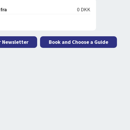
 fra
0 DKK
r Newsletter
Book and Choose a Guide