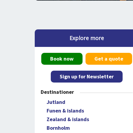
Explore more
Book now
Get a quote
Sign up for Newsletter
Destinationer
Jutland
Funen & islands
Zealand & islands
Bornholm