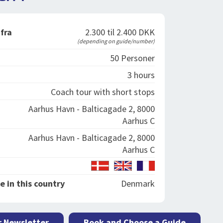
 fra
2.300 til 2.400 DKK
(depending on guide/number)
50 Personer
3 hours
Coach tour with short stops
Aarhus Havn - Balticagade 2, 8000
Aarhus C
Aarhus Havn - Balticagade 2, 8000
Aarhus C
e in this country
Denmark
r Newsletter
Book and Choose a Guide