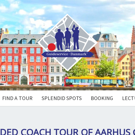
FIND A TOUR
SPLENDID SPOTS
BOOKING
LECT
DED COACH TOUR OF AARHUS 