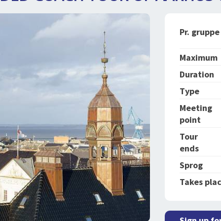
Pr. gruppe
Maximum
Duration
Type
Meeting
point
Tour
ends
Sprog
Takes plac
Sign up fo