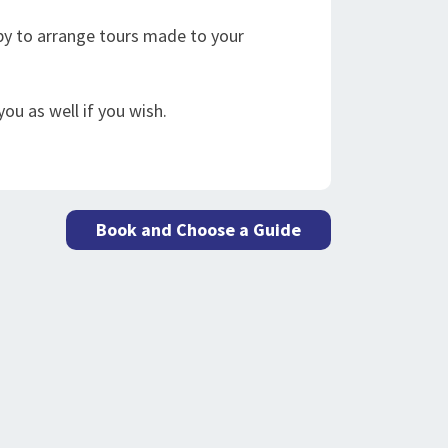
appy to arrange tours made to your
ou as well if you wish.
Book and Choose a Guide