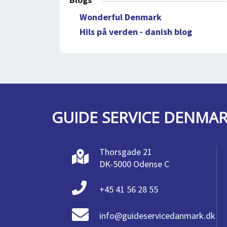
Wonderful Denmark
Hils på verden - danish blog
GUIDE SERVICE DENMA
Thorsgade 21
DK-5000 Odense C
+45 41 56 28 55
info@guideservicedanmark.dk