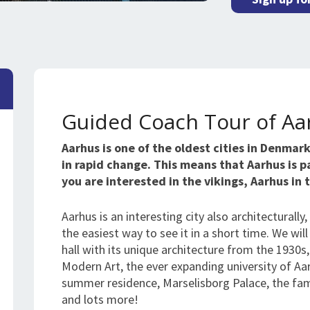
Guided Coach Tour of Aa
Aarhus is one of the oldest cities in Denmar
in rapid change. This means that Aarhus is 
you are interested in the vikings, Aarhus in
Aarhus is an interesting city also architecturally
the easiest way to see it in a short time. We will
hall with its unique architecture from the 193
Modern Art, the ever expanding university of A
summer residence, Marselisborg Palace, the f
and lots more!