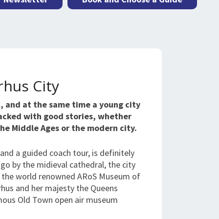
rhus City
k, and at the same time a young city
packed with good stories, whether
 the Middle Ages or the modern city.
, and a guided coach tour, is definitely
 go by the midieval cathedral, the city
0s, the world renowned ARoS Museum of
arhus and her majesty the Queens
amous Old Town open air museum