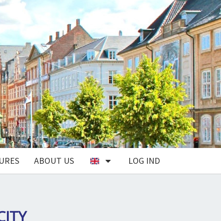
URES
ABOUT US
LOG IND
CITY