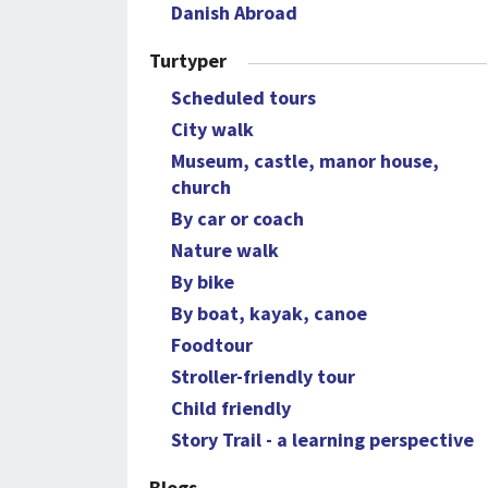
Danish Abroad
Turtyper
Scheduled tours
City walk
Museum, castle, manor house,
church
By car or coach
Nature walk
By bike
By boat, kayak, canoe
Foodtour
Stroller-friendly tour
Child friendly
Story Trail - a learning perspective
Blogs