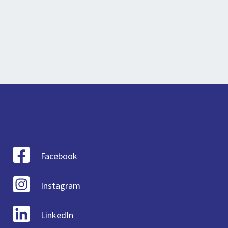
Facebook
Instagram
LinkedIn