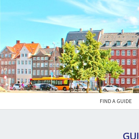
FIND A GUIDE
GUI