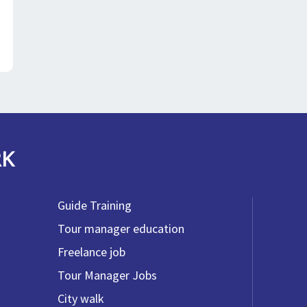
RK
Guide Training
Tour manager education
Freelance job
Tour Manager Jobs
City walk