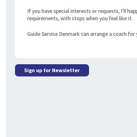
If you have special interests or requests, I'll h
requirements, with stops when you feel like it.
Guide Service Denmark can arrange a coach for y
Sign up for Newsletter