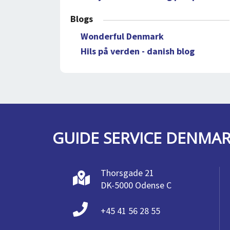
Blogs
Wonderful Denmark
Hils på verden - danish blog
GUIDE SERVICE DENMA
Thorsgade 21
DK-5000 Odense C
+45 41 56 28 55