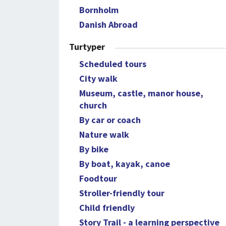
Bornholm
Danish Abroad
Turtyper
Scheduled tours
City walk
Museum, castle, manor house,
church
By car or coach
Nature walk
By bike
By boat, kayak, canoe
Foodtour
Stroller-friendly tour
Child friendly
Story Trail - a learning perspective