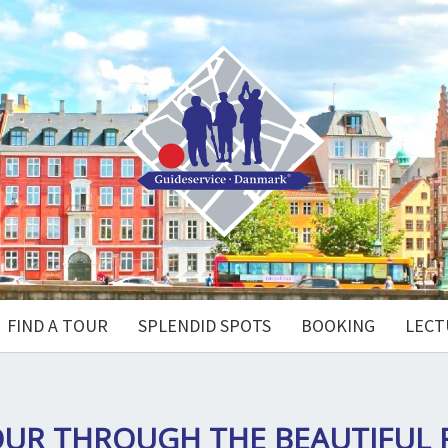
FIND A TOUR
SPLENDID SPOTS
BOOKING
LECT
OUR THROUGH THE BEAUTIFUL 