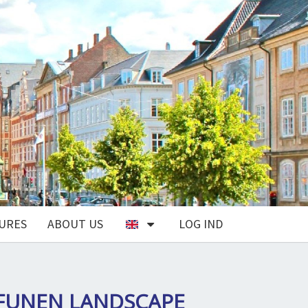
URES
ABOUT US
LOG IND
FUNEN LANDSCAPE