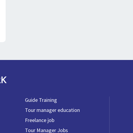
RK
Guide Training
Tour manager education
Freelance job
Tour Manager Jobs