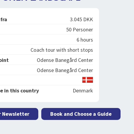
 fra
3.045 DKK
50 Personer
6 hours
Coach tour with short stops
oint
Odense Banegård Center
Odense Banegård Center
e in this country
Denmark
r Newsletter
Book and Choose a Guide