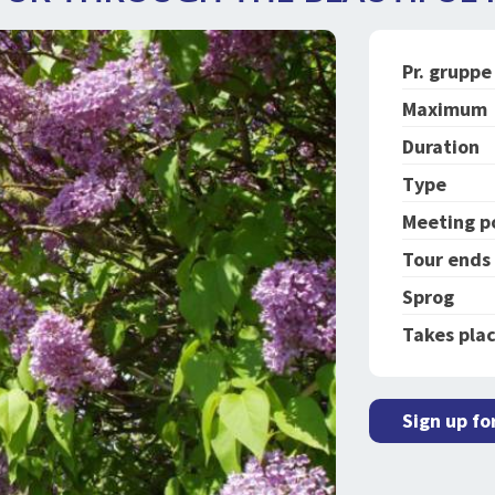
Pr. gruppe
Maximum
Duration
Type
Meeting p
Tour ends
Sprog
Takes plac
Sign up fo