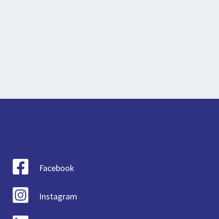
Facebook
Instagram