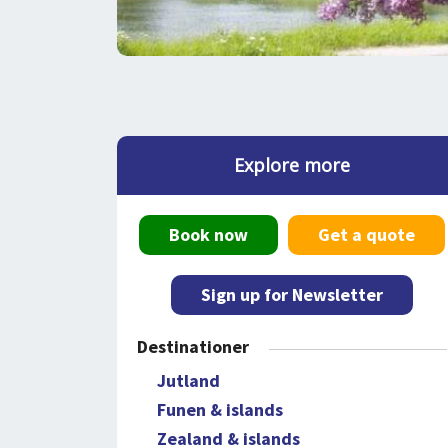
Explore more
Book now
Get a quote
Sign up for Newsletter
Destinationer
Jutland
Funen & islands
Zealand & islands