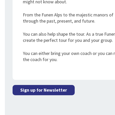
might not know about.
From the Funen Alps to the majestic manors of E
through the past, present, and future.
You can also help shape the tour. As a true Funen
create the perfect tour for you and your group.
You can either bring your own coach or you can
the coach for you.
Sign up for Newsletter