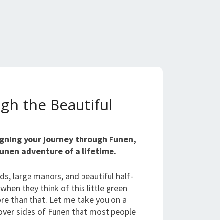
gh the Beautiful
signing your journey through Funen,
Funen adventure of a lifetime.
lds, large manors, and beautiful half-
hen they think of this little green
ore than that. Let me take you on a
over sides of Funen that most people