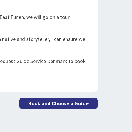
ast Funen, we will go on a tour
 native and storyteller, I can ensure we
 request Guide Service Denmark to book
Book and Choose a Guide