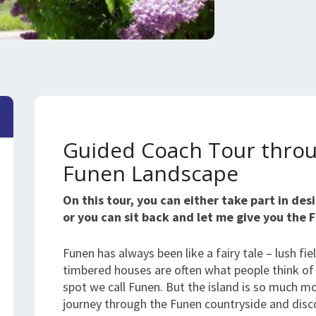
Guided Coach Tour throu
Funen Landscape
On this tour, you can either take part in de
or you can sit back and let me give you the 
Funen has always been like a fairy tale – lush fie
timbered houses are often what people think of w
spot we call Funen. But the island is so much m
journey through the Funen countryside and disc