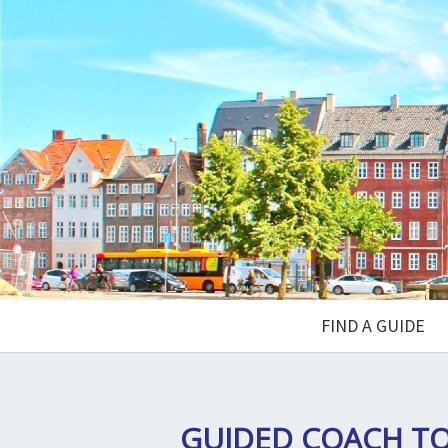
FIND A GUIDE
GUIDED COACH T