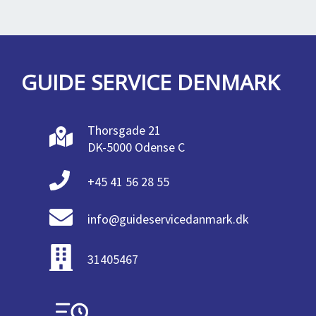
GUIDE SERVICE DENMARK
Thorsgade 21
DK-5000 Odense C
+45 41 56 28 55
info@guideservicedanmark.dk
31405467