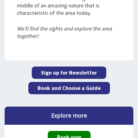
middle of an amazing nature that is
characteristic of the area today.
We'll find the sights and explore the area
together!
Sign up for Newsletter
Book and Choose a Guide
Explore more
Book now