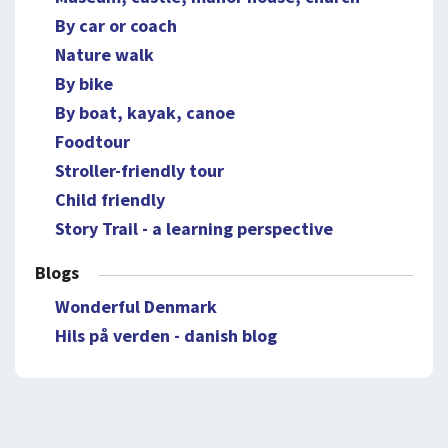
By car or coach
Nature walk
By bike
By boat, kayak, canoe
Foodtour
Stroller-friendly tour
Child friendly
Story Trail - a learning perspective
Blogs
Wonderful Denmark
Hils på verden - danish blog