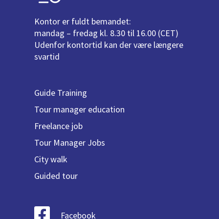
Kontor er fuldt bemandet:
mandag – fredag kl. 8.30 til 16.00 (CET)
Udenfor kontortid kan der være længere
svartid
Guide Training
Tour manager education
Freelance job
Tour Manager Jobs
City walk
Guided tour
Facebook