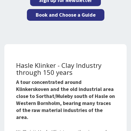
Sign up for Newsletter
Book and Choose a Guide
Hasle Klinker - Clay Industry
through 150 years
A tour concentrated around
Klinkerskoven and the old industrial area
close to Sorthat/Muleby south of Hasle on
Western Bornholm, bearing many traces
of the raw material industries of the
area.