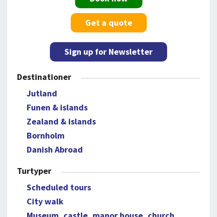
Get a quote
Sign up for Newsletter
Destinationer
Jutland
Funen & islands
Zealand & islands
Bornholm
Danish Abroad
Turtyper
Scheduled tours
City walk
Museum, castle, manor house, church