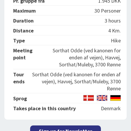
Pr. gruppe fra
1.945 DKK
Maximum
30 Personer
Duration
3 hours
Distance
4 Km.
Type
Hike
Meeting
Sorthat Odde (ved kanonen for
point
enden af vejen), Havvej,
Sorthat/Muleby, 3700 Rønne
Tour
Sorthat Odde (ved kanonen for enden af
ends
vejen), Havvej, Sorthat/Muleby, 3700
Rønne
Sprog
Takes place in this country
Denmark