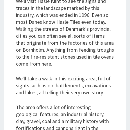
We'll visit Hasle Klint to see the signs and
traces in the landscape marked by this
industry, which was ended in 1996. Even so
most Danes know Hasle Tiles even today.
Walking the streets of Denmark's provincial
cities you can often see all sorts of items
that originate from the factories of this area
on Bornholm. Anything from feeding troughs
to the fire-resistant stones used in tile ovens
come from here.
We'll take a walk in this exciting area, full of
sights such as old battlements, excavations
and lakes, all telling their very own story.
The area offers a lot of interesting
geological features, an industrial history,
clay, gravel, coal and a military history with
fortifications and cannons right in the