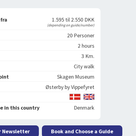
 fra
1.595 til 2.550 DKK
(depending on guide/number)
20 Personer
2 hours
3 Km.
City walk
oint
Skagen Museum
Østerby by Vippefyret
e in this country
Denmark
r Newsletter
Book and Choose a Guide