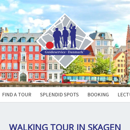
FIND A TOUR
SPLENDID SPOTS
BOOKING
LECT
WALKING TOUR IN SKAGEN