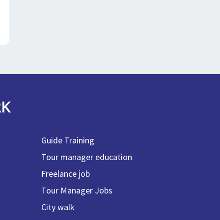
RK
Guide Training
Tour manager education
Freelance job
Tour Manager Jobs
City walk