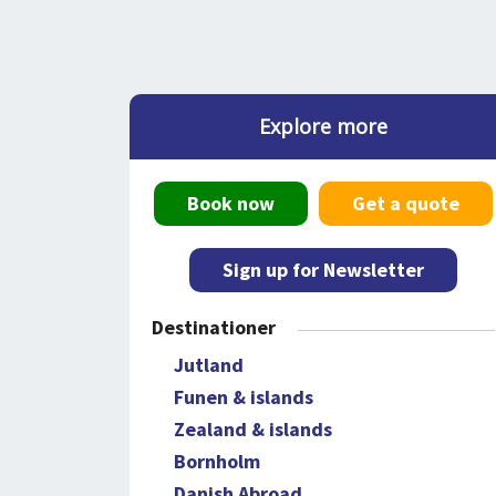
Explore more
Book now
Get a quote
Sign up for Newsletter
Destinationer
Jutland
Funen & islands
Zealand & islands
Bornholm
Danish Abroad