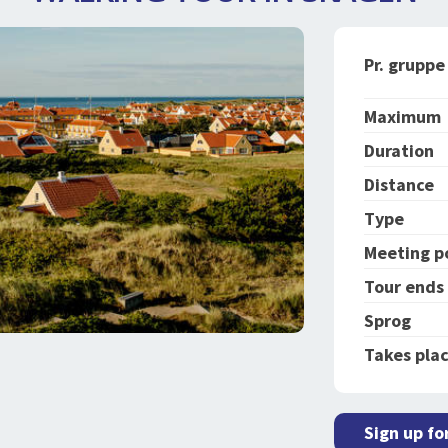
Pr. gruppe
Maximum
Duration
Distance
Type
Meeting p
Tour ends
Sprog
Takes plac
Sign up fo