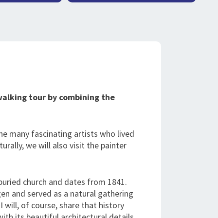
walking tour by combining the
he many fascinating artists who lived
rally, we will also visit the painter
buried church and dates from 1841.
gen and served as a natural gathering
I will, of course, share that history
ith its beautiful architectural details