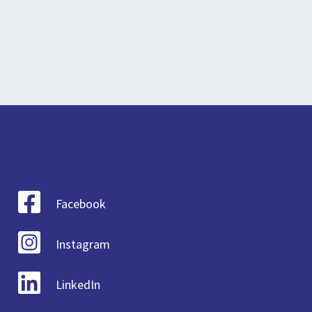
Facebook
Instagram
LinkedIn