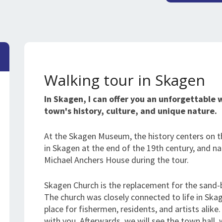
Walking tour in Skagen
In Skagen, I can offer you an unforgettable 
town's history, culture, and unique nature.
At the Skagen Museum, the history centers on t
in Skagen at the end of the 19th century, and natu
Michael Anchers House during the tour.
Skagen Church is the replacement for the sand-
The church was closely connected to life in Ska
place for fishermen, residents, and artists alike. 
with you. Afterwards, we will see the town hall, w