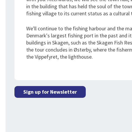
in the building that has held the soul of the t
fishing village to its current status as a cultura
We'll continue to the fishing harbour and the ma
Denmark's largest fishing port in the past and it
buildings in Skagen, such as the Skagen Fish R
the tour concludes in Østerby, where the fisher
the Vippefyret, the lighthouse.
Sign up for Newsletter