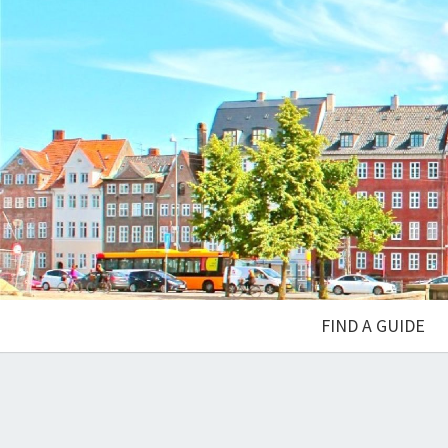
FIND A GUIDE