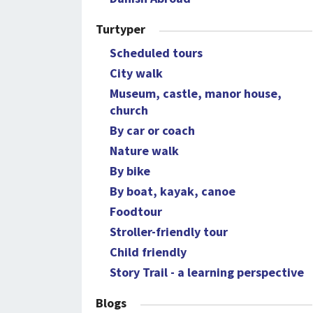
Turtyper
Scheduled tours
City walk
Museum, castle, manor house,
church
By car or coach
Nature walk
By bike
By boat, kayak, canoe
Foodtour
Stroller-friendly tour
Child friendly
Story Trail - a learning perspective
Blogs