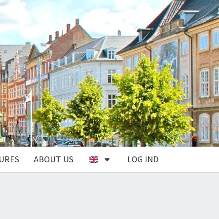
URES
ABOUT US
LOG IND