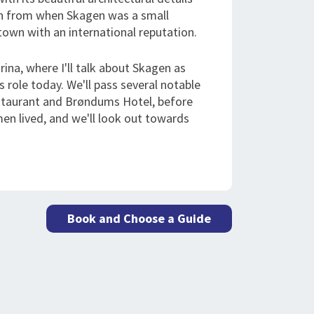
own from when Skagen was a small
l town with an international reputation.
rina, where I'll talk about Skagen as
s role today. We'll pass several notable
estaurant and Brøndums Hotel, before
men lived, and we'll look out towards
Book and Choose a Guide