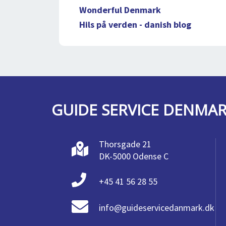
Wonderful Denmark
Hils på verden - danish blog
GUIDE SERVICE DENMA
Thorsgade 21
DK-5000 Odense C
+45 41 56 28 55
info@guideservicedanmark.dk