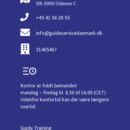
DK-5000 Odense C
+45 41 56 28 55
info@guideservicedanmark.dk
31405467
Kontor er fuldt bemandet:
mandag – fredag kl. 8.30 til 16.00 (CET)
Udenfor kontortid kan der være længere
svartid
Guide Training