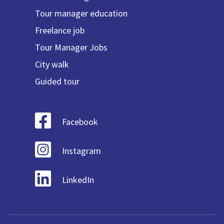
Tour manager education
Freelance job
Tour Manager Jobs
City walk
Guided tour
Facebook
Instagram
LinkedIn