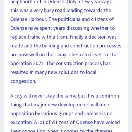
neighborhood in Odense. Only a few years ago
this was a very busy road leading towards the
Odense Harbour. The politicians and citizens of
Odense have spent years discussing whether to
replace traffic with a tram. Finally a decision was
made and the building and construction processes
are now well on their way. The tram is set to start
operation 2021. The construction process has
resulted in many new solutions to local
congestion.
A city will never stay the same but it is a common
thing that major new developments will meet
opposition by various groups and Odense is no
exception. A lot of citizens of Odense have voiced
their opposition when it comes to the changes