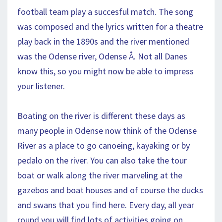
football team play a succesful match. The song
was composed and the lyrics written for a theatre
play back in the 1890s and the river mentioned
was the Odense river, Odense Å. Not all Danes
know this, so you might now be able to impress
your listener.
Boating on the river is different these days as
many people in Odense now think of the Odense
River as a place to go canoeing, kayaking or by
pedalo on the river. You can also take the tour
boat or walk along the river marveling at the
gazebos and boat houses and of course the ducks
and swans that you find here. Every day, all year
round you will find lots of activities going on