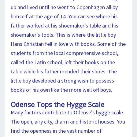
up and lived until he went to Copenhagen all by
himself at the age of 14. You can see where his
father worked at his shoemaker’s table and his
shoemaker’s tools. This is where the little boy
Hans Christian fell in love with books. Some of the
students from the local comprehensive school,
called the Latin school, left their books on the
table while his father mended their shoes. The
little boy developed a strong wish to possess
books of his own like the more well off boys.
Odense Tops the Hygge Scale
Many factors contribute to Odense’s hygge scale.
The open, airy city, charm and historic houses. You
find the openness in the vast number of