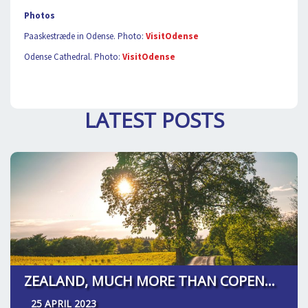
Photos
Paaskestræde in Odense. Photo:
VisitOdense
Odense Cathedral. Photo:
VisitOdense
LATEST POSTS
ZEALAND, MUCH MORE THAN COPENHAGEN
25 APRIL 2023