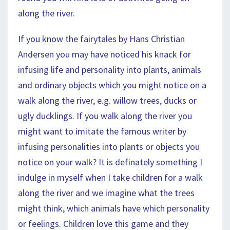
along the river.
If you know the fairytales by Hans Christian
Andersen you may have noticed his knack for
infusing life and personality into plants, animals
and ordinary objects which you might notice on a
walk along the river, e.g. willow trees, ducks or
ugly ducklings. If you walk along the river you
might want to imitate the famous writer by
infusing personalities into plants or objects you
notice on your walk? It is definately something I
indulge in myself when I take children for a walk
along the river and we imagine what the trees
might think, which animals have which personality
or feelings. Children love this game and they