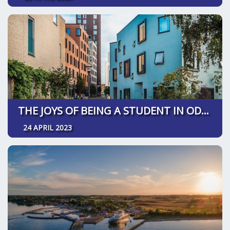
THE JOYS OF BEING A STUDENT IN ODENSE
24 APRIL 2023