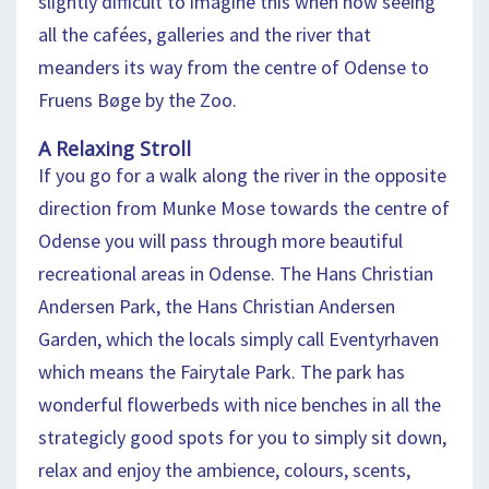
slightly difficult to imagine this when now seeing
all the cafées, galleries and the river that
meanders its way from the centre of Odense to
Fruens Bøge by the Zoo.
A Relaxing Stroll
If you go for a walk along the river in the opposite
direction from Munke Mose towards the centre of
Odense you will pass through more beautiful
recreational areas in Odense. The Hans Christian
Andersen Park, the Hans Christian Andersen
Garden, which the locals simply call Eventyrhaven
which means the Fairytale Park. The park has
wonderful flowerbeds with nice benches in all the
strategicly good spots for you to simply sit down,
relax and enjoy the ambience, colours, scents,