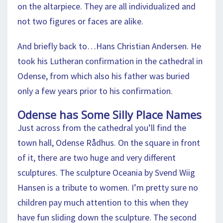
on the altarpiece. They are all individualized and
not two figures or faces are alike.
And briefly back to…Hans Christian Andersen. He
took his Lutheran confirmation in the cathedral in
Odense, from which also his father was buried
only a few years prior to his confirmation.
Odense has Some Silly Place Names
Just across from the cathedral you’ll find the
town hall, Odense Rådhus. On the square in front
of it, there are two huge and very different
sculptures. The sculpture Oceania by Svend Wiig
Hansen is a tribute to women. I’m pretty sure no
children pay much attention to this when they
have fun sliding down the sculpture. The second