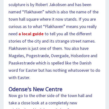
sculpture is by Robert Jakobsen and has been
named “Flakhaven” which is also the name of the
town hall square where it now stands. If you are
curious as to what “Flakhaven” means you really
need
a local guide
to tell you all the different
stories of the city and its strange street names.
Flakhaven is just one of them. You also have
Mageløs, Pogestræde, Overgade, Holsedore and
Paaskestræde which is spelled like the Danish
word for Easter but has nothing whatsoever to do
with Easter.
Odense's New Centre
Now go to the other side of the town hall and
take a close look at a completely new