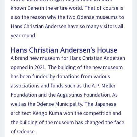
known Dane in the entire world. That of course is
also the reason why the two Odense museums to
Hans Christian Andersen have so many visitors all
year round.
Hans Christian Andersen’s House
A brand new museum for Hans Christian Andersen
opened in 2021. The building of the new museum
has been funded by donations from various
associations and funds such as the A.P. Møller
Foundation and the Augustinus Foundation. As
well as the Odense Municipality. The Japanese
architect Kengo Kuma won the competition and
the building of the museum has changed the face
of Odense.