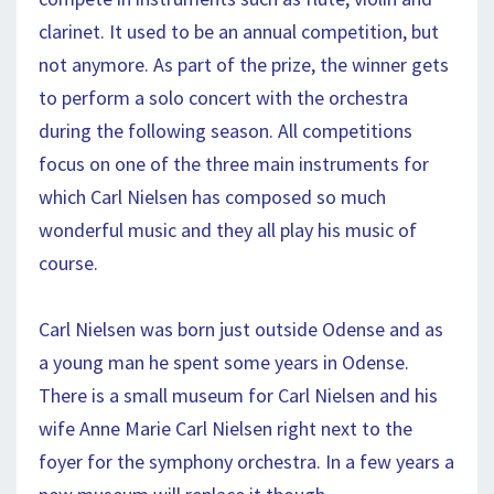
clarinet. It used to be an annual competition, but
not anymore. As part of the prize, the winner gets
to perform a solo concert with the orchestra
during the following season. All competitions
focus on one of the three main instruments for
which Carl Nielsen has composed so much
wonderful music and they all play his music of
course.
Carl Nielsen was born just outside Odense and as
a young man he spent some years in Odense.
There is a small museum for Carl Nielsen and his
wife Anne Marie Carl Nielsen right next to the
foyer for the symphony orchestra. In a few years a