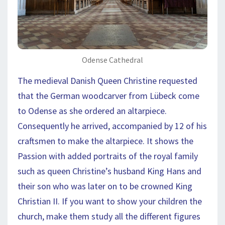
Odense Cathedral
The medieval Danish Queen Christine requested
that the German woodcarver from Lübeck come
to Odense as she ordered an altarpiece.
Consequently he arrived, accompanied by 12 of his
craftsmen to make the altarpiece. It shows the
Passion with added portraits of the royal family
such as queen Christine’s husband King Hans and
their son who was later on to be crowned King
Christian II. If you want to show your children the
church, make them study all the different figures