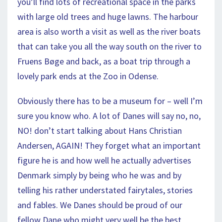
you’ll find lots of recreational space in the parks
with large old trees and huge lawns. The harbour
area is also worth a visit as well as the river boats
that can take you all the way south on the river to
Fruens Bøge and back, as a boat trip through a
lovely park ends at the Zoo in Odense.
Obviously there has to be a museum for – well I’m
sure you know who. A lot of Danes will say no, no,
NO! don’t start talking about Hans Christian
Andersen, AGAIN! They forget what an important
figure he is and how well he actually advertises
Denmark simply by being who he was and by
telling his rather understated fairytales, stories
and fables. We Danes should be proud of our
fellow Dane who might very well be the best