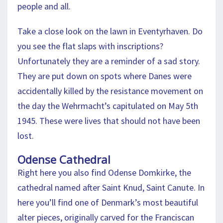
people and all.
Take a close look on the lawn in Eventyrhaven. Do
you see the flat slaps with inscriptions?
Unfortunately they are a reminder of a sad story.
They are put down on spots where Danes were
accidentally killed by the resistance movement on
the day the Wehrmacht’s capitulated on May 5th
1945. These were lives that should not have been
lost.
Odense Cathedral
Right here you also find Odense Domkirke, the
cathedral named after Saint Knud, Saint Canute. In
here you’ll find one of Denmark’s most beautiful
alter pieces, originally carved for the Franciscan