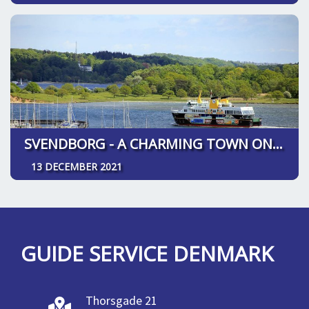
SVENDBORG - A CHARMING TOWN ON SOUTH FUNEN
13 DECEMBER 2021
GUIDE SERVICE DENMARK
Thorsgade 21