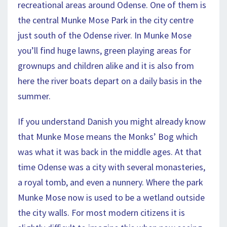
recreational areas around Odense. One of them is
the central Munke Mose Park in the city centre
just south of the Odense river. In Munke Mose
you’ll find huge lawns, green playing areas for
grownups and children alike and it is also from
here the river boats depart on a daily basis in the
summer.
If you understand Danish you might already know
that Munke Mose means the Monks’ Bog which
was what it was back in the middle ages. At that
time Odense was a city with several monasteries,
a royal tomb, and even a nunnery. Where the park
Munke Mose now is used to be a wetland outside
the city walls. For most modern citizens it is