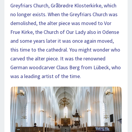
Greyfriars Church, Gråbrødre Klosterkirke, which
no longer exists. When the Greyfriars Church was
demolished, the alter piece was moved to Vor
Frue Kirke, the Church of Our Lady also in Odense
and some years later it was once again moved,
this time to the cathedral. You might wonder who
carved the alter piece. It was the renowned
German woodcarver Claus Berg from Lübeck, who
was a leading artist of the time.