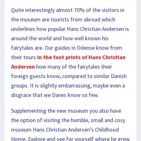
Quite interestingly almost 70% of the visitors in
the museum are tourists from abroad which
underlines how popular Hans Christian Andersen is
around the world and how well known his
fairytales are. Our guides in Odense know from
their tours
in the foot prints of Hans Christian
Andersen
how many of the fairytales their
foreign guests know, compared to similar Danish
groups. It is slightly embarrassing, maybe even a
disgrace that we Danes know so few.
Supplementing the new museum you also have
the option of visiting the humble, small and cosy
museum Hans Christian Andersen’s Childhood
Home. Explore and see for yourself where he grew