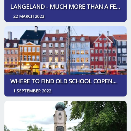
LANGELAND - MUCH MORE THAN A FESTIVAL
22 MARCH 2023
WHERE TO FIND OLD SCHOOL COPENHAGEN
1 SEPTEMBER 2022