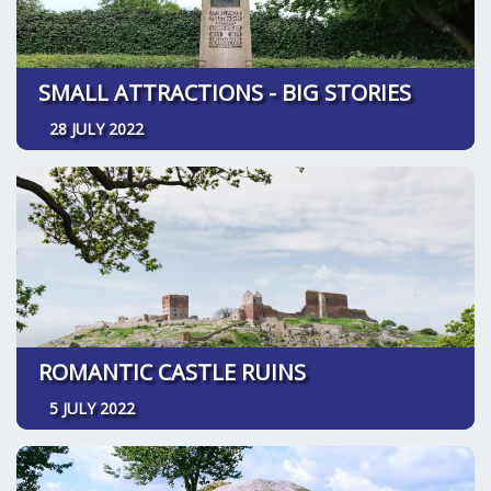
SMALL ATTRACTIONS - BIG STORIES
28 JULY 2022
ROMANTIC CASTLE RUINS
5 JULY 2022