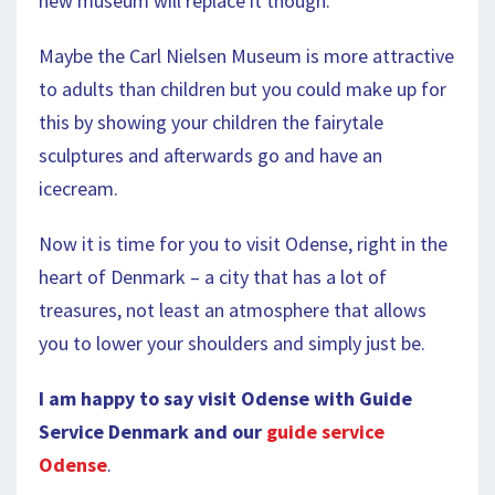
new museum will replace it though.
Maybe the Carl Nielsen Museum is more attractive
to adults than children but you could make up for
this by showing your children the fairytale
sculptures and afterwards go and have an
icecream.
Now it is time for you to visit Odense, right in the
heart of Denmark – a city that has a lot of
treasures, not least an atmosphere that allows
you to lower your shoulders and simply just be.
I am happy to say visit Odense with Guide
Service Denmark and our
guide service
Odense
.