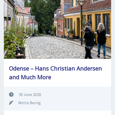
SPLENDID SPOTS
LOG IND
me
BOOKING
LECTURES
ABOUT US
Odense – Hans Christian Andersen
and Much More
30 June 2020
Mette Berrig