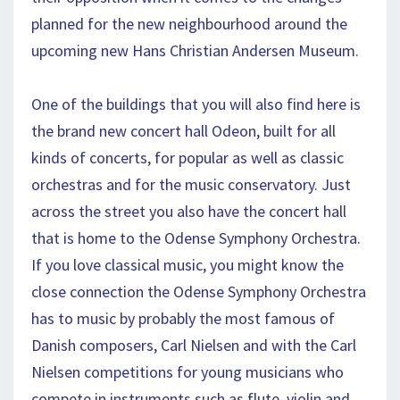
planned for the new neighbourhood around the
upcoming new Hans Christian Andersen Museum.
One of the buildings that you will also find here is
the brand new concert hall Odeon, built for all
kinds of concerts, for popular as well as classic
orchestras and for the music conservatory. Just
across the street you also have the concert hall
that is home to the Odense Symphony Orchestra.
If you love classical music, you might know the
close connection the Odense Symphony Orchestra
has to music by probably the most famous of
Danish composers, Carl Nielsen and with the Carl
Nielsen competitions for young musicians who
compete in instruments such as flute, violin and