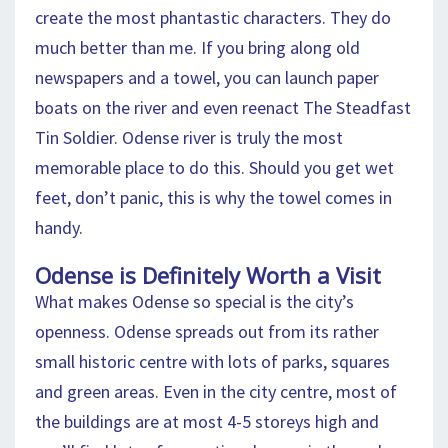
create the most phantastic characters. They do
much better than me. If you bring along old
newspapers and a towel, you can launch paper
boats on the river and even reenact The Steadfast
Tin Soldier. Odense river is truly the most
memorable place to do this. Should you get wet
feet, don’t panic, this is why the towel comes in
handy.
Odense is Definitely Worth a Visit
What makes Odense so special is the city’s
openness. Odense spreads out from its rather
small historic centre with lots of parks, squares
and green areas. Even in the city centre, most of
the buildings are at most 4-5 storeys high and