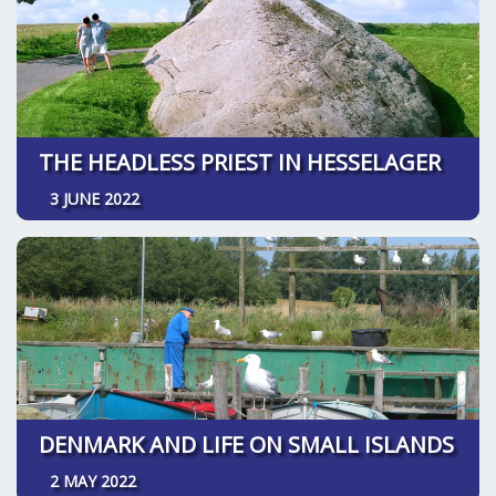
THE HEADLESS PRIEST IN HESSELAGER
3 JUNE 2022
DENMARK AND LIFE ON SMALL ISLANDS
2 MAY 2022