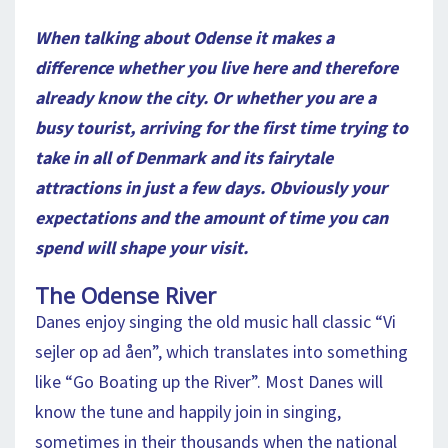
When talking about Odense it makes a
difference whether you live here and therefore
already know the city. Or whether you are a
busy tourist, arriving for the first time trying to
take in all of Denmark and its fairytale
attractions in just a few days. Obviously your
expectations and the amount of time you can
spend will shape your visit.
The Odense River
Danes enjoy singing the old music hall classic “Vi
sejler op ad åen”, which translates into something
like “Go Boating up the River”. Most Danes will
know the tune and happily join in singing,
sometimes in their thousands when the national