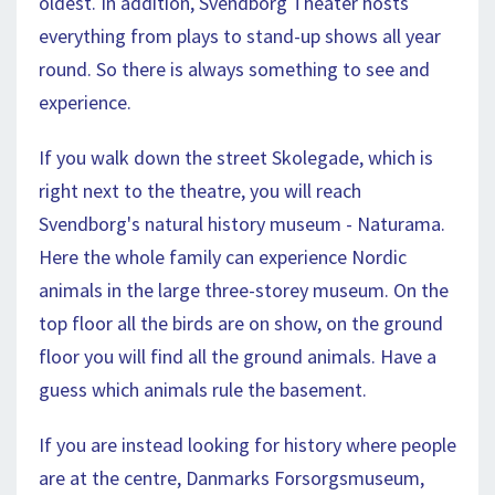
oldest. In addition, Svendborg Theater hosts
everything from plays to stand-up shows all year
round. So there is always something to see and
experience.
If you walk down the street Skolegade, which is
right next to the theatre, you will reach
Svendborg's natural history museum - Naturama.
Here the whole family can experience Nordic
animals in the large three-storey museum. On the
top floor all the birds are on show, on the ground
floor you will find all the ground animals. Have a
guess which animals rule the basement.
If you are instead looking for history where people
are at the centre, Danmarks Forsorgsmuseum,