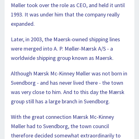
Møller took over the role as CEO, and held it until
1993. It was under him that the company really
expanded.
Later, in 2003, the Maersk-owned shipping lines
were merged into A. P. Møller-Mærsk A/S - a
worldwide shipping group known as Maersk.
Although Mærsk Mc-Kinney Møller was not born in
Svendborg - and has never lived there - the town
was very close to him. And to this day the Mærsk
group still has a large branch in Svendborg.
With the great connection Mærsk Mc-Kinney
Møller had to Svendborg, the town council
therefore decided somewhat extraordinarily to