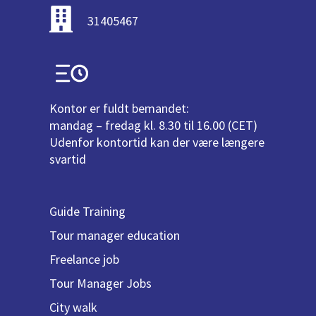
31405467
Kontor er fuldt bemandet:
mandag – fredag kl. 8.30 til 16.00 (CET)
Udenfor kontortid kan der være længere
svartid
Guide Training
Tour manager education
Freelance job
Tour Manager Jobs
City walk