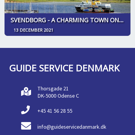
SVENDBORG - A CHARMING TOWN ON SOUTH FUNEN
13 DECEMBER 2021
GUIDE SERVICE DENMARK
Thorsgade 21
DK-5000 Odense C
+45 41 56 28 55
info@guideservicedanmark.dk