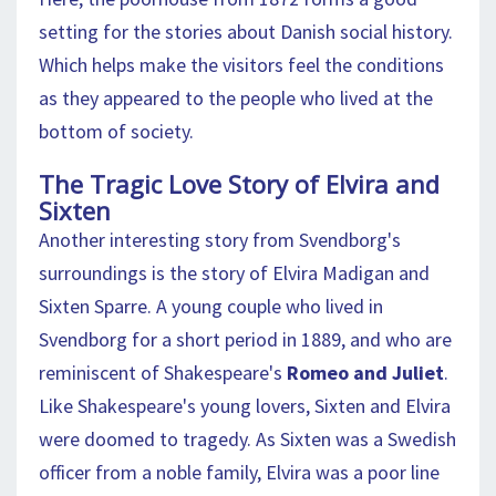
setting for the stories about Danish social history.
Which helps make the visitors feel the conditions
as they appeared to the people who lived at the
bottom of society.
The Tragic Love Story of Elvira and
Sixten
Another interesting story from Svendborg's
surroundings is the story of Elvira Madigan and
Sixten Sparre. A young couple who lived in
Svendborg for a short period in 1889, and who are
reminiscent of Shakespeare's
Romeo and Juliet
.
Like Shakespeare's young lovers, Sixten and Elvira
were doomed to tragedy. As Sixten was a Swedish
officer from a noble family, Elvira was a poor line