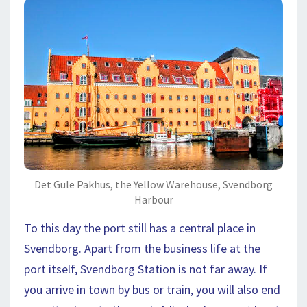
Det Gule Pakhus, the Yellow Warehouse, Svendborg
Harbour
To this day the port still has a central place in
Svendborg. Apart from the business life at the
port itself, Svendborg Station is not far away. If
you arrive in town by bus or train, you will also end