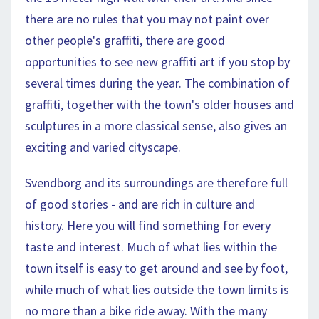
there are no rules that you may not paint over
other people's graffiti, there are good
opportunities to see new graffiti art if you stop by
several times during the year. The combination of
graffiti, together with the town's older houses and
sculptures in a more classical sense, also gives an
exciting and varied cityscape.
Svendborg and its surroundings are therefore full
of good stories - and are rich in culture and
history. Here you will find something for every
taste and interest. Much of what lies within the
town itself is easy to get around and see by foot,
while much of what lies outside the town limits is
no more than a bike ride away. With the many