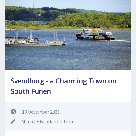
SPLENDID SPOTS
LOG IND
me
BOOKING
LECTURES
ABOUT US
Svendborg - a Charming Town on
South Funen
13 December 2021
Maria | Historian | Intern