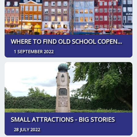
WHERE TO FIND OLD SCHOOL COPENHAGEN
1 SEPTEMBER 2022
SMALL ATTRACTIONS - BIG STORIES
28 JULY 2022