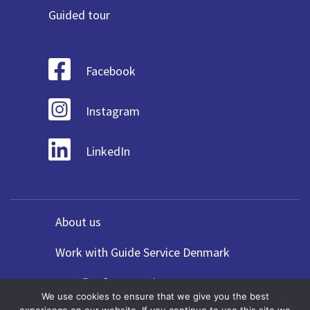
Guided tour
Facebook
Instagram
LinkedIn
About us
Work with Guide Service Denmark
Benefits for Agencies
We use cookies to ensure that we give you the best