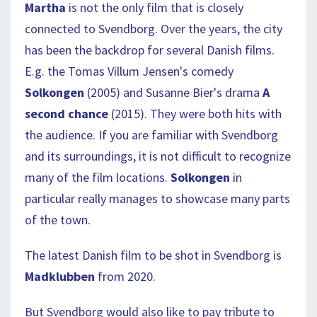
Martha
is not the only film that is closely
connected to Svendborg. Over the years, the city
has been the backdrop for several Danish films.
E.g. the Tomas Villum Jensen's comedy
Solkongen
(2005) and Susanne Bier's drama
A
second chance
(2015). They were both hits with
the audience. If you are familiar with Svendborg
and its surroundings, it is not difficult to recognize
many of the film locations.
Solkongen
in
particular really manages to showcase many parts
of the town.
The latest Danish film to be shot in Svendborg is
Madklubben
from 2020.
But Svendborg would also like to pay tribute to