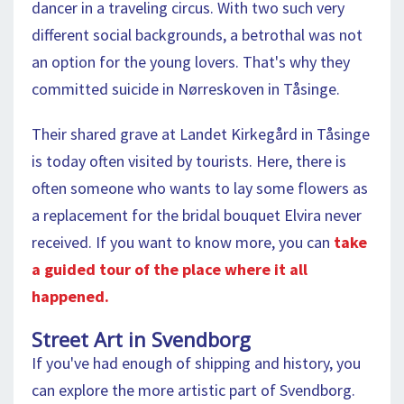
dancer in a traveling circus. With two such very
different social backgrounds, a betrothal was not
an option for the young lovers. That's why they
committed suicide in Nørreskoven in Tåsinge.
Their shared grave at Landet Kirkegård in Tåsinge
is today often visited by tourists. Here, there is
often someone who wants to lay some flowers as
a replacement for the bridal bouquet Elvira never
received. If you want to know more, you can
take
a guided tour of the place where it all
happened.
Street Art in Svendborg
If you've had enough of shipping and history, you
can explore the more artistic part of Svendborg.