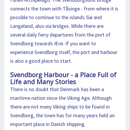
connects the town with Tåsinge - from where it is
possible to continue to the islands Siø and
Langeland, also via bridges. While there are
several daily ferry departures from the port of
Svendborg towards Ærø. If you want to
experience Svendborg itself, the port and harbour
is also a good place to start.
Svendborg Harbour - a Place Full of
Life and Many Stories
There is no doubt that Denmark has been a
maritime nation since the Viking Age. Although
there are not many Viking ships to be found in
Svendborg, the town has for many years held an
important place in Danish shipping.