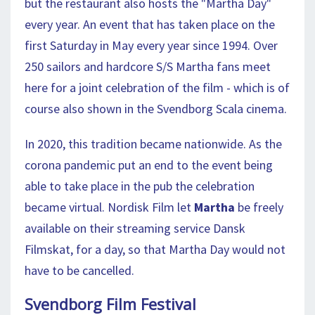
but the restaurant also hosts the "Martha Day"
every year. An event that has taken place on the
first Saturday in May every year since 1994. Over
250 sailors and hardcore S/S Martha fans meet
here for a joint celebration of the film - which is of
course also shown in the Svendborg Scala cinema.
In 2020, this tradition became nationwide. As the
corona pandemic put an end to the event being
able to take place in the pub the celebration
became virtual. Nordisk Film let
Martha
be freely
available on their streaming service Dansk
Filmskat, for a day, so that Martha Day would not
have to be cancelled.
Svendborg Film Festival