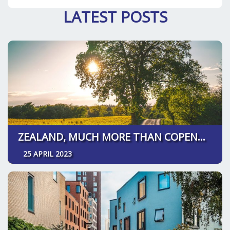
LATEST POSTS
ZEALAND, MUCH MORE THAN COPENHAGEN
25 APRIL 2023