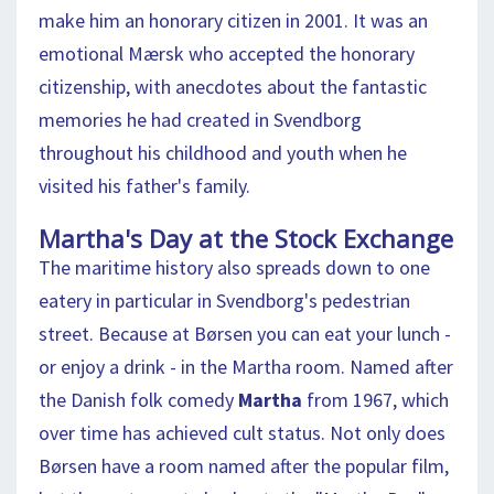
make him an honorary citizen in 2001. It was an
emotional Mærsk who accepted the honorary
citizenship, with anecdotes about the fantastic
memories he had created in Svendborg
throughout his childhood and youth when he
visited his father's family.
Martha's Day at the Stock Exchange
The maritime history also spreads down to one
eatery in particular in Svendborg's pedestrian
street. Because at Børsen you can eat your lunch -
or enjoy a drink - in the Martha room. Named after
the Danish folk comedy
Martha
from 1967, which
over time has achieved cult status. Not only does
Børsen have a room named after the popular film,