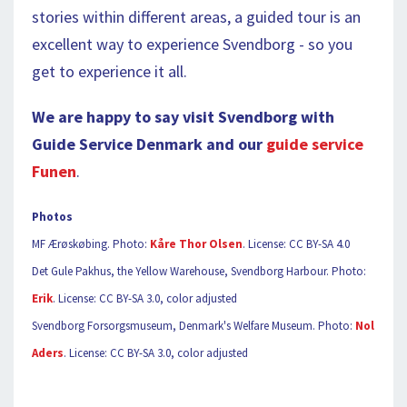
stories within different areas, a guided tour is an
excellent way to experience Svendborg - so you
get to experience it all.
We are happy to say visit Svendborg with
Guide Service Denmark and our
guide service
Funen
.
Photos
MF Ærøskøbing. Photo:
Kåre Thor Olsen
. License: CC BY-SA 4.0
Det Gule Pakhus, the Yellow Warehouse, Svendborg Harbour. Photo:
Erik
. License: CC BY-SA 3.0, color adjusted
Svendborg Forsorgsmuseum, Denmark's Welfare Museum. Photo:
Nol
Aders
. License: CC BY-SA 3.0, color adjusted