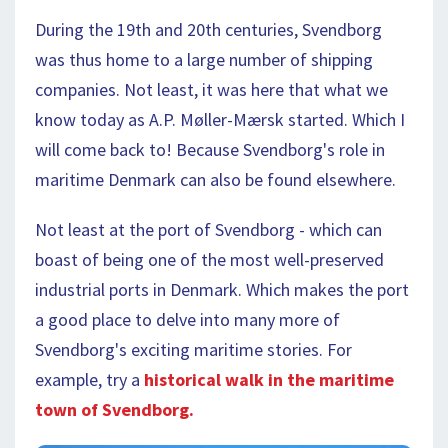
During the 19th and 20th centuries, Svendborg
was thus home to a large number of shipping
companies. Not least, it was here that what we
know today as A.P. Møller-Mærsk started. Which I
will come back to! Because Svendborg's role in
maritime Denmark can also be found elsewhere.
Not least at the port of Svendborg - which can
boast of being one of the most well-preserved
industrial ports in Denmark. Which makes the port
a good place to delve into many more of
Svendborg's exciting maritime stories. For
example, try a
historical walk in the maritime
town of Svendborg.