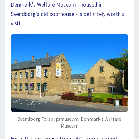
Denmark's Welfare Museum - housed in
Svendborg's old poorhouse - is definitely worth a
visit.
Svendborg Forsorgsmuseum, Denmark's Welfare
Museum
Here, the poorhouse from 1872 forms a good