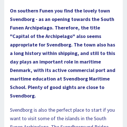
On southern Funen you find the lovely town
Svendborg - as an opening towards the South
Funen Archipelago. Therefore, the title
"Capital of the Archipelago" also seems
appropriate for Svendborg. The town also has
a long history within shipping, and still to this
day plays an important role in maritime
Denmark, with its active commercial port and
maritime education at Svendborg Maritime
School.
Plenty of good sights are close to
Svendborg.
Svendborg is also the perfect place to start if you
want to visit some of the islands in the South
Funen Archipelago. The Svendborgsund Bridge