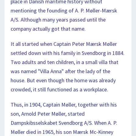
place in Danish maritime history without
mentioning the founding of A. P. Møller-Mærsk
A/S. Although many years passed until the
company actually got that name.
It all started when Captain Peter Mærsk Møller
settled down with his family in Svendborg in 1884.
Two adults and ten children, in a small villa that
was named "Villa Anna" after the lady of the
house. But even though the home was already
crowded, it still functioned as a workplace.
Thus, in 1904, Captain Møller, together with his
son, Arnold Peter Møller, started
Dampskibsselskabet Svendborg A/S. When A. P.
Møller died in 1965, his son Mærsk Mc-Kinney