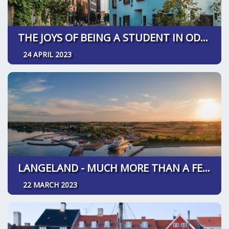
THE JOYS OF BEING A STUDENT IN ODENSE
24 APRIL 2023
LANGELAND - MUCH MORE THAN A FESTIVAL
22 MARCH 2023