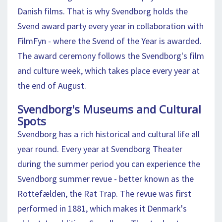
Danish films. That is why Svendborg holds the
Svend award party every year in collaboration with
FilmFyn - where the Svend of the Year is awarded.
The award ceremony follows the Svendborg's film
and culture week, which takes place every year at
the end of August.
Svendborg's Museums and Cultural
Spots
Svendborg has a rich historical and cultural life all
year round. Every year at Svendborg Theater
during the summer period you can experience the
Svendborg summer revue - better known as the
Rottefælden, the Rat Trap. The revue was first
performed in 1881, which makes it Denmark's