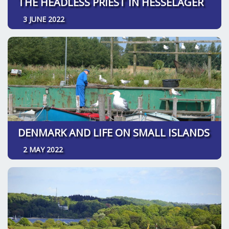
THE HEADLESS PRIEST IN HESSELAGER
3 JUNE 2022
DENMARK AND LIFE ON SMALL ISLANDS
2 MAY 2022