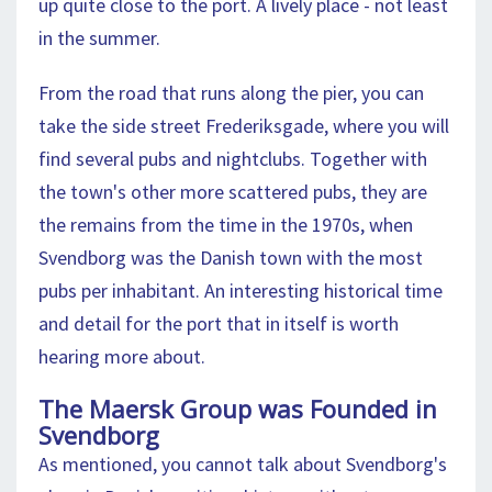
up quite close to the port. A lively place - not least
in the summer.
From the road that runs along the pier, you can
take the side street Frederiksgade, where you will
find several pubs and nightclubs. Together with
the town's other more scattered pubs, they are
the remains from the time in the 1970s, when
Svendborg was the Danish town with the most
pubs per inhabitant. An interesting historical time
and detail for the port that in itself is worth
hearing more about.
The Maersk Group was Founded in
Svendborg
As mentioned, you cannot talk about Svendborg's