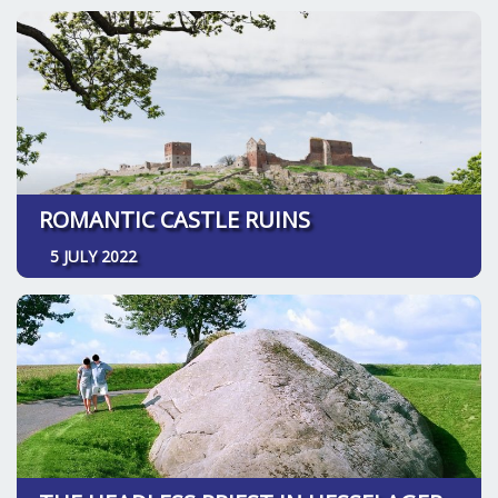
ROMANTIC CASTLE RUINS
5 JULY 2022