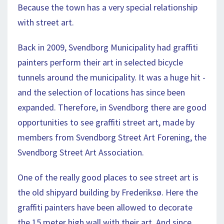
Because the town has a very special relationship
with street art.
Back in 2009, Svendborg Municipality had graffiti
painters perform their art in selected bicycle
tunnels around the municipality. It was a huge hit -
and the selection of locations has since been
expanded. Therefore, in Svendborg there are good
opportunities to see graffiti street art, made by
members from Svendborg Street Art Forening, the
Svendborg Street Art Association.
One of the really good places to see street art is
the old shipyard building by Frederiksø. Here the
graffiti painters have been allowed to decorate
the 15 meter high wall with their art. And since