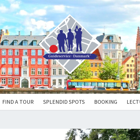
FIND A TOUR
SPLENDID SPOTS
BOOKING
LECT