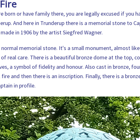
Fire
e born or have family there, you are legally excused if you h
erup. And here in Trunderup there is a memorial stone to C
s made in 1906 by the artist Siegfred Wagner.
 a normal memorial stone. It's a small monument, almost like
 of real care. There is a beautiful bronze dome at the top, c
es, a symbol of fidelity and honour. Also cast in bronze, fou
fire and then there is an inscription. Finally, there is a bronze
tain in profile.