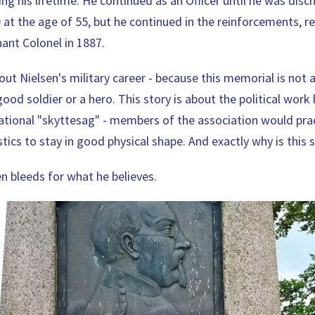
ng his lifetime. He continued as an Officer until he was dis
9 at the age of 55, but he continued in the reinforcements, r
nant Colonel in 1887.
ut Nielsen's military career - because this memorial is not 
ood soldier or a hero. This story is about the political work 
tional "skyttesag" - members of the association would pra
ics to stay in good physical shape. And exactly why is this 
n bleeds for what he believes.