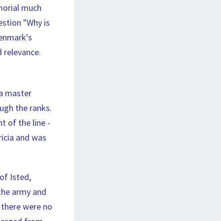
morial much
estion "Why is
Denmark's
d relevance.
 a master
ugh the ranks.
 of the line -
ricia and was
of Isted,
 the army and
 there were no