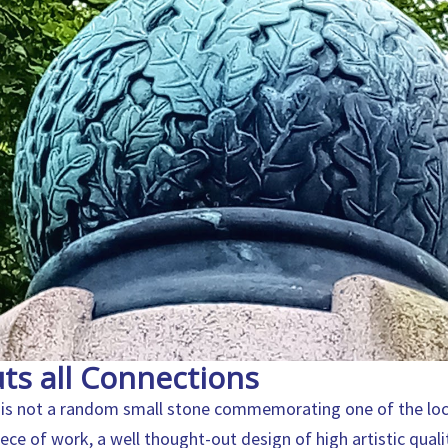
ts all Connections
is not a random small stone commemorating one of the local 
piece of work, a well thought-out design of high artistic quali