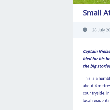
Small At
28 July 2
Captain Nielse
bled for his be
the big storie
This is a humbl
about 4 metres
countryside, in
local residents.