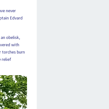
ave never
aptain Edvard
 an obelisk,
overed with
r torches burn
 relief