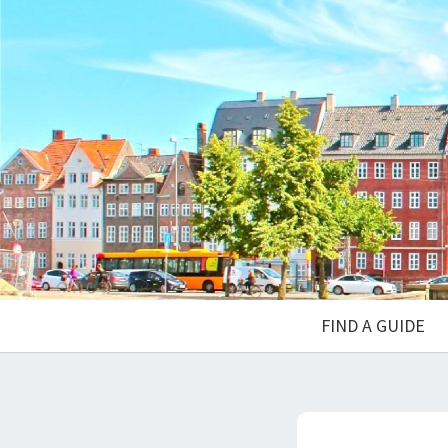
FIND A GUIDE