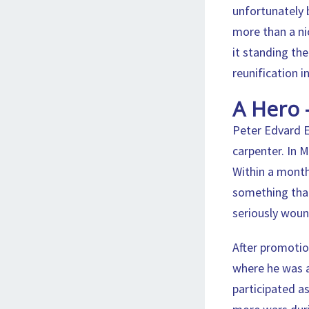
unfortunately 
more than a ni
it standing th
reunification i
A Hero 
Peter Edvard E
carpenter. In 
Within a month
something that
seriously wou
After promotion
where he was a
participated a