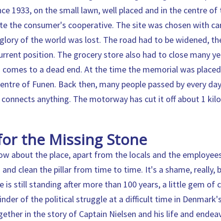
ce 1933, on the small lawn, well placed and in the centre of
ite the consumer's cooperative. The site was chosen with care
glory of the world was lost. The road had to be widened, t
urrent position. The grocery store also had to close many y
 comes to a dead end. At the time the memorial was placed,
centre of Funen. Back then, many people passed by every day
 connects anything. The motorway has cut it off about 1 kil
for the Missing Stone
w about the place, apart from the locals and the employe
nd clean the pillar from time to time. It's a shame, really,
is still standing after more than 100 years, a little gem of cu
minder of the political struggle at a difficult time in Denmark'
gether in the story of Captain Nielsen and his life and ende