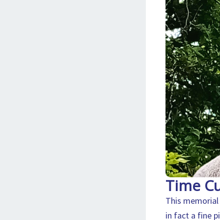
Time Cu
This memorial 
in fact a fine 