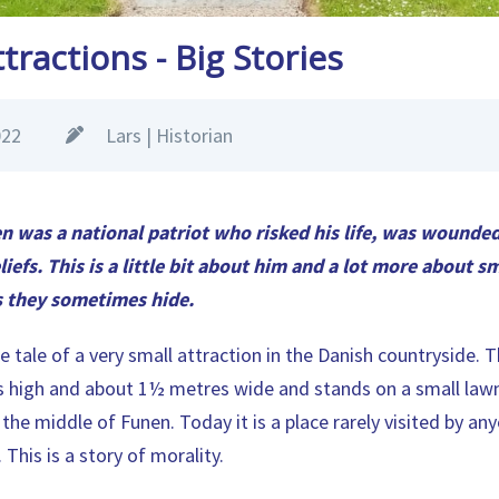
tractions - Big Stories
022
Lars | Historian
n was a national patriot who risked his life, was wounde
liefs. This is a little bit about him and a lot more about s
s they sometimes hide.
e tale of a very small attraction in the Danish countryside. 
 high and about 1½ metres wide and stands on a small lawn,
 the middle of Funen. Today it is a place rarely visited by a
 This is a story of morality.