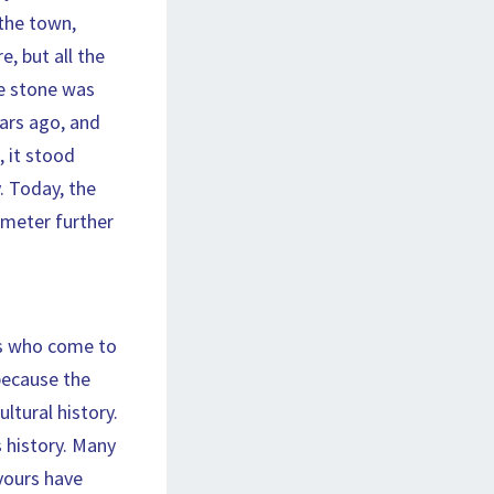
 the town,
, but all the
he stone was
ears ago, and
 it stood
. Today, the
ometer further
es who come to
 because the
ltural history.
s history. Many
avours have