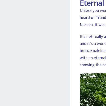
Eternal 
Unless you wer
heard of Trund
Nielsen. It wa
It's not really
and it's a work
bronze oak leav
with an eternal 
showing the cap