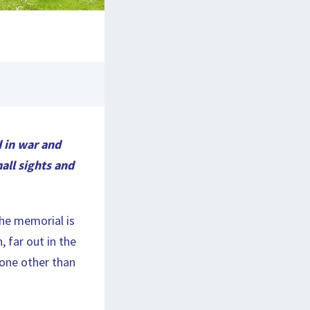
d in war and
mall sights and
The memorial is
 far out in the
nyone other than