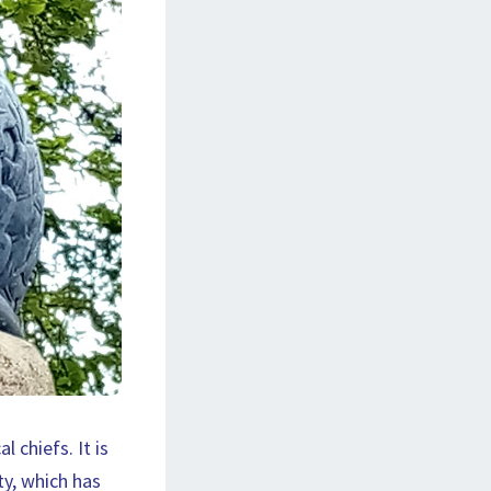
chiefs. It is
ty, which has