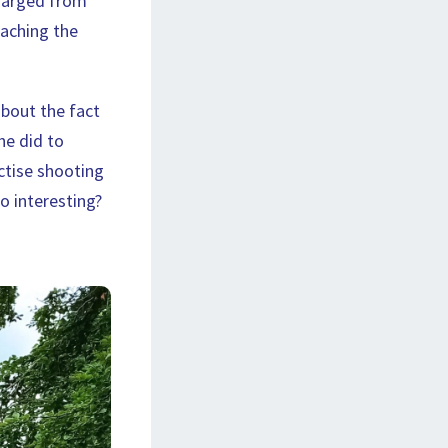
charged from
eaching the
about the fact
he did to
ctise shooting
so interesting?