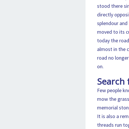
stood there sin
directly oppos
splendour and 
moved to its c
today the road
almost in the 
road no longer
on.
Search 
Few people kno
mow the grass a
memorial stone 
It is also a re
threads run to