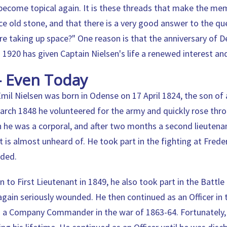
become topical again. It is these threads that make the me
ce old stone, and that there is a very good answer to the qu
ere taking up space?" One reason is that the anniversary of 
n 1920 has given Captain Nielsen's life a renewed interest an
- Even Today
mil Nielsen was born in Odense on 17 April 1824, the son of
March 1848 he volunteered for the army and quickly rose thro
 he was a corporal, and after two months a second lieutenant
 is almost unheard of. He took part in the fighting at Frede
nded.
 to First Lieutenant in 1849, he also took part in the Battle 
gain seriously wounded. He then continued as an Officer in
s a Company Commander in the war of 1863-64. Fortunately,