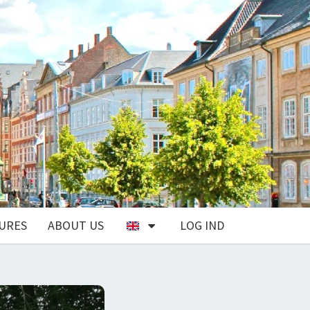
URES
ABOUT US
LOG IND