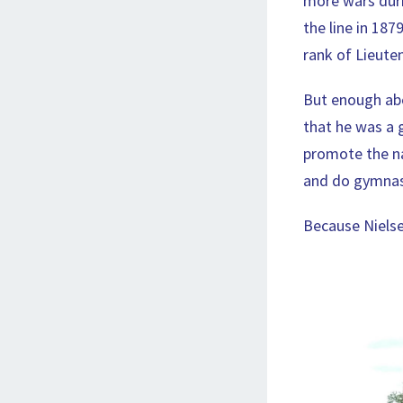
more wars duri
the line in 187
rank of Lieute
But enough abo
that he was a g
promote the na
and do gymnast
Because Nielse